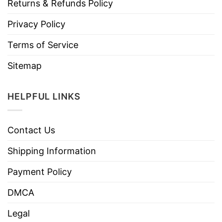
Returns & Refunds Policy
Privacy Policy
Terms of Service
Sitemap
HELPFUL LINKS
Contact Us
Shipping Information
Payment Policy
DMCA
Legal