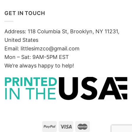
GET IN TOUCH
Address: 118 Columbia St, Brooklyn, NY 11231,
United States
Email:
littlesimzco@gmail.com
Mon – Sat: 9AM-5PM EST
We’re always happy to help!