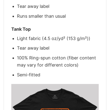
Tear away label
Runs smaller than usual
Tank Top
Light fabric (4.5 oz/yd² (153 g/m²))
Tear away label
100% Ring-spun cotton (fiber content
may vary for different colors)
Semi-fitted