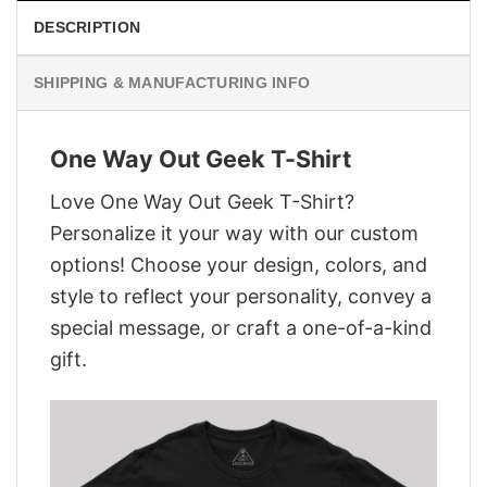
DESCRIPTION
SHIPPING & MANUFACTURING INFO
One Way Out Geek T-Shirt
Love One Way Out Geek T-Shirt?
Personalize it your way with our custom
options! Choose your design, colors, and
style to reflect your personality, convey a
special message, or craft a one-of-a-kind
gift.