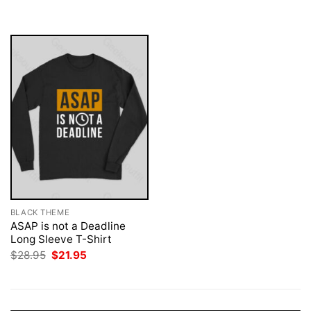
was:
is:
$28.95.
$21.95.
BLACK THEME
ASAP is not a Deadline
Long Sleeve T-Shirt
Original
Current
$
28.95
$
21.95
price
price
was:
is:
$28.95.
$21.95.