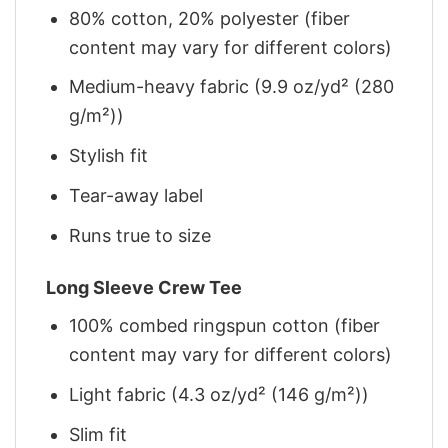
80% cotton, 20% polyester (fiber
content may vary for different colors)
Medium-heavy fabric (9.9 oz/yd² (280
g/m²))
Stylish fit
Tear-away label
Runs true to size
Long Sleeve Crew Tee
100% combed ringspun cotton (fiber
content may vary for different colors)
Light fabric (4.3 oz/yd² (146 g/m²))
Slim fit