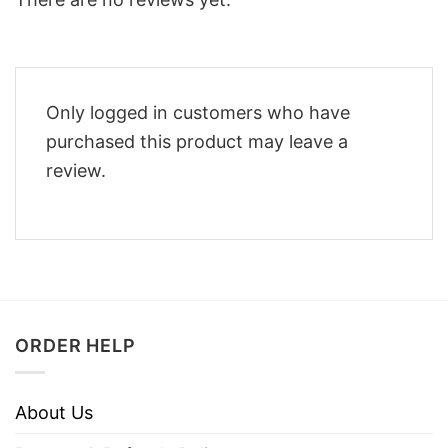
Only logged in customers who have
purchased this product may leave a
review.
ORDER HELP
About Us