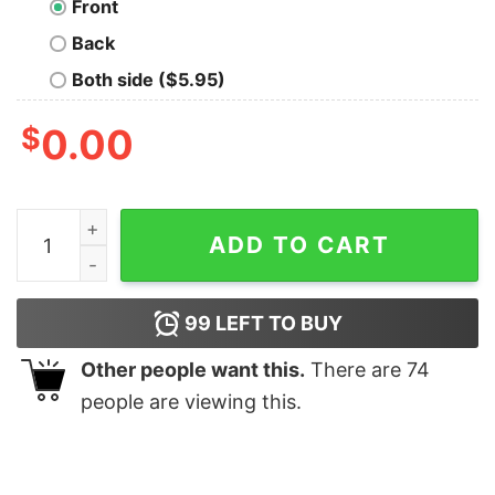
Front
Back
Both side ($5.95)
$
0.00
One Way Out Geek T-Shirt quantity
ADD TO CART
99
LEFT TO BUY
Other people want this.
There are
74
people are viewing this.