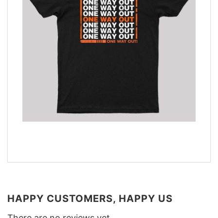
HAPPY CUSTOMERS, HAPPY US
There are no reviews yet.