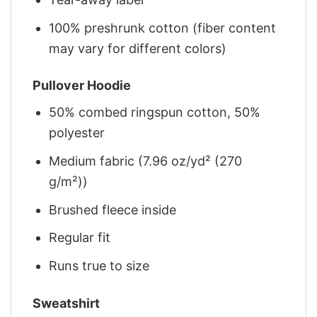
100% preshrunk cotton (fiber content
may vary for different colors)
Pullover Hoodie
50% combed ringspun cotton, 50%
polyester
Medium fabric (7.96 oz/yd² (270
g/m²))
Brushed fleece inside
Regular fit
Runs true to size
Sweatshirt