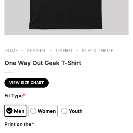
-
-
-
HOME
APPAREL
T-SHIRT
BLACK THEME
One Way Out Geek T-Shirt
VIEW SIZE CHART
Fit Type
*
Men
Women
Youth
Print on the
*