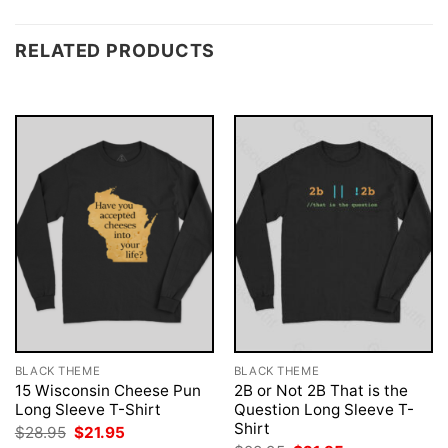
RELATED PRODUCTS
BLACK THEME
BLACK THEME
15 Wisconsin Cheese Pun
2B or Not 2B That is the
Long Sleeve T-Shirt
Question Long Sleeve T-
Shirt
Original
Current
$
28.95
$
21.95
price
price