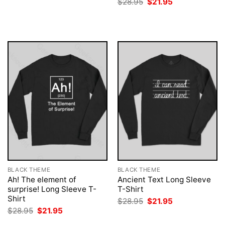
Original
Current
$
28.95
$
21.95
was:
is:
price
price
$28.95.
$21.95.
was:
is:
$28.95.
$21.95.
BLACK THEME
BLACK THEME
Ah! The element of
Ancient Text Long Sleeve
surprise! Long Sleeve T-
T-Shirt
Shirt
Original
Current
$
28.95
$
21.95
price
price
Original
Current
$
28.95
$
21.95
was:
is:
price
price
$28.95.
$21.95.