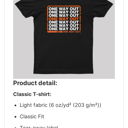
Product detail:
Classic T-shirt:
Light fabric (6 oz/yd² (203 g/m²))
Classic Fit
Tear-away label