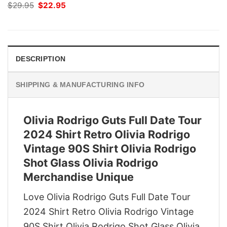
Original
Current
$
29.95
$
22.95
price
price
was:
is:
$29.95.
$22.95.
DESCRIPTION
SHIPPING & MANUFACTURING INFO
Olivia Rodrigo Guts Full Date Tour
2024 Shirt Retro Olivia Rodrigo
Vintage 90S Shirt Olivia Rodrigo
Shot Glass Olivia Rodrigo
Merchandise Unique
Love Olivia Rodrigo Guts Full Date Tour
2024 Shirt Retro Olivia Rodrigo Vintage
90S Shirt Olivia Rodrigo Shot Glass Olivia