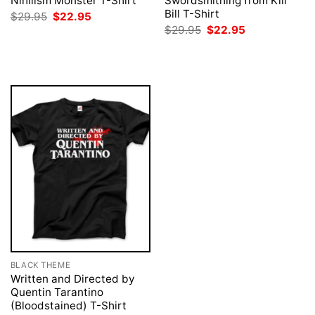
Nihilism Monster T-Shirt
Swordsmithing from Kill
Bill T-Shirt
Original
Current
$
29.95
$
22.95
price
price
Original
Current
$
29.95
$
22.95
was:
is:
price
price
$29.95.
$22.95.
was:
is:
$29.95.
$22.95.
BLACK THEME
Written and Directed by
Quentin Tarantino
(Bloodstained) T-Shirt