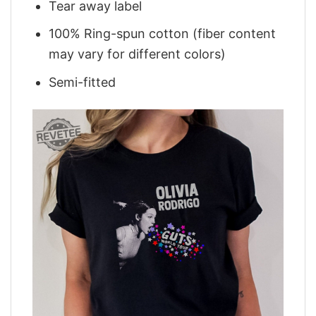
Tear away label
100% Ring-spun cotton (fiber content
may vary for different colors)
Semi-fitted