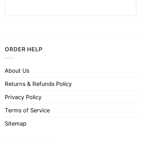
ORDER HELP
About Us
Returns & Refunds Policy
Privacy Policy
Terms of Service
Sitemap