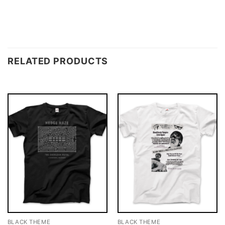
RELATED PRODUCTS
BLACK THEME
BLACK THEME