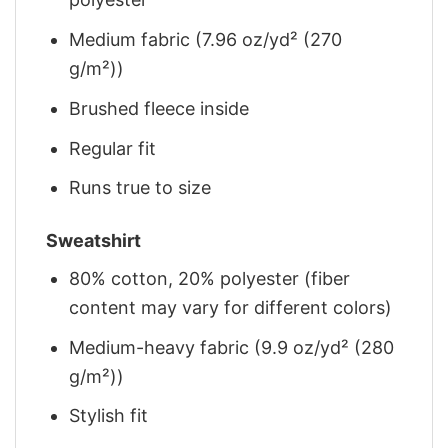
Medium fabric (7.96 oz/yd² (270
g/m²))
Brushed fleece inside
Regular fit
Runs true to size
Sweatshirt
80% cotton, 20% polyester (fiber
content may vary for different colors)
Medium-heavy fabric (9.9 oz/yd² (280
g/m²))
Stylish fit