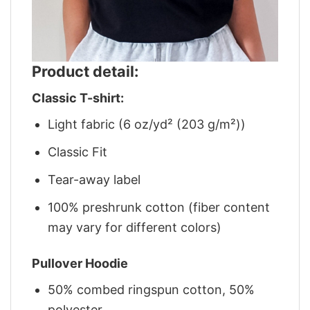
Product detail:
Classic T-shirt:
Light fabric (6 oz/yd² (203 g/m²))
Classic Fit
Tear-away label
100% preshrunk cotton (fiber content
may vary for different colors)
Pullover Hoodie
50% combed ringspun cotton, 50%
polyester