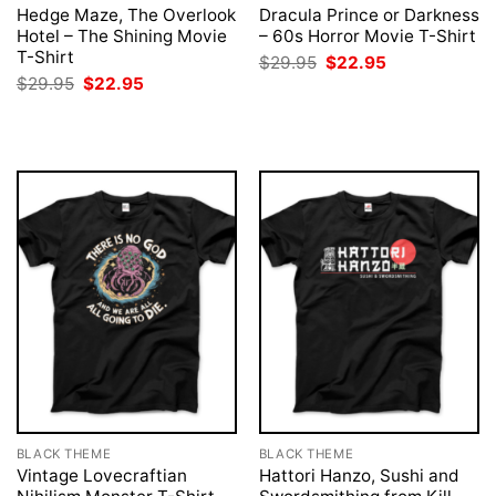
Hedge Maze, The Overlook
Dracula Prince or Darkness
Hotel – The Shining Movie
– 60s Horror Movie T-Shirt
T-Shirt
Original
Current
$
29.95
$
22.95
price
price
Original
Current
$
29.95
$
22.95
was:
is:
price
price
$29.95.
$22.95.
was:
is:
$29.95.
$22.95.
BLACK THEME
BLACK THEME
Vintage Lovecraftian
Hattori Hanzo, Sushi and