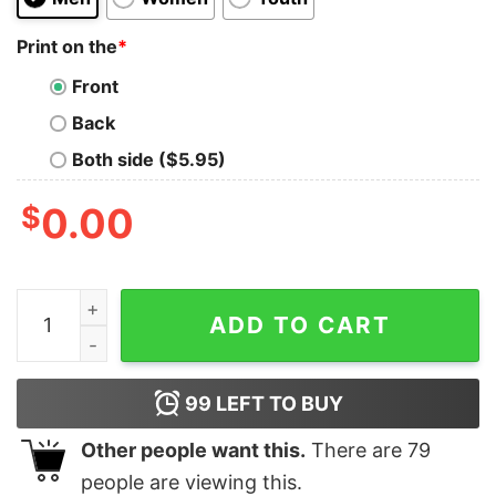
Print on the
*
Front
Back
Both side ($5.95)
$
0.00
Olivia Rodrigo Guts Full Date Tour 2024 Shirt Retro Oli
ADD TO CART
99
LEFT TO BUY
Other people want this.
There are
79
people are viewing this.