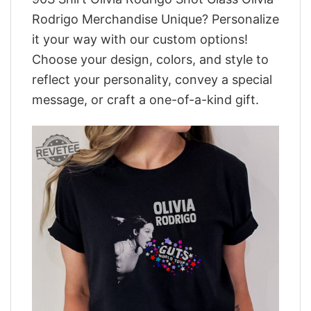
Rodrigo Merchandise Unique? Personalize
it your way with our custom options!
Choose your design, colors, and style to
reflect your personality, convey a special
message, or craft a one-of-a-kind gift.