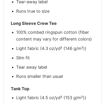
Tear-away label
Runs true to size
Long Sleeve Crew Tee
100% combed ringspun cotton (fiber
content may vary for different colors)
Light fabric (4.3 oz/yd² (146 g/m²))
Slim fit
Tear away label
Runs smaller than usual
Tank Top
Light fabric (4.5 oz/yd² (153 g/m²))