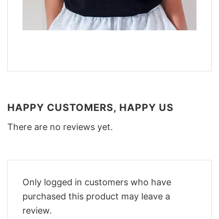
HAPPY CUSTOMERS, HAPPY US
There are no reviews yet.
Only logged in customers who have
purchased this product may leave a
review.