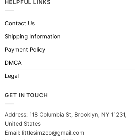
HELPFUL LINKS
Contact Us
Shipping Information
Payment Policy
DMCA
Legal
GET IN TOUCH
Address: 118 Columbia St, Brooklyn, NY 11231,
United States
Email:
littlesimzco@gmail.com