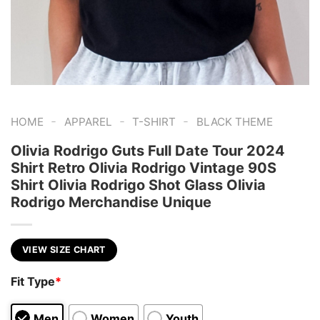
-
-
-
HOME
APPAREL
T-SHIRT
BLACK THEME
Olivia Rodrigo Guts Full Date Tour 2024
Shirt Retro Olivia Rodrigo Vintage 90S
Shirt Olivia Rodrigo Shot Glass Olivia
Rodrigo Merchandise Unique
VIEW SIZE CHART
Fit Type
*
Men
Women
Youth