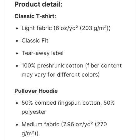
Product detail:
Classic T-shirt:
Light fabric (6 oz/yd² (203 g/m²))
Classic Fit
Tear-away label
100% preshrunk cotton (fiber content
may vary for different colors)
Pullover Hoodie
50% combed ringspun cotton, 50%
polyester
Medium fabric (7.96 oz/yd² (270
g/m²))