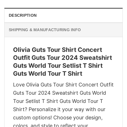
DESCRIPTION
SHIPPING & MANUFACTURING INFO
Olivia Guts Tour Shirt Concert
Outfit Guts Tour 2024 Sweatshirt
Guts World Tour Setlist T Shirt
Guts World Tour T Shirt
Love Olivia Guts Tour Shirt Concert Outfit
Guts Tour 2024 Sweatshirt Guts World
Tour Setlist T Shirt Guts World Tour T
Shirt? Personalize it your way with our
custom options! Choose your design,
colors, and style to reflect your