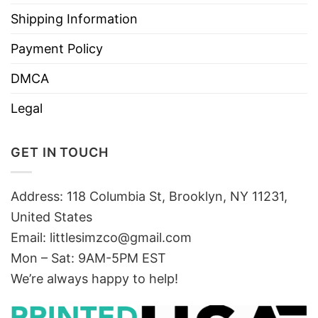
Shipping Information
Payment Policy
DMCA
Legal
GET IN TOUCH
Address: 118 Columbia St, Brooklyn, NY 11231,
United States
Email:
littlesimzco@gmail.com
Mon – Sat: 9AM-5PM EST
We’re always happy to help!