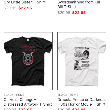
Cry Little Sister T-Shirt
Swordsmithing from Kill
Bill T-Shirt
Original
Current
$
29.95
$
22.95
price
price
Original
Current
$
29.95
$
22.95
was:
is:
price
price
$29.95.
$22.95.
was:
is:
$29.95.
$22.95.
BLACK THEME
BLACK THEME
Cerveza Chango –
Dracula Prince or Darkness
Distressed Artwork T-Shirt
– 60s Horror Movie T-Shirt
Original
Current
Original
Current
$
29.95
$
22.95
$
29.95
$
22.95