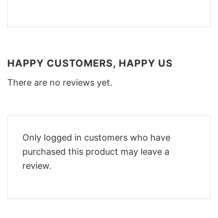
HAPPY CUSTOMERS, HAPPY US
There are no reviews yet.
Only logged in customers who have
purchased this product may leave a
review.