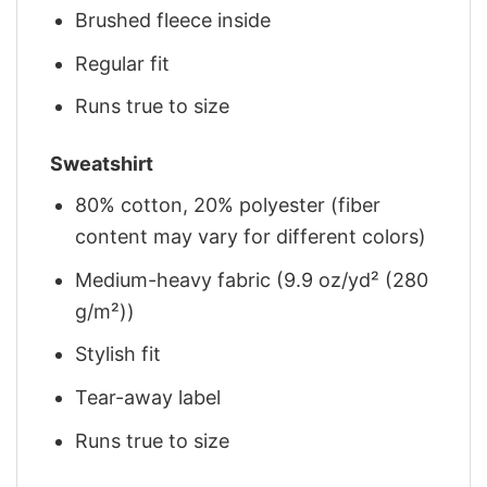
Brushed fleece inside
Regular fit
Runs true to size
Sweatshirt
80% cotton, 20% polyester (fiber
content may vary for different colors)
Medium-heavy fabric (9.9 oz/yd² (280
g/m²))
Stylish fit
Tear-away label
Runs true to size