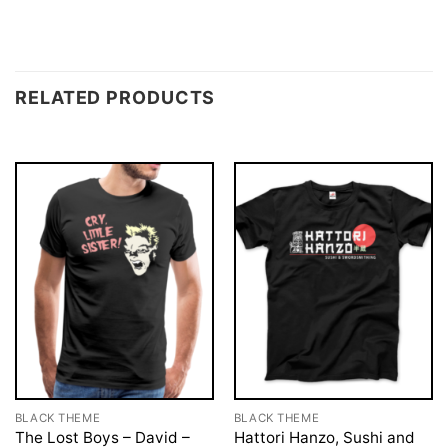
RELATED PRODUCTS
BLACK THEME
BLACK THEME
The Lost Boys – David –
Hattori Hanzo, Sushi and