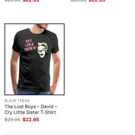
price
price
price
price
was:
is:
was:
is:
$29.95.
$22.95.
$29.95.
$22.95.
BLACK THEME
The Lost Boys – David –
Cry Little Sister T-Shirt
Original
Current
$
29.95
$
22.95
price
price
was:
is:
$29.95.
$22.95.