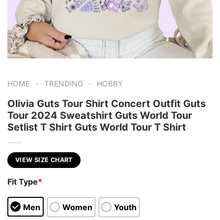
-
-
HOME
TRENDING
HOBBY
Olivia Guts Tour Shirt Concert Outfit Guts
Tour 2024 Sweatshirt Guts World Tour
Setlist T Shirt Guts World Tour T Shirt
VIEW SIZE CHART
Fit Type
*
Men
Women
Youth