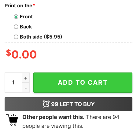
Print on the
*
Front
Back
Both side ($5.95)
$
0.00
Olivia Guts Tour Shirt Concert Outfit Guts Tour 2024 Sw
ADD TO CART
99
LEFT TO BUY
Other people want this.
There are
94
people are viewing this.