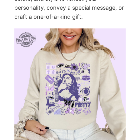
personality, convey a special message, or
craft a one-of-a-kind gift.