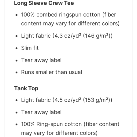
Long Sleeve Crew Tee
100% combed ringspun cotton (fiber
content may vary for different colors)
Light fabric (4.3 oz/yd² (146 g/m²))
Slim fit
Tear away label
Runs smaller than usual
Tank Top
Light fabric (4.5 oz/yd² (153 g/m²))
Tear away label
100% Ring-spun cotton (fiber content
may vary for different colors)