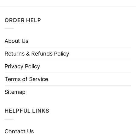
ORDER HELP
About Us
Returns & Refunds Policy
Privacy Policy
Terms of Service
Sitemap
HELPFUL LINKS
Contact Us