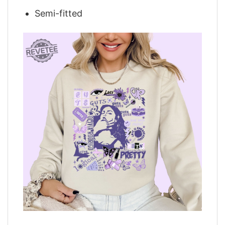
Semi-fitted