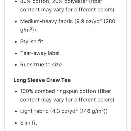
80% cotton, 20% polyester (fiber
content may vary for different colors)
Medium-heavy fabric (9.9 oz/yd² (280
g/m²))
Stylish fit
Tear-away label
Runs true to size
Long Sleeve Crew Tee
100% combed ringspun cotton (fiber
content may vary for different colors)
Light fabric (4.3 oz/yd² (146 g/m²))
Slim fit