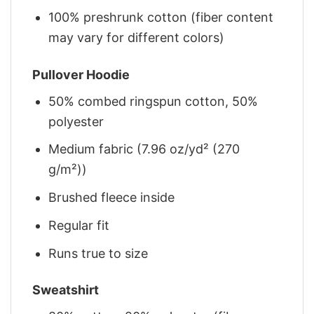
100% preshrunk cotton (fiber content
may vary for different colors)
Pullover Hoodie
50% combed ringspun cotton, 50%
polyester
Medium fabric (7.96 oz/yd² (270
g/m²))
Brushed fleece inside
Regular fit
Runs true to size
Sweatshirt