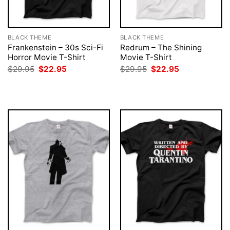
BLACK THEME
BLACK THEME
Frankenstein – 30s Sci-Fi
Redrum – The Shining
Horror Movie T-Shirt
Movie T-Shirt
Original
Current
Original
Current
$
29.95
$
22.95
$
29.95
$
22.95
price
price
price
price
was:
is:
was:
is:
$29.95.
$22.95.
$29.95.
$22.95.