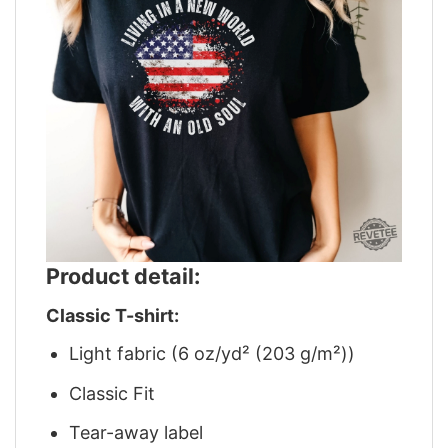
Product detail:
Classic T-shirt:
Light fabric (6 oz/yd² (203 g/m²))
Classic Fit
Tear-away label