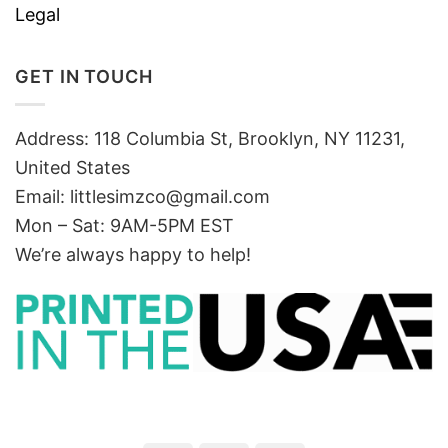
Legal
GET IN TOUCH
Address: 118 Columbia St, Brooklyn, NY 11231,
United States
Email:
littlesimzco@gmail.com
Mon – Sat: 9AM-5PM EST
We’re always happy to help!