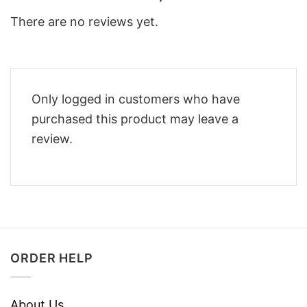
There are no reviews yet.
Only logged in customers who have
purchased this product may leave a
review.
ORDER HELP
About Us