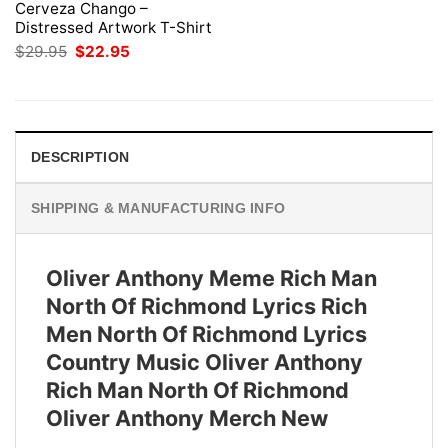
Cerveza Chango –
Distressed Artwork T-Shirt
Original
Current
$
29.95
$
22.95
price
price
was:
is:
$29.95.
$22.95.
DESCRIPTION
SHIPPING & MANUFACTURING INFO
Oliver Anthony Meme Rich Man
North Of Richmond Lyrics Rich
Men North Of Richmond Lyrics
Country Music Oliver Anthony
Rich Man North Of Richmond
Oliver Anthony Merch New