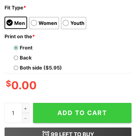
Fit Type
*
Men
Women
Youth
Print on the
*
Front
Back
Both side ($5.95)
$
0.00
Oliver Anthony Meme Rich Man North Of Richmond Lyri
ADD TO CART
99
LEFT TO BUY