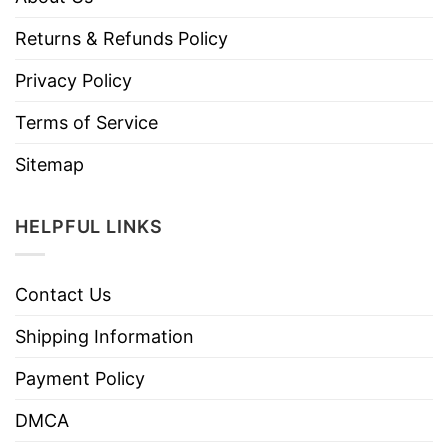
Returns & Refunds Policy
Privacy Policy
Terms of Service
Sitemap
HELPFUL LINKS
Contact Us
Shipping Information
Payment Policy
DMCA