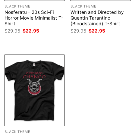
BLACK THEME
BLACK THEME
Nosferatu – 20s Sci-Fi
Written and Directed by
Horror Movie Minimalist T-
Quentin Tarantino
Shirt
(Bloodstained) T-Shirt
Original
Current
Original
Current
$
29.95
$
22.95
$
29.95
$
22.95
price
price
price
price
was:
is:
was:
is:
$29.95.
$22.95.
$29.95.
$22.95.
BLACK THEME