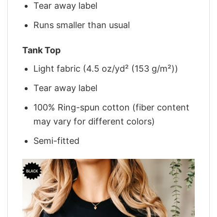
Tear away label
Runs smaller than usual
Tank Top
Light fabric (4.5 oz/yd² (153 g/m²))
Tear away label
100% Ring-spun cotton (fiber content
may vary for different colors)
Semi-fitted