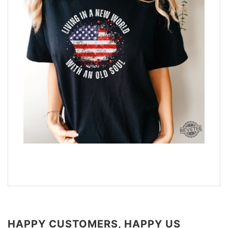
HAPPY CUSTOMERS, HAPPY US