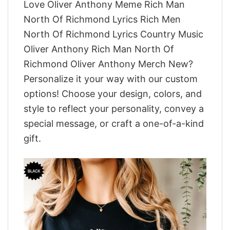
Love Oliver Anthony Meme Rich Man
North Of Richmond Lyrics Rich Men
North Of Richmond Lyrics Country Music
Oliver Anthony Rich Man North Of
Richmond Oliver Anthony Merch New?
Personalize it your way with our custom
options! Choose your design, colors, and
style to reflect your personality, convey a
special message, or craft a one-of-a-kind
gift.