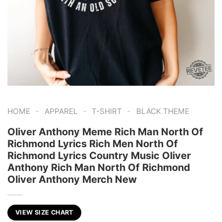
-
-
-
HOME
APPAREL
T-SHIRT
BLACK THEME
Oliver Anthony Meme Rich Man North Of
Richmond Lyrics Rich Men North Of
Richmond Lyrics Country Music Oliver
Anthony Rich Man North Of Richmond
Oliver Anthony Merch New
VIEW SIZE CHART