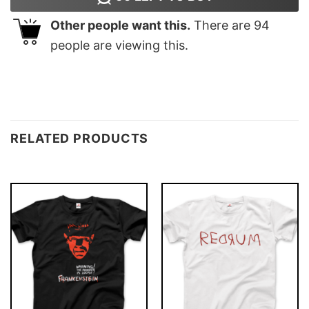
Other people want this.
There are
94
people are viewing this.
RELATED PRODUCTS