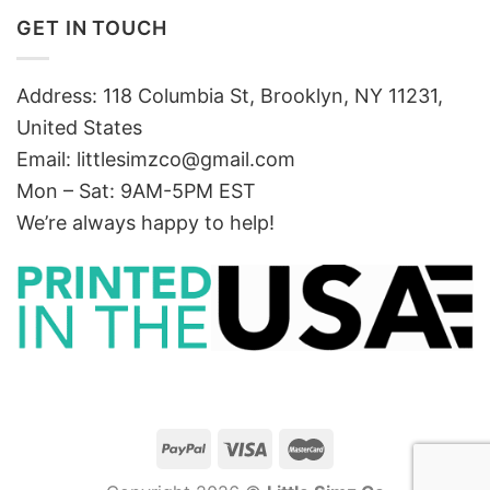
GET IN TOUCH
Address: 118 Columbia St, Brooklyn, NY 11231,
United States
Email:
littlesimzco@gmail.com
Mon – Sat: 9AM-5PM EST
We’re always happy to help!