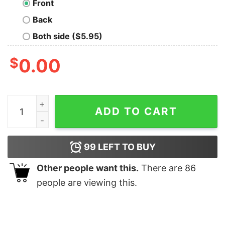
Front
Back
Both side ($5.95)
$
0.00
Old Toby Pipe weed Geek T-Shirt quantity
ADD TO CART
99
LEFT TO BUY
Other people want this.
There are
86
people are viewing this.