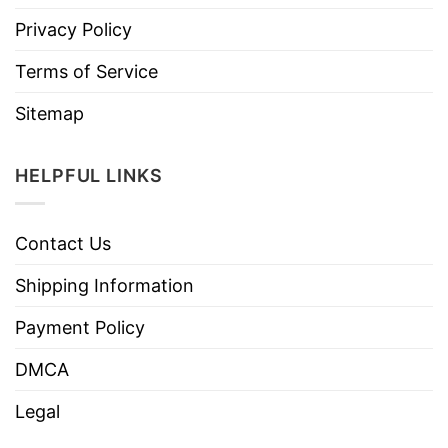
Privacy Policy
Terms of Service
Sitemap
HELPFUL LINKS
Contact Us
Shipping Information
Payment Policy
DMCA
Legal