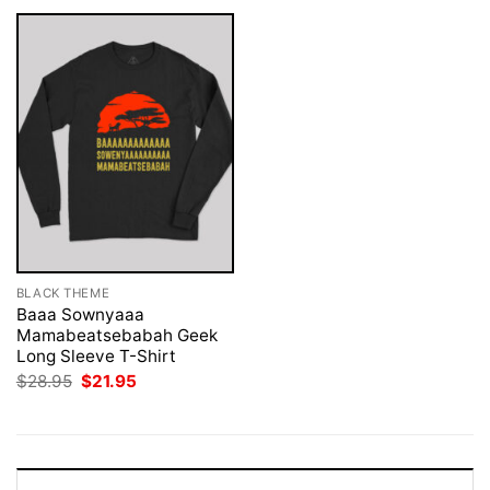
BLACK THEME
Baaa Sownyaaa
Mamabeatsebabah Geek
Long Sleeve T-Shirt
Original
Current
$
28.95
$
21.95
price
price
was:
is:
$28.95.
$21.95.