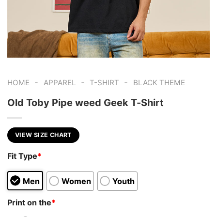
-
-
-
HOME
APPAREL
T-SHIRT
BLACK THEME
Old Toby Pipe weed Geek T-Shirt
VIEW SIZE CHART
Fit Type
*
Men
Women
Youth
Print on the
*