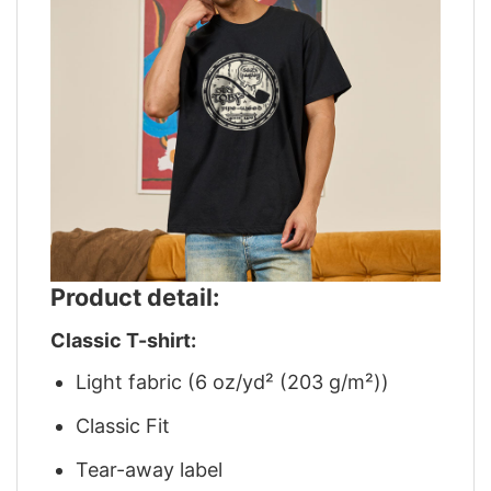
Product detail:
Classic T-shirt:
Light fabric (6 oz/yd² (203 g/m²))
Classic Fit
Tear-away label