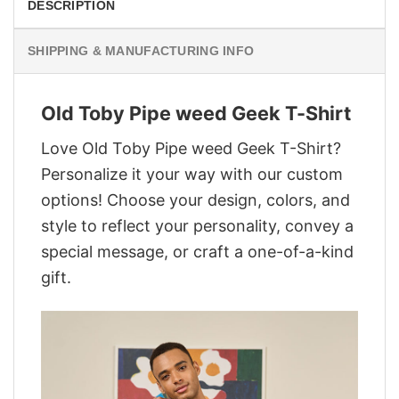
DESCRIPTION
SHIPPING & MANUFACTURING INFO
Old Toby Pipe weed Geek T-Shirt
Love Old Toby Pipe weed Geek T-Shirt?
Personalize it your way with our custom
options! Choose your design, colors, and
style to reflect your personality, convey a
special message, or craft a one-of-a-kind
gift.