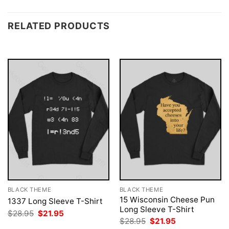
RELATED PRODUCTS
BLACK THEME
BLACK THEME
15 Wisconsin Cheese Pun
1337 Long Sleeve T-Shirt
Long Sleeve T-Shirt
Original
Current
$
28.95
$
21.95
price
price
Original
Current
$
28.95
$
21.95
was:
is:
price
price