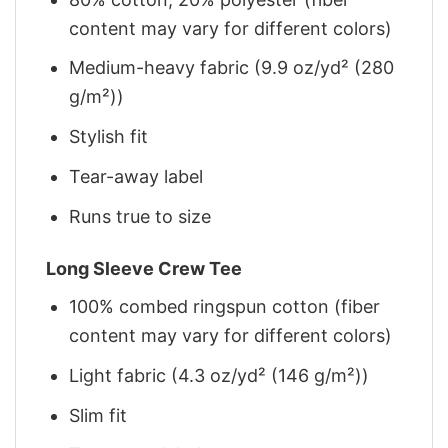
content may vary for different colors)
Medium-heavy fabric (9.9 oz/yd² (280
g/m²))
Stylish fit
Tear-away label
Runs true to size
Long Sleeve Crew Tee
100% combed ringspun cotton (fiber
content may vary for different colors)
Light fabric (4.3 oz/yd² (146 g/m²))
Slim fit