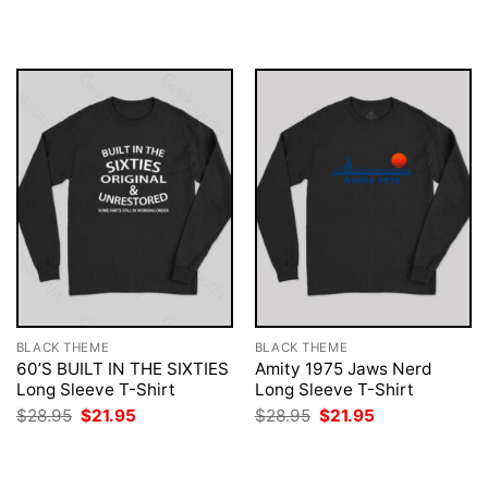
$28.95.
$21.95.
was:
is:
$28.95.
$21.95.
BLACK THEME
BLACK THEME
60’S BUILT IN THE SIXTIES
Amity 1975 Jaws Nerd
Long Sleeve T-Shirt
Long Sleeve T-Shirt
Original
Current
Original
Current
$
28.95
$
21.95
$
28.95
$
21.95
price
price
price
price
was:
is:
was:
is:
$28.95.
$21.95.
$28.95.
$21.95.