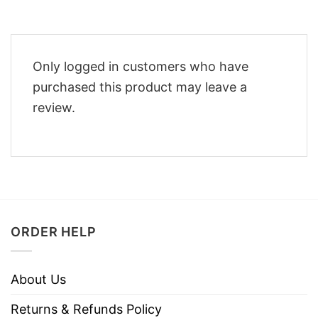
Only logged in customers who have
purchased this product may leave a
review.
ORDER HELP
About Us
Returns & Refunds Policy