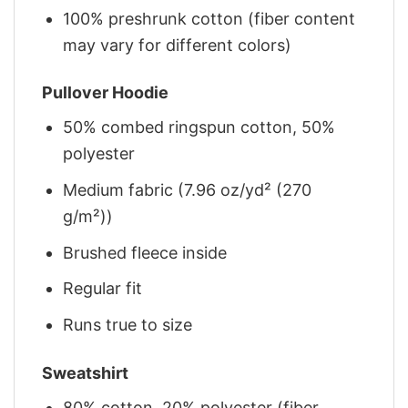
100% preshrunk cotton (fiber content
may vary for different colors)
Pullover Hoodie
50% combed ringspun cotton, 50%
polyester
Medium fabric (7.96 oz/yd² (270
g/m²))
Brushed fleece inside
Regular fit
Runs true to size
Sweatshirt
80% cotton, 20% polyester (fiber