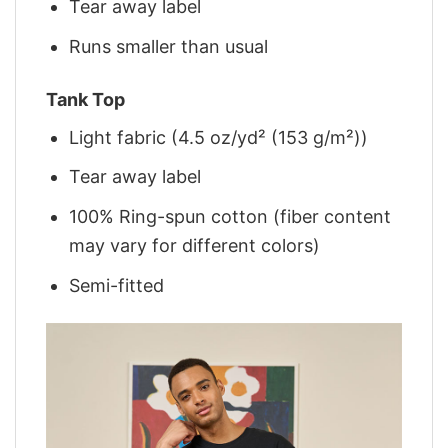
Tear away label
Runs smaller than usual
Tank Top
Light fabric (4.5 oz/yd² (153 g/m²))
Tear away label
100% Ring-spun cotton (fiber content
may vary for different colors)
Semi-fitted