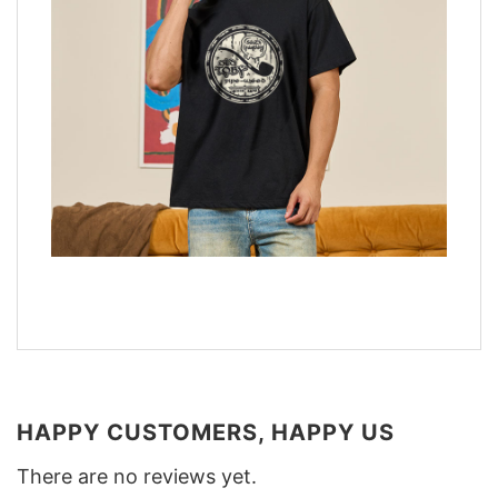
HAPPY CUSTOMERS, HAPPY US
There are no reviews yet.