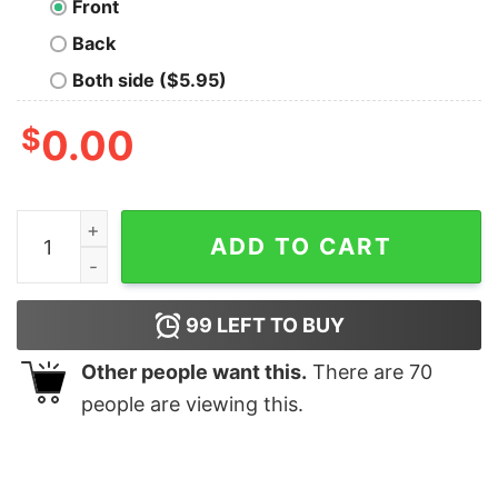
Front
Back
Both side ($5.95)
$
0.00
Old Timer T-shirt quantity
ADD TO CART
99
LEFT TO BUY
Other people want this.
There are
70
people are viewing this.