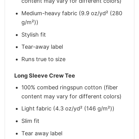
content may vary for different colors)
Medium-heavy fabric (9.9 oz/yd² (280
g/m²))
Stylish fit
Tear-away label
Runs true to size
Long Sleeve Crew Tee
100% combed ringspun cotton (fiber
content may vary for different colors)
Light fabric (4.3 oz/yd² (146 g/m²))
Slim fit
Tear away label