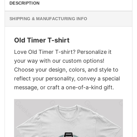
DESCRIPTION
SHIPPING & MANUFACTURING INFO
Old Timer T-shirt
Love Old Timer T-shirt? Personalize it
your way with our custom options!
Choose your design, colors, and style to
reflect your personality, convey a special
message, or craft a one-of-a-kind gift.