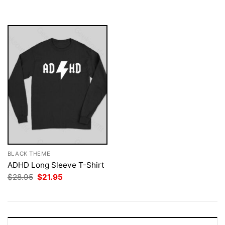
was:
is:
$28.95.
$21.95.
BLACK THEME
ADHD Long Sleeve T-Shirt
Original
Current
$
28.95
$
21.95
price
price
was:
is:
$28.95.
$21.95.