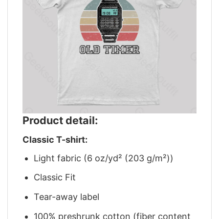
Product detail:
Classic T-shirt:
Light fabric (6 oz/yd² (203 g/m²))
Classic Fit
Tear-away label
100% preshrunk cotton (fiber content