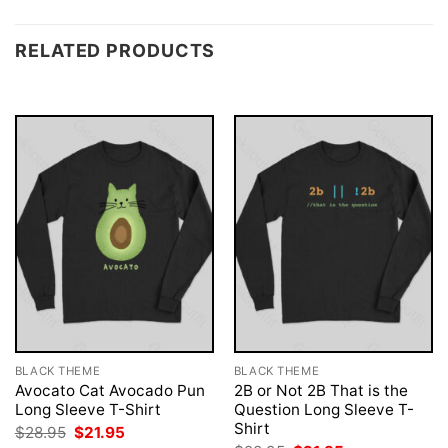
RELATED PRODUCTS
BLACK THEME
BLACK THEME
Avocato Cat Avocado Pun
2B or Not 2B That is the
Long Sleeve T-Shirt
Question Long Sleeve T-
Shirt
Original
Current
$
28.95
$
21.95
price
price