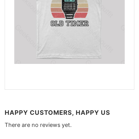
HAPPY CUSTOMERS, HAPPY US
There are no reviews yet.