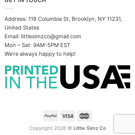
GET IN TOUCH
Address: 118 Columbia St, Brooklyn, NY 11231,
United States
Email:
littlesimzco@gmail.com
Mon – Sat: 9AM-5PM EST
We’re always happy to help!
Copyright 2026 ©
Little Simz Co