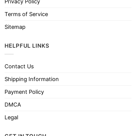
Privacy Policy
Terms of Service
Sitemap
HELPFUL LINKS
Contact Us
Shipping Information
Payment Policy
DMCA
Legal