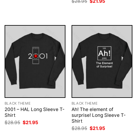
Original
Current
$
28.95
$
21.95
was:
is:
price
price
$28.95.
$21.95.
was:
is:
$28.95.
$21.95.
BLACK THEME
BLACK THEME
2001 – HAL Long Sleeve T-
Ah! The element of
Shirt
surprise! Long Sleeve T-
Shirt
Original
Current
$
28.95
$
21.95
price
price
Original
Current
$
28.95
$
21.95
was:
is:
price
price
$28.95.
$21.95.