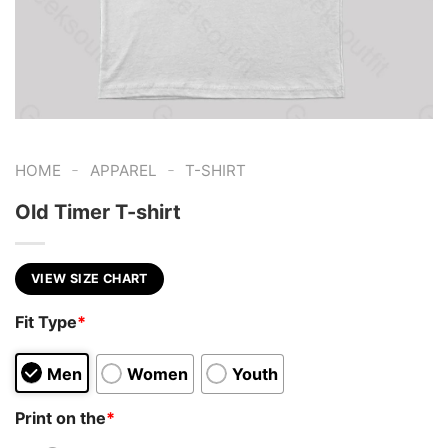
-
-
HOME
APPAREL
T-SHIRT
Old Timer T-shirt
VIEW SIZE CHART
Fit Type
*
Men
Women
Youth
Print on the
*