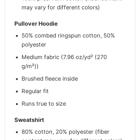
may vary for different colors)
Pullover Hoodie
50% combed ringspun cotton, 50%
polyester
Medium fabric (7.96 oz/yd² (270
g/m²))
Brushed fleece inside
Regular fit
Runs true to size
Sweatshirt
80% cotton, 20% polyester (fiber