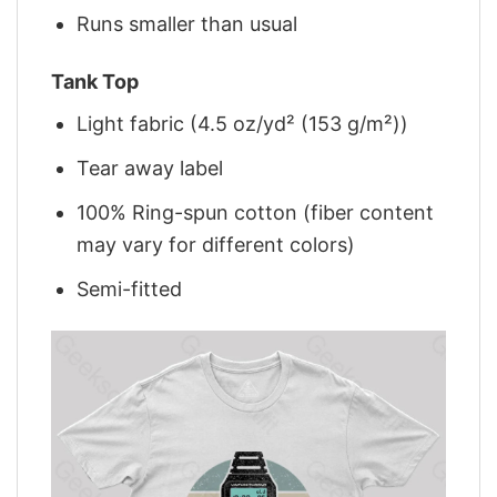
Runs smaller than usual
Tank Top
Light fabric (4.5 oz/yd² (153 g/m²))
Tear away label
100% Ring-spun cotton (fiber content
may vary for different colors)
Semi-fitted