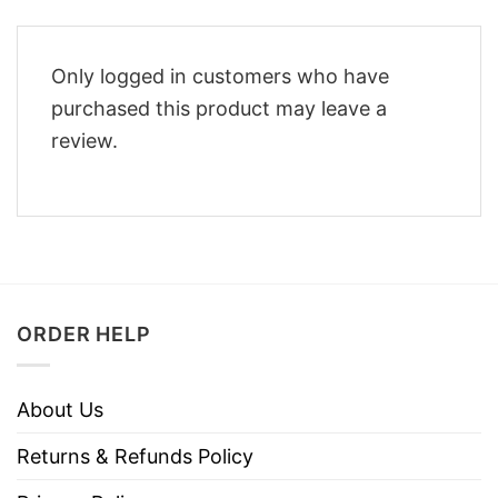
Only logged in customers who have
purchased this product may leave a
review.
ORDER HELP
About Us
Returns & Refunds Policy