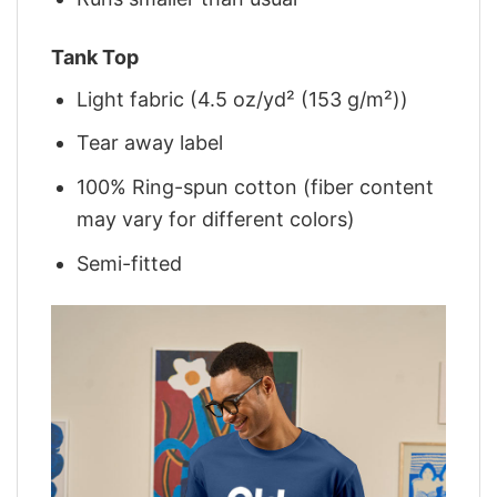
Tank Top
Light fabric (4.5 oz/yd² (153 g/m²))
Tear away label
100% Ring-spun cotton (fiber content
may vary for different colors)
Semi-fitted