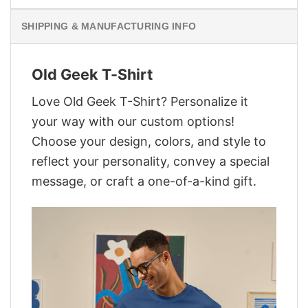
SHIPPING & MANUFACTURING INFO
Old Geek T-Shirt
Love Old Geek T-Shirt? Personalize it
your way with our custom options!
Choose your design, colors, and style to
reflect your personality, convey a special
message, or craft a one-of-a-kind gift.