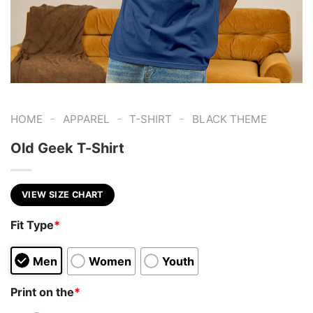
-
-
-
HOME
APPAREL
T-SHIRT
BLACK THEME
Old Geek T-Shirt
VIEW SIZE CHART
Fit Type
*
Men
Women
Youth
Print on the
*