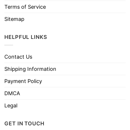
Terms of Service
Sitemap
HELPFUL LINKS
Contact Us
Shipping Information
Payment Policy
DMCA
Legal
GET IN TOUCH