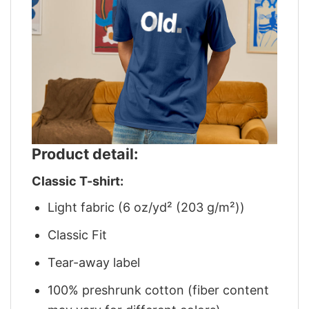
Product detail:
Classic T-shirt:
Light fabric (6 oz/yd² (203 g/m²))
Classic Fit
Tear-away label
100% preshrunk cotton (fiber content