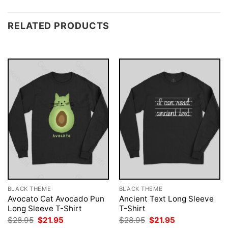
RELATED PRODUCTS
BLACK THEME
BLACK THEME
Avocato Cat Avocado Pun
Ancient Text Long Sleeve
Long Sleeve T-Shirt
T-Shirt
Original
Current
Original
Current
$
28.95
$
21.95
$
28.95
$
21.95
price
price
price
price