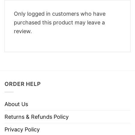
Only logged in customers who have
purchased this product may leave a
review.
ORDER HELP
About Us
Returns & Refunds Policy
Privacy Policy