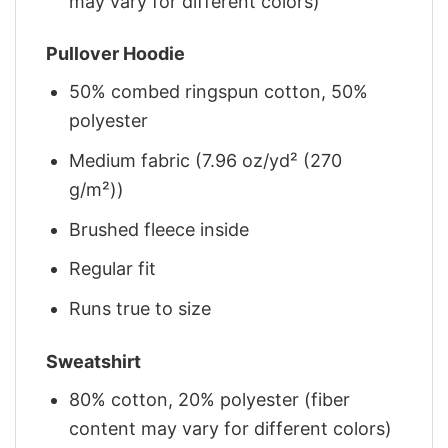
may vary for different colors)
Pullover Hoodie
50% combed ringspun cotton, 50%
polyester
Medium fabric (7.96 oz/yd² (270
g/m²))
Brushed fleece inside
Regular fit
Runs true to size
Sweatshirt
80% cotton, 20% polyester (fiber
content may vary for different colors)