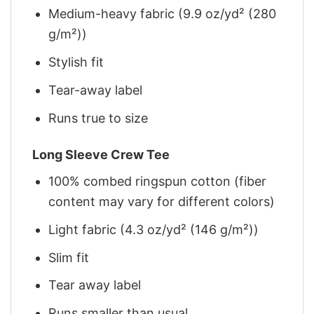
Medium-heavy fabric (9.9 oz/yd² (280
g/m²))
Stylish fit
Tear-away label
Runs true to size
Long Sleeve Crew Tee
100% combed ringspun cotton (fiber
content may vary for different colors)
Light fabric (4.3 oz/yd² (146 g/m²))
Slim fit
Tear away label
Runs smaller than usual