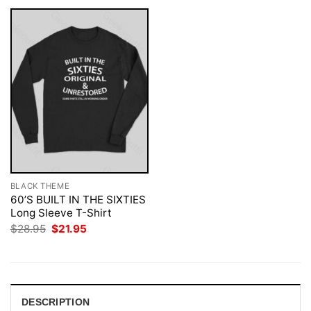
BLACK THEME
60’S BUILT IN THE SIXTIES
Long Sleeve T-Shirt
Original
Current
$
28.95
$
21.95
price
price
was:
is:
$28.95.
$21.95.
DESCRIPTION