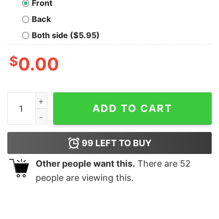
Front
Back
Both side ($5.95)
$
0.00
Old Geek T-Shirt quantity
ADD TO CART
99
LEFT TO BUY
Other people want this.
There are
52
people are viewing this.