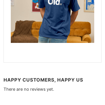
HAPPY CUSTOMERS, HAPPY US
There are no reviews yet.