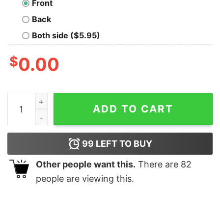
Front
Back
Both side ($5.95)
$
0.00
Okey Dokey Vault 33 Geek T-Shirt quantity
ADD TO CART
99
LEFT TO BUY
Other people want this.
There are
82
people are viewing this.