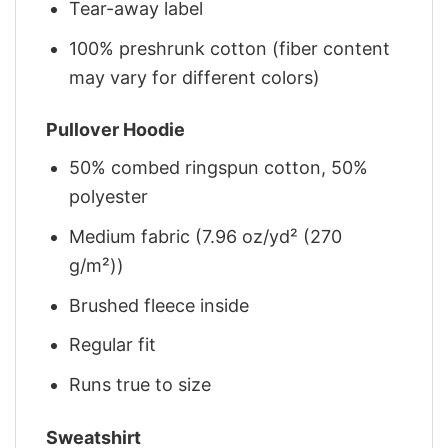
Tear-away label
100% preshrunk cotton (fiber content
may vary for different colors)
Pullover Hoodie
50% combed ringspun cotton, 50%
polyester
Medium fabric (7.96 oz/yd² (270
g/m²))
Brushed fleece inside
Regular fit
Runs true to size
Sweatshirt