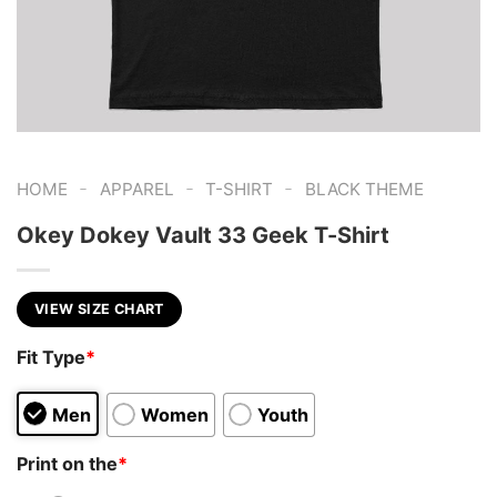
-
-
-
HOME
APPAREL
T-SHIRT
BLACK THEME
Okey Dokey Vault 33 Geek T-Shirt
VIEW SIZE CHART
Fit Type
*
Men
Women
Youth
Print on the
*