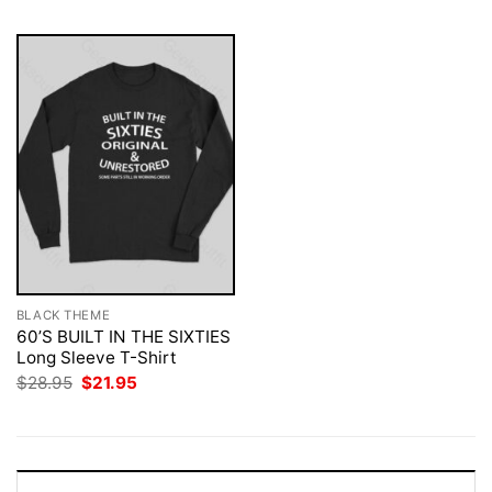
BLACK THEME
60’S BUILT IN THE SIXTIES
Long Sleeve T-Shirt
Original
Current
$
28.95
$
21.95
price
price
was:
is:
$28.95.
$21.95.