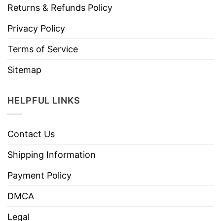
Returns & Refunds Policy
Privacy Policy
Terms of Service
Sitemap
HELPFUL LINKS
Contact Us
Shipping Information
Payment Policy
DMCA
Legal