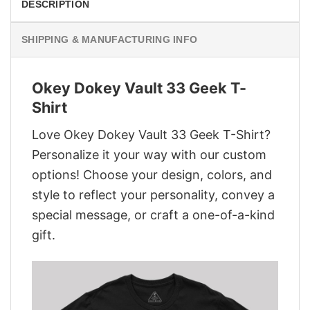
DESCRIPTION
SHIPPING & MANUFACTURING INFO
Okey Dokey Vault 33 Geek T-
Shirt
Love Okey Dokey Vault 33 Geek T-Shirt?
Personalize it your way with our custom
options! Choose your design, colors, and
style to reflect your personality, convey a
special message, or craft a one-of-a-kind
gift.