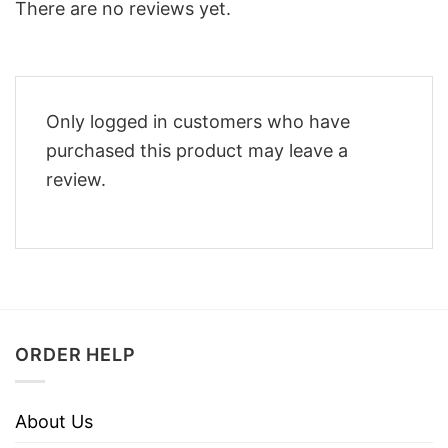
There are no reviews yet.
Only logged in customers who have
purchased this product may leave a
review.
ORDER HELP
About Us