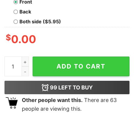
Front
Back
Both side ($5.95)
$
0.00
OASIS T-Shirt quantity
ADD TO CART
99
LEFT TO BUY
Other people want this.
There are
63
people are viewing this.