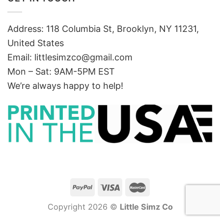
Address: 118 Columbia St, Brooklyn, NY 11231,
United States
Email:
littlesimzco@gmail.com
Mon – Sat: 9AM-5PM EST
We’re always happy to help!
Copyright 2026 ©
Little Simz Co