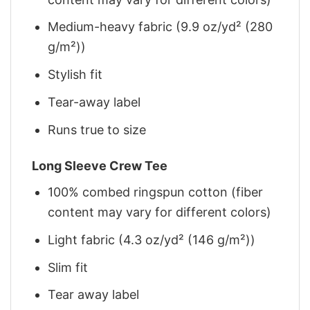
Medium-heavy fabric (9.9 oz/yd² (280
g/m²))
Stylish fit
Tear-away label
Runs true to size
Long Sleeve Crew Tee
100% combed ringspun cotton (fiber
content may vary for different colors)
Light fabric (4.3 oz/yd² (146 g/m²))
Slim fit
Tear away label