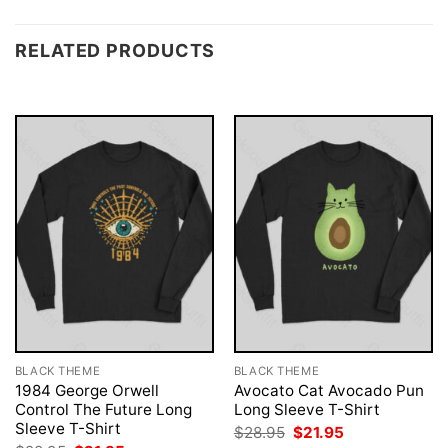
RELATED PRODUCTS
BLACK THEME
BLACK THEME
1984 George Orwell
Avocato Cat Avocado Pun
Control The Future Long
Long Sleeve T-Shirt
Sleeve T-Shirt
Original
Current
$
28.95
$
21.95
price
price