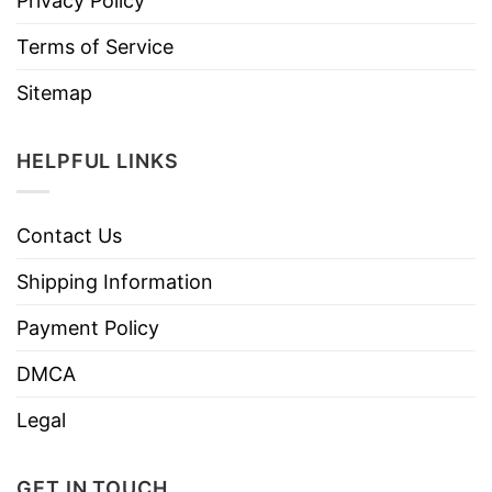
Privacy Policy
Terms of Service
Sitemap
HELPFUL LINKS
Contact Us
Shipping Information
Payment Policy
DMCA
Legal
GET IN TOUCH