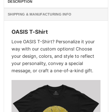
DESCRIPTION
SHIPPING & MANUFACTURING INFO
OASIS T-Shirt
Love OASIS T-Shirt? Personalize it your
way with our custom options! Choose
your design, colors, and style to reflect
your personality, convey a special
message, or craft a one-of-a-kind gift.