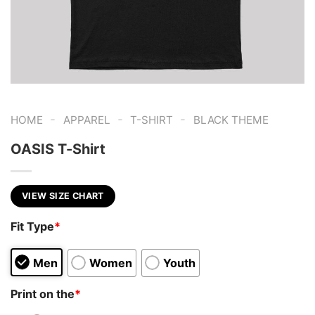
-
-
-
HOME
APPAREL
T-SHIRT
BLACK THEME
OASIS T-Shirt
VIEW SIZE CHART
Fit Type
*
Men
Women
Youth
Print on the
*