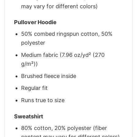
may vary for different colors)
Pullover Hoodie
50% combed ringspun cotton, 50%
polyester
Medium fabric (7.96 oz/yd² (270
g/m²))
Brushed fleece inside
Regular fit
Runs true to size
Sweatshirt
80% cotton, 20% polyester (fiber
content may vary for different colors)