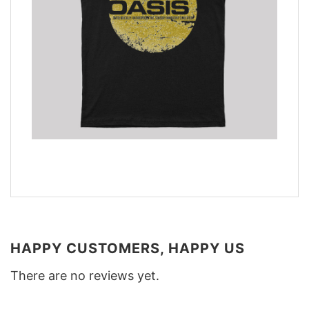
HAPPY CUSTOMERS, HAPPY US
There are no reviews yet.