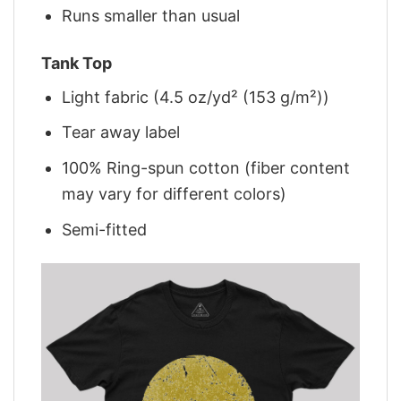
Runs smaller than usual
Tank Top
Light fabric (4.5 oz/yd² (153 g/m²))
Tear away label
100% Ring-spun cotton (fiber content
may vary for different colors)
Semi-fitted