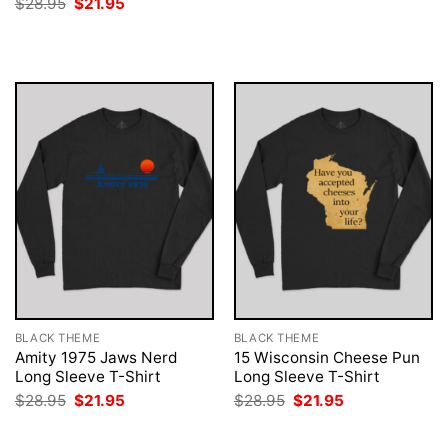
Original
Current
$
28.95
$
21.95
was:
is:
price
price
$28.95.
$21.95.
was:
is:
$28.95.
$21.95.
BLACK THEME
BLACK THEME
Amity 1975 Jaws Nerd
15 Wisconsin Cheese Pun
Long Sleeve T-Shirt
Long Sleeve T-Shirt
Original
Current
Original
Current
$
28.95
$
21.95
$
28.95
$
21.95
price
price
price
price
was:
is:
was:
is:
$28.95.
$21.95.
$28.95.
$21.95.