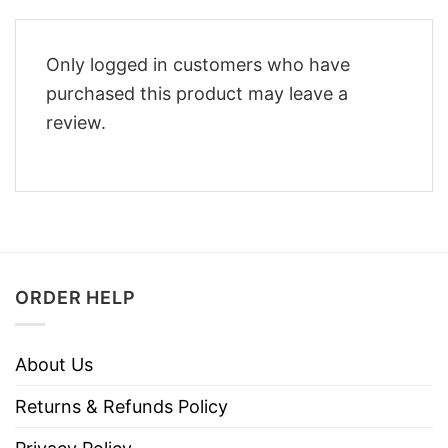
Only logged in customers who have
purchased this product may leave a
review.
ORDER HELP
About Us
Returns & Refunds Policy