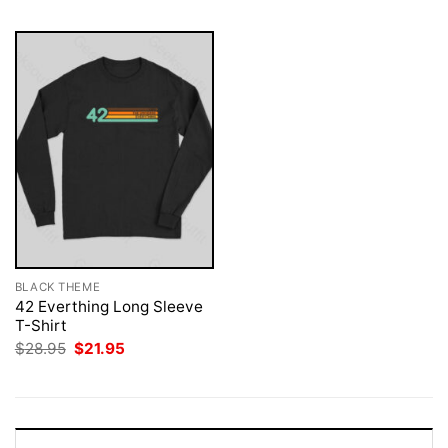
BLACK THEME
42 Everthing Long Sleeve
T-Shirt
Original
Current
$
28.95
$
21.95
price
price
was:
is:
$28.95.
$21.95.