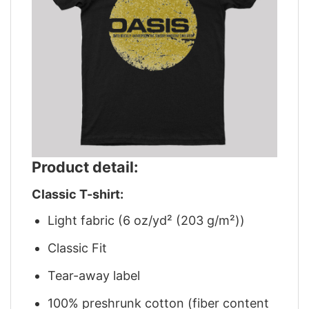
Product detail:
Classic T-shirt:
Light fabric (6 oz/yd² (203 g/m²))
Classic Fit
Tear-away label
100% preshrunk cotton (fiber content