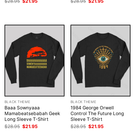
Original
Current
Original
Current
$
28.95
$
21.95
$
28.95
$
21.95
price
price
price
price
was:
is:
was:
is:
$28.95.
$21.95.
$28.95.
$21.95.
BLACK THEME
BLACK THEME
Baaa Sownyaaa
1984 George Orwell
Mamabeatsebabah Geek
Control The Future Long
Long Sleeve T-Shirt
Sleeve T-Shirt
Original
Current
Original
Current
$
28.95
$
21.95
$
28.95
$
21.95
price
price
price
price