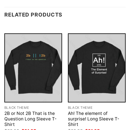
RELATED PRODUCTS
BLACK THEME
BLACK THEME
2B or Not 2B That is the
Ah! The element of
Question Long Sleeve T-
surprise! Long Sleeve T-
Shirt
Shirt