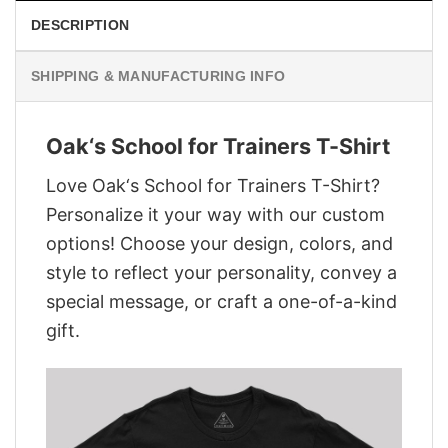
DESCRIPTION
SHIPPING & MANUFACTURING INFO
Oak‘s School for Trainers T-Shirt
Love Oak‘s School for Trainers T-Shirt?
Personalize it your way with our custom
options! Choose your design, colors, and
style to reflect your personality, convey a
special message, or craft a one-of-a-kind
gift.