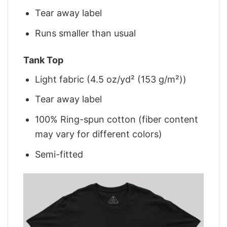
Tear away label
Runs smaller than usual
Tank Top
Light fabric (4.5 oz/yd² (153 g/m²))
Tear away label
100% Ring-spun cotton (fiber content
may vary for different colors)
Semi-fitted