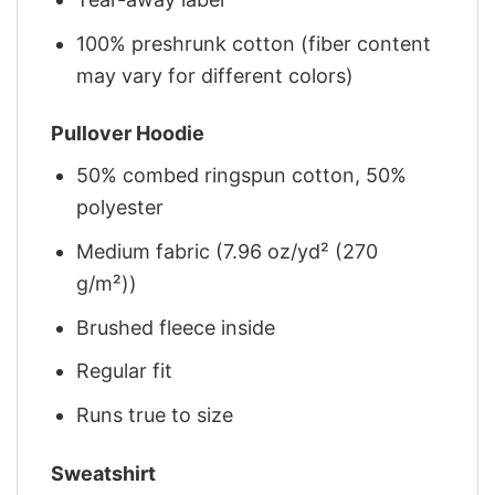
100% preshrunk cotton (fiber content
may vary for different colors)
Pullover Hoodie
50% combed ringspun cotton, 50%
polyester
Medium fabric (7.96 oz/yd² (270
g/m²))
Brushed fleece inside
Regular fit
Runs true to size
Sweatshirt