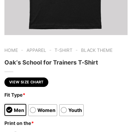
-
-
-
HOME
APPAREL
T-SHIRT
BLACK THEME
Oak‘s School for Trainers T-Shirt
VIEW SIZE CHART
Fit Type
*
Men
Women
Youth
Print on the
*