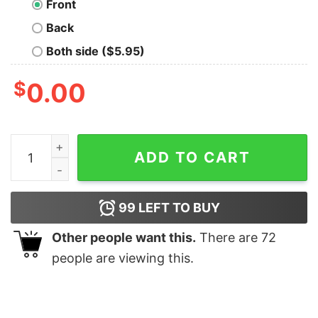
Front
Back
Both side ($5.95)
$
0.00
Oak‘s School for Trainers T-Shirt quantity
ADD TO CART
99
LEFT TO BUY
Other people want this.
There are
72
people are viewing this.