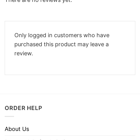
Only logged in customers who have
purchased this product may leave a
review.
ORDER HELP
About Us