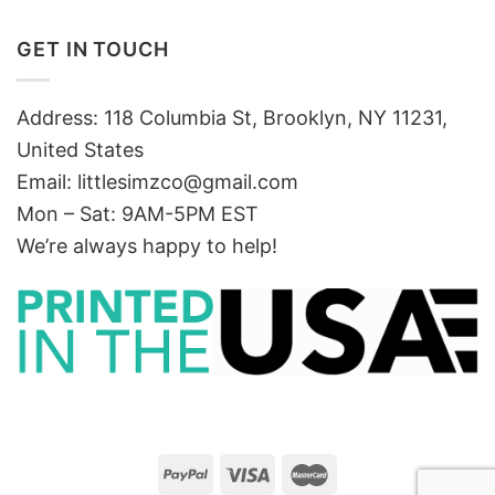
GET IN TOUCH
Address: 118 Columbia St, Brooklyn, NY 11231,
United States
Email:
littlesimzco@gmail.com
Mon – Sat: 9AM-5PM EST
We’re always happy to help!