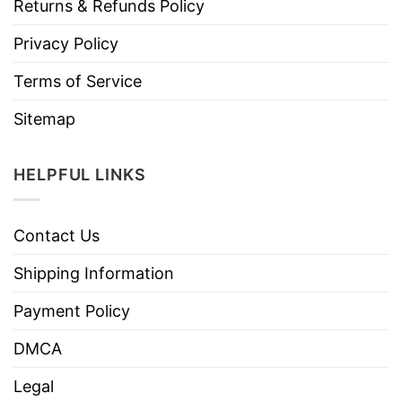
Returns & Refunds Policy
Privacy Policy
Terms of Service
Sitemap
HELPFUL LINKS
Contact Us
Shipping Information
Payment Policy
DMCA
Legal