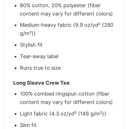
80% cotton, 20% polyester (fiber
content may vary for different colors)
Medium-heavy fabric (9.9 oz/yd² (280
g/m²))
Stylish fit
Tear-away label
Runs true to size
Long Sleeve Crew Tee
100% combed ringspun cotton (fiber
content may vary for different colors)
Light fabric (4.3 oz/yd² (146 g/m²))
Slim fit