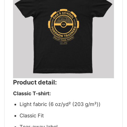
Product detail:
Classic T-shirt:
Light fabric (6 oz/yd² (203 g/m²))
Classic Fit
Tear-away label