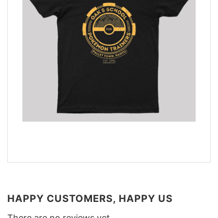
HAPPY CUSTOMERS, HAPPY US
There are no reviews yet.