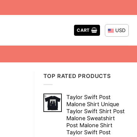
USD
CART
TOP RATED PRODUCTS
Taylor Swift Post
Malone Shirt Unique
Taylor Swift Shirt Post
Malone Sweatshirt
Post Malone Shirt
Taylor Swift Post