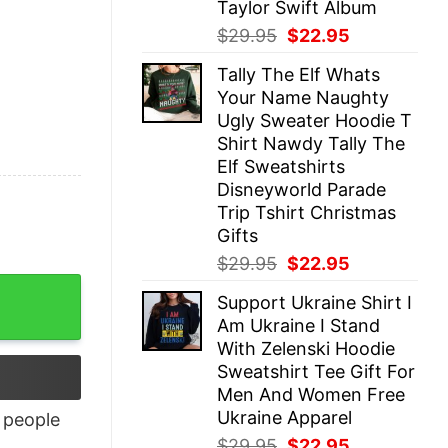
Taylor Swift Album
Original
Current
$
29.95
$
22.95
price
price
Tally The Elf Whats
was:
is:
Your Name Naughty
$29.95.
$22.95.
Ugly Sweater Hoodie T
Shirt Nawdy Tally The
Elf Sweatshirts
Disneyworld Parade
Trip Tshirt Christmas
Gifts
Original
Current
$
29.95
$
22.95
price
price
Support Ukraine Shirt I
was:
is:
Am Ukraine I Stand
$29.95.
$22.95.
With Zelenski Hoodie
Sweatshirt Tee Gift For
Men And Women Free
Ukraine Apparel
people
Original
Current
$
29.95
$
22.95