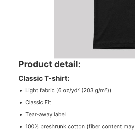
Product detail:
Classic T-shirt:
Light fabric (6 oz/yd² (203 g/m²))
Classic Fit
Tear-away label
100% preshrunk cotton (fiber content may v