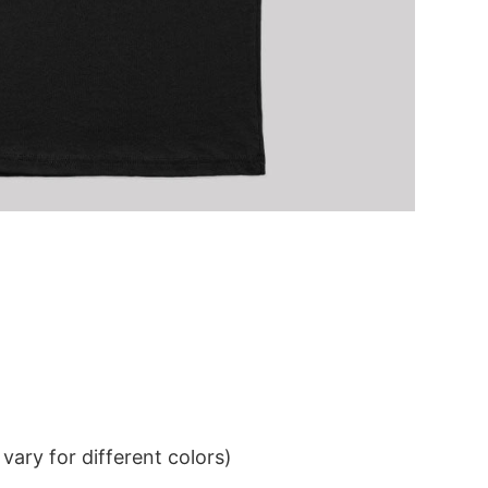
ary for different colors)