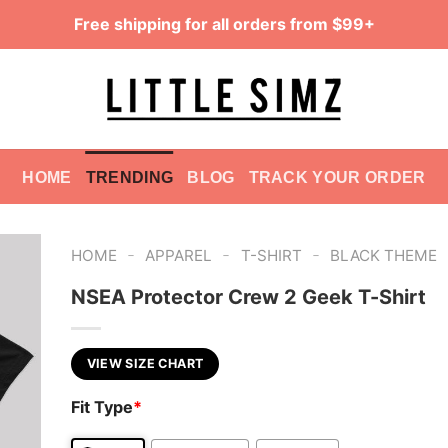
Free shipping for all orders from $99+
HOME
TRENDING
BLOG
TRACK YOUR ORDER
-
-
-
HOME
APPAREL
T-SHIRT
BLACK THEME
NSEA Protector Crew 2 Geek T-Shirt
VIEW SIZE CHART
Fit Type
*