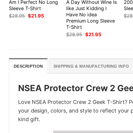
Am I Perfect No Long
A Day Without Wine Is
200
Sleeve T-Shirt
like Just Kidding I
Slee
Have No idea
Original
Current
$
28.95
$
21.95
$
28
price
price
Premium Long Sleeve
was:
is:
T-Shirt
$28.95.
$21.95.
Original
Current
$
28.95
$
21.95
price
price
was:
is:
$28.95.
$21.95.
DESCRIPTION
SHIPPING & MANUFACTURING INFO
NSEA Protector Crew 2 Gee
Love NSEA Protector Crew 2 Geek T-Shirt? Pe
your design, colors, and style to reflect your
kind gift.