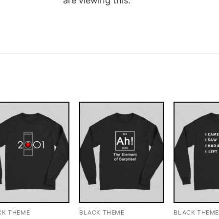
are viewing this.
CK THEME
BLACK THEME
BLACK THEM