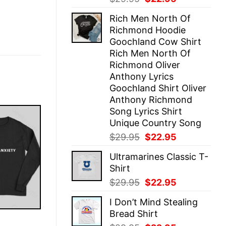
price
price
Rich Men North Of
was:
is:
Richmond Hoodie
$29.95.
$22.95.
Goochland Cow Shirt
Rich Men North Of
Richmond Oliver
Anthony Lyrics
Goochland Shirt Oliver
Anthony Richmond
Song Lyrics Shirt
Unique Country Song
Original
Current
$
29.95
$
22.95
price
price
Ultramarines Classic T-
was:
is:
Shirt
$29.95.
$22.95.
Original
Current
$
29.95
$
22.95
price
price
I Don’t Mind Stealing
was:
is:
Bread Shirt
$29.95.
$22.95.
E