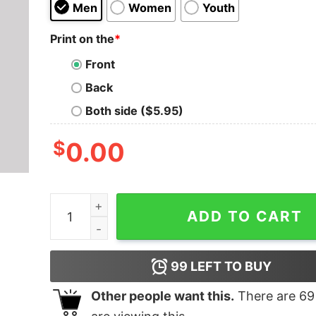
Men
Women
Youth
Print on the
*
Front
Back
Both side ($5.95)
$
0.00
NSEA Protector Crew 2 Geek T-Shirt quantity
ADD TO CART
99
LEFT TO BUY
Other people want this.
There are
69