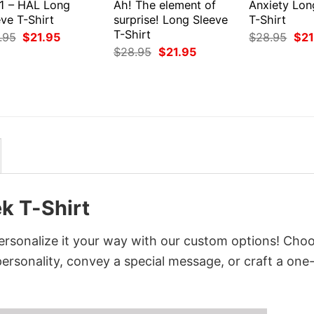
1 – HAL Long
Ah! The element of
Anxiety Lon
ve T-Shirt
surprise! Long Sleeve
T-Shirt
T-Shirt
Original
Current
Orig
.95
$
21.95
$
28.95
$
21
price
price
pri
Original
Current
$
28.95
$
21.95
was:
is:
was
price
price
$28.95.
$21.95.
$28
was:
is:
$28.95.
$21.95.
k T-Shirt
rsonalize it your way with our custom options! Cho
 personality, convey a special message, or craft a one