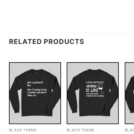
RELATED PRODUCTS
BLACK THEME
BLACK THEME
BLA