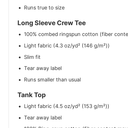
Runs true to size
Long Sleeve Crew Tee
100% combed ringspun cotton (fiber conten
Light fabric (4.3 oz/yd² (146 g/m²))
Slim fit
Tear away label
Runs smaller than usual
Tank Top
Light fabric (4.5 oz/yd² (153 g/m²))
Tear away label