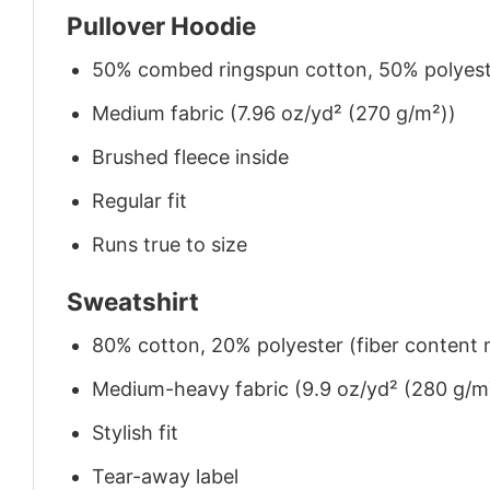
Pullover Hoodie
50% combed ringspun cotton, 50% polyes
Medium fabric (7.96 oz/yd² (270 g/m²))
Brushed fleece inside
Regular fit
Runs true to size
Sweatshirt
80% cotton, 20% polyester (fiber content m
Medium-heavy fabric (9.9 oz/yd² (280 g/m
Stylish fit
Tear-away label