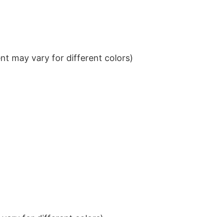
t may vary for different colors)