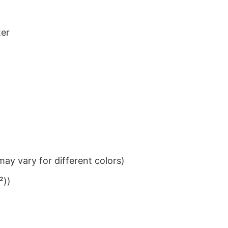
ter
ay vary for different colors)
²))