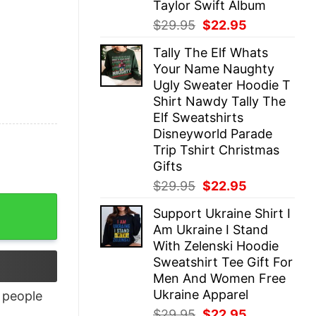
Taylor Swift Album
Original
Current
$
29.95
$
22.95
price
price
Tally The Elf Whats
was:
is:
Your Name Naughty
$29.95.
$22.95.
Ugly Sweater Hoodie T
Shirt Nawdy Tally The
Elf Sweatshirts
Disneyworld Parade
Trip Tshirt Christmas
Gifts
Original
Current
$
29.95
$
22.95
price
price
Support Ukraine Shirt I
was:
is:
Am Ukraine I Stand
$29.95.
$22.95.
With Zelenski Hoodie
Sweatshirt Tee Gift For
Men And Women Free
Ukraine Apparel
people
Original
Current
$
29.95
$
22.95