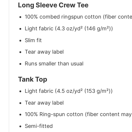
Long Sleeve Crew Tee
100% combed ringspun cotton (fiber conten
Light fabric (4.3 oz/yd² (146 g/m²))
Slim fit
Tear away label
Runs smaller than usual
Tank Top
Light fabric (4.5 oz/yd² (153 g/m²))
Tear away label
100% Ring-spun cotton (fiber content may v
Semi-fitted