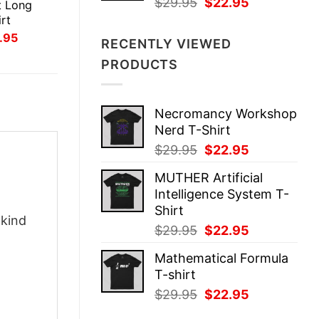
Original
Current
$
29.95
$
22.95
t Long
price
price
rt
was:
is:
inal
Current
.95
RECENTLY VIEWED
ce
price
$29.95.
$22.95.
:
is:
PRODUCTS
.95.
$21.95.
Necromancy Workshop
Nerd T-Shirt
Original
Current
$
29.95
$
22.95
price
price
MUTHER Artificial
was:
is:
Intelligence System T-
$29.95.
$22.95.
Shirt
-kind
Original
Current
$
29.95
$
22.95
price
price
Mathematical Formula
was:
is:
T-shirt
$29.95.
$22.95.
Original
Current
$
29.95
$
22.95
price
price