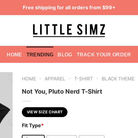
Free shipping for all orders from $99+
HOME
TRENDING
BLOG
TRACK YOUR ORDER
-
-
-
HOME
APPAREL
T-SHIRT
BLACK THEME
Not You, Pluto Nerd T-Shirt
VIEW SIZE CHART
Fit Type
*