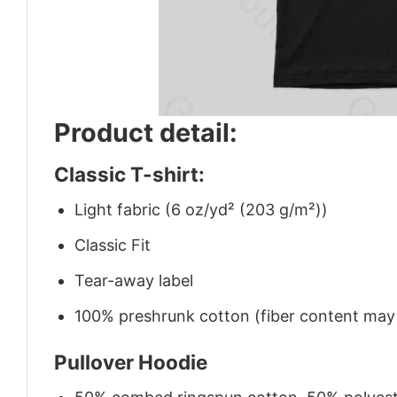
Product detail:
Classic T-shirt:
Light fabric (6 oz/yd² (203 g/m²))
Classic Fit
Tear-away label
100% preshrunk cotton (fiber content may v
Pullover Hoodie