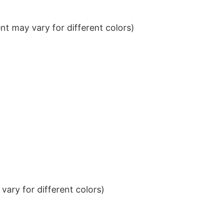
t may vary for different colors)
ary for different colors)