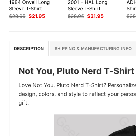
1984 Orwell Long
2001 – HAL Long
ADH
Sleeve T-Shirt
Sleeve T-Shirt
Shir
Original
Current
Original
Current
$
28.95
$
21.95
$
28.95
$
21.95
$
28
price
price
price
price
was:
is:
was:
is:
$28.95.
$21.95.
$28.95.
$21.95.
DESCRIPTION
SHIPPING & MANUFACTURING INFO
Not You, Pluto Nerd T-Shirt
Love Not You, Pluto Nerd T-Shirt? Personaliz
design, colors, and style to reflect your pers
gift.