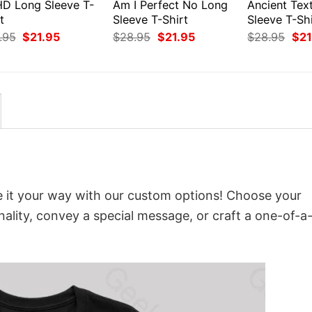
D Long Sleeve T-
Am I Perfect No Long
Ancient Tex
t
Sleeve T-Shirt
Sleeve T-Shi
Original
Current
Original
Current
Orig
.95
$
21.95
$
28.95
$
21.95
$
28.95
$
21
price
price
price
price
pri
was:
is:
was:
is:
was
$28.95.
$21.95.
$28.95.
$21.95.
$28
e it your way with our custom options! Choose your
onality, convey a special message, or craft a one-of-a