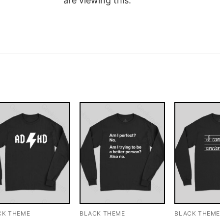
are viewing this.
CK THEME
BLACK THEME
BLACK THEM