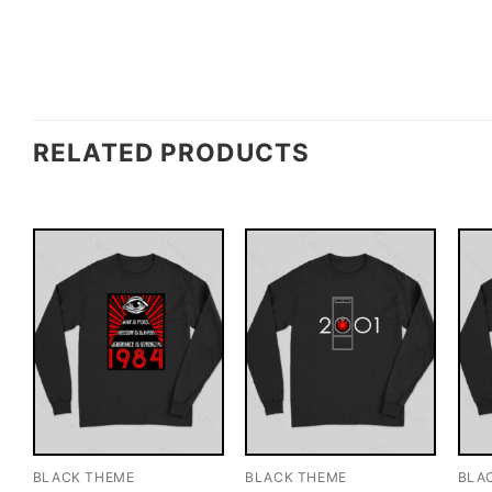
RELATED PRODUCTS
BLACK THEME
BLACK THEME
BLA