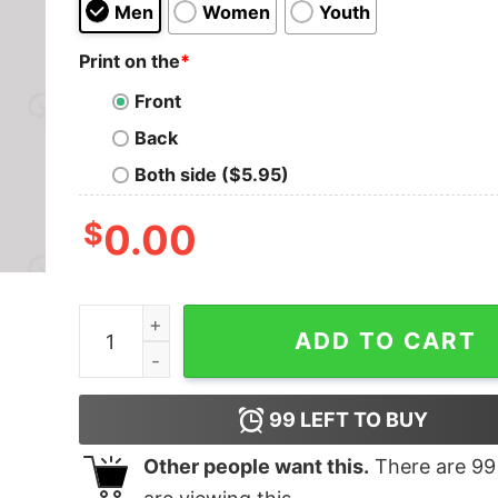
Men
Women
Youth
Print on the
*
Front
Back
Both side ($5.95)
$
0.00
Not You, Pluto Nerd T-Shirt quantity
ADD TO CART
99
LEFT TO BUY
Other people want this.
There are
99