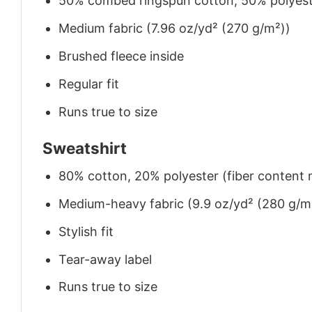
50% combed ringspun cotton, 50% polyes
Medium fabric (7.96 oz/yd² (270 g/m²))
Brushed fleece inside
Regular fit
Runs true to size
Sweatshirt
80% cotton, 20% polyester (fiber content m
Medium-heavy fabric (9.9 oz/yd² (280 g/m
Stylish fit
Tear-away label
Runs true to size