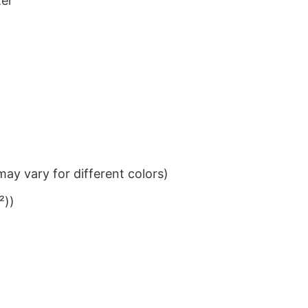
ter
ay vary for different colors)
²))