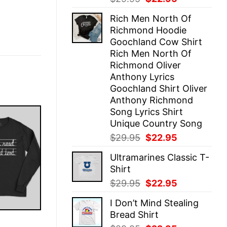
price
price
Rich Men North Of
was:
is:
Richmond Hoodie
$29.95.
$22.95.
Goochland Cow Shirt
Rich Men North Of
Richmond Oliver
Anthony Lyrics
Goochland Shirt Oliver
Anthony Richmond
Song Lyrics Shirt
Unique Country Song
Original
Current
$
29.95
$
22.95
price
price
Ultramarines Classic T-
was:
is:
Shirt
$29.95.
$22.95.
Original
Current
$
29.95
$
22.95
price
price
I Don’t Mind Stealing
was:
is:
Bread Shirt
$29.95.
$22.95.
E