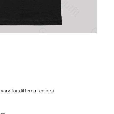
ary for different colors)