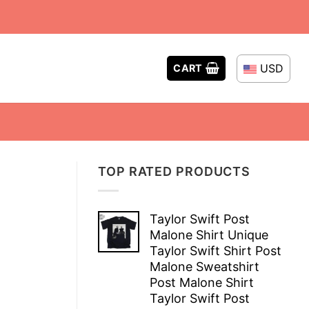
USD
CART
TOP RATED PRODUCTS
Taylor Swift Post
Malone Shirt Unique
Taylor Swift Shirt Post
Malone Sweatshirt
Post Malone Shirt
Taylor Swift Post