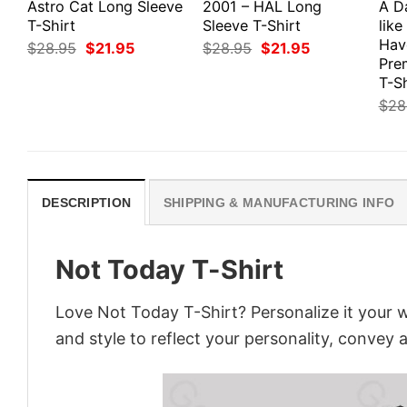
Astro Cat Long Sleeve
2001 – HAL Long
A D
T-Shirt
Sleeve T-Shirt
like
Hav
Original
Current
Original
Current
$
28.95
$
21.95
$
28.95
$
21.95
price
price
price
price
Pre
was:
is:
was:
is:
T-Sh
$28.95.
$21.95.
$28.95.
$21.95.
$
28
DESCRIPTION
SHIPPING & MANUFACTURING INFO
Not Today T-Shirt
Love Not Today T-Shirt? Personalize it your 
and style to reflect your personality, convey 