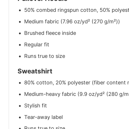
50% combed ringspun cotton, 50% polyes
Medium fabric (7.96 oz/yd² (270 g/m²))
Brushed fleece inside
Regular fit
Runs true to size
Sweatshirt
80% cotton, 20% polyester (fiber content m
Medium-heavy fabric (9.9 oz/yd² (280 g/m
Stylish fit
Tear-away label
Runs true to size