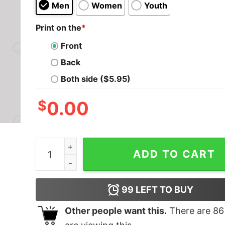
Men
Women
Youth
Print on the
*
Front
Back
Both side ($5.95)
$
0.00
Not Today T-Shirt quantity
ADD TO CART
99
LEFT TO BUY
Other people want this.
There are
86