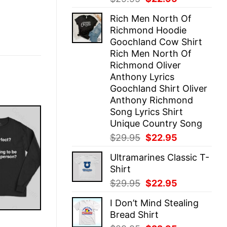
price
price
Rich Men North Of
was:
is:
Richmond Hoodie
$29.95.
$22.95.
Goochland Cow Shirt
Rich Men North Of
Richmond Oliver
Anthony Lyrics
Goochland Shirt Oliver
Anthony Richmond
Song Lyrics Shirt
Unique Country Song
Original
Current
$
29.95
$
22.95
price
price
Ultramarines Classic T-
was:
is:
Shirt
$29.95.
$22.95.
Original
Current
$
29.95
$
22.95
price
price
I Don’t Mind Stealing
was:
is:
Bread Shirt
$29.95.
$22.95.
E