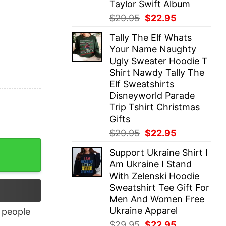
Taylor Swift Album
Original
Current
$
29.95
$
22.95
price
price
Tally The Elf Whats
was:
is:
Your Name Naughty
$29.95.
$22.95.
Ugly Sweater Hoodie T
Shirt Nawdy Tally The
Elf Sweatshirts
Disneyworld Parade
Trip Tshirt Christmas
Gifts
Original
Current
$
29.95
$
22.95
price
price
Support Ukraine Shirt I
was:
is:
Am Ukraine I Stand
$29.95.
$22.95.
With Zelenski Hoodie
Sweatshirt Tee Gift For
Men And Women Free
Ukraine Apparel
people
Original
Current
$
29.95
$
22.95