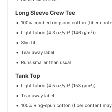
Long Sleeve Crew Tee
100% combed ringspun cotton (fiber conten
Light fabric (4.3 oz/yd² (146 g/m²))
Slim fit
Tear away label
Runs smaller than usual
Tank Top
Light fabric (4.5 oz/yd² (153 g/m²))
Tear away label
100% Ring-spun cotton (fiber content may v