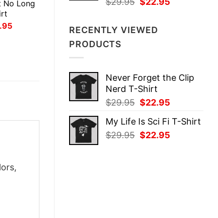
Original
Current
$
29.95
$
22.95
t No Long
price
price
rt
was:
is:
inal
Current
.95
RECENTLY VIEWED
ce
price
$29.95.
$22.95.
:
is:
PRODUCTS
.95.
$21.95.
Never Forget the Clip
Nerd T-Shirt
Original
Current
$
29.95
$
22.95
price
price
My Life Is Sci Fi T-Shirt
was:
is:
Original
Current
$
29.95
$
22.95
$29.95.
$22.95.
price
price
was:
is:
ors,
$29.95.
$22.95.