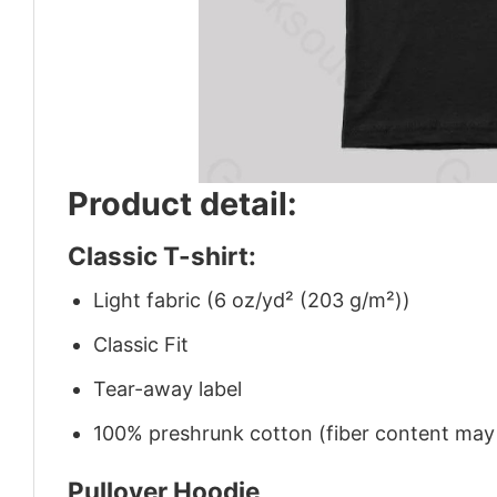
Product detail:
Classic T-shirt:
Light fabric (6 oz/yd² (203 g/m²))
Classic Fit
Tear-away label
100% preshrunk cotton (fiber content may v
Pullover Hoodie