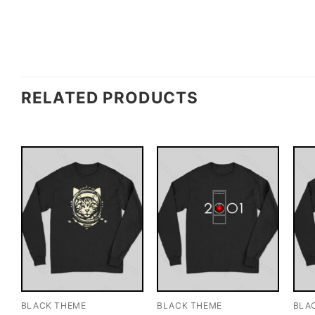
RELATED PRODUCTS
BLACK THEME
BLACK THEME
BLA