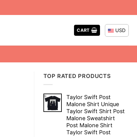
USD
CART
TOP RATED PRODUCTS
Taylor Swift Post
Malone Shirt Unique
Taylor Swift Shirt Post
Malone Sweatshirt
Post Malone Shirt
Taylor Swift Post