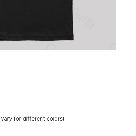
ary for different colors)