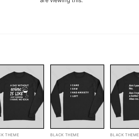
are viewing this.
CK THEME
BLACK THEME
BLACK THEM