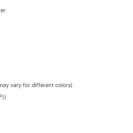
ter
ay vary for different colors)
²))