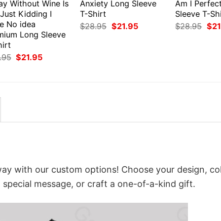
ay Without Wine Is
Anxiety Long Sleeve
Am I Perfec
 Just Kidding I
T-Shirt
Sleeve T-Shi
e No idea
Original
Current
Orig
$
28.95
$
21.95
$
28.95
$
21
price
price
pri
mium Long Sleeve
was:
is:
was
irt
$28.95.
$21.95.
$28
Original
Current
.95
$
21.95
price
price
was:
is:
$28.95.
$21.95.
way with our custom options! Choose your design, col
a special message, or craft a one-of-a-kind gift.