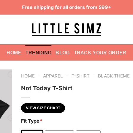
Free shipping for all orders from $99+
HOME
TRENDING
BLOG
TRACK YOUR ORDER
-
-
-
HOME
APPAREL
T-SHIRT
BLACK THEME
Not Today T-Shirt
VIEW SIZE CHART
Fit Type
*