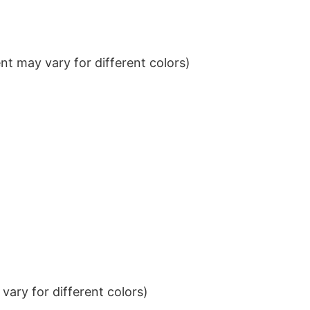
t may vary for different colors)
ary for different colors)