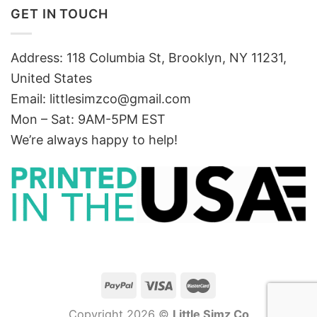
GET IN TOUCH
Address: 118 Columbia St, Brooklyn, NY 11231,
United States
Email:
littlesimzco@gmail.com
Mon – Sat: 9AM-5PM EST
We’re always happy to help!
Copyright 2026 ©
Little Simz Co