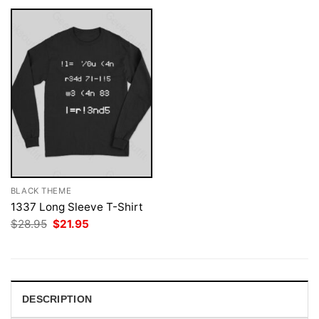
BLACK THEME
1337 Long Sleeve T-Shirt
Original
Current
$
28.95
$
21.95
price
price
was:
is:
$28.95.
$21.95.
DESCRIPTION