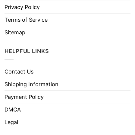
Privacy Policy
Terms of Service
Sitemap
HELPFUL LINKS
Contact Us
Shipping Information
Payment Policy
DMCA
Legal