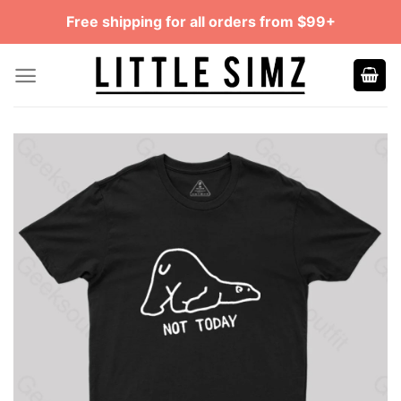
Skip
Free shipping for all orders from $99+
to
content