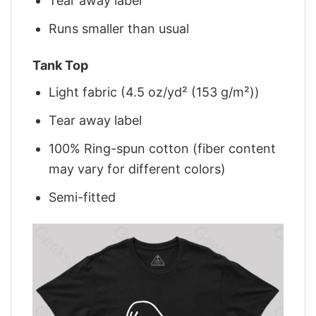
Tear away label
Runs smaller than usual
Tank Top
Light fabric (4.5 oz/yd² (153 g/m²))
Tear away label
100% Ring-spun cotton (fiber content
may vary for different colors)
Semi-fitted