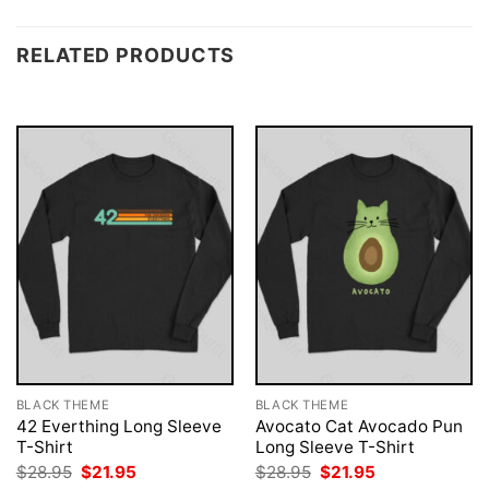
RELATED PRODUCTS
BLACK THEME
BLACK THEME
42 Everthing Long Sleeve
Avocato Cat Avocado Pun
T-Shirt
Long Sleeve T-Shirt
Original
Current
Original
Current
$
28.95
$
21.95
$
28.95
$
21.95
price
price
price
price