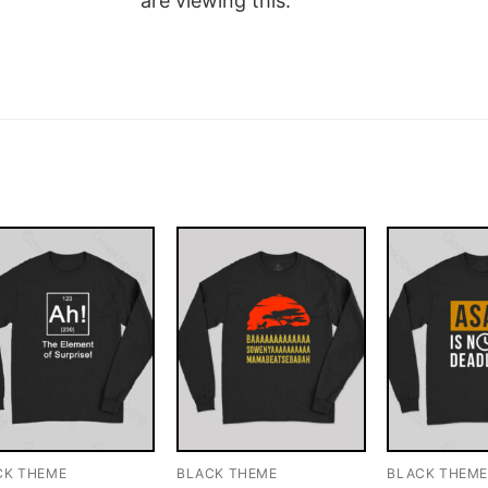
are viewing this.
CK THEME
BLACK THEME
BLACK THEM