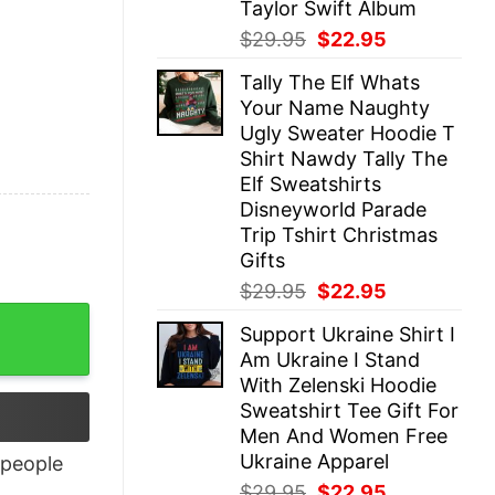
Taylor Swift Album
Original
Current
$
29.95
$
22.95
price
price
Tally The Elf Whats
was:
is:
Your Name Naughty
$29.95.
$22.95.
Ugly Sweater Hoodie T
Shirt Nawdy Tally The
Elf Sweatshirts
Disneyworld Parade
Trip Tshirt Christmas
Gifts
Original
Current
$
29.95
$
22.95
price
price
Support Ukraine Shirt I
was:
is:
Am Ukraine I Stand
$29.95.
$22.95.
With Zelenski Hoodie
Sweatshirt Tee Gift For
Men And Women Free
Ukraine Apparel
people
Original
Current
$
29.95
$
22.95