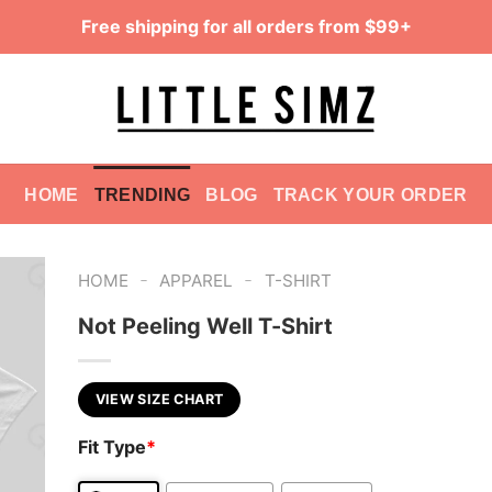
Free shipping for all orders from $99+
HOME
TRENDING
BLOG
TRACK YOUR ORDER
-
-
HOME
APPAREL
T-SHIRT
Not Peeling Well T-Shirt
VIEW SIZE CHART
Fit Type
*