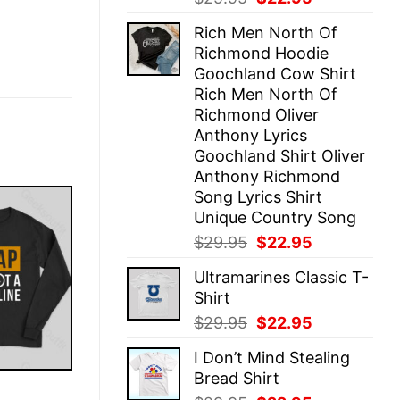
price
price
Rich Men North Of
was:
is:
Richmond Hoodie
$29.95.
$22.95.
Goochland Cow Shirt
Rich Men North Of
Richmond Oliver
Anthony Lyrics
Goochland Shirt Oliver
Anthony Richmond
Song Lyrics Shirt
Unique Country Song
Original
Current
$
29.95
$
22.95
price
price
Ultramarines Classic T-
was:
is:
Shirt
$29.95.
$22.95.
Original
Current
$
29.95
$
22.95
price
price
I Don’t Mind Stealing
was:
is:
Bread Shirt
$29.95.
$22.95.
E