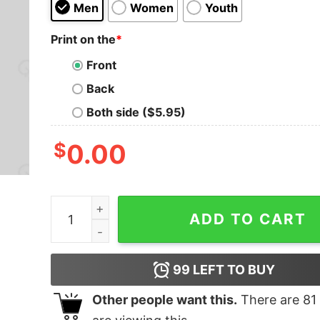
Men
Women
Youth
Print on the
*
Front
Back
Both side ($5.95)
$
0.00
Not Peeling Well T-Shirt quantity
ADD TO CART
99
LEFT TO BUY
Other people want this.
There are
81