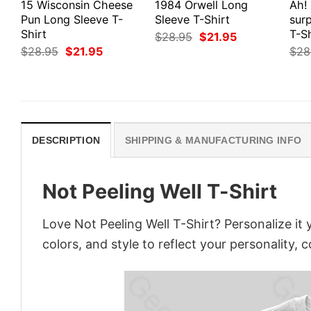
15 Wisconsin Cheese
1984 Orwell Long
Ah!
Pun Long Sleeve T-
Sleeve T-Shirt
surp
Shirt
T-Sh
Original
Current
$
28.95
$
21.95
price
price
Original
Current
$
28.95
$
21.95
$
28
was:
is:
price
price
$28.95.
$21.95.
was:
is:
$28.95.
$21.95.
DESCRIPTION
SHIPPING & MANUFACTURING INFO
Not Peeling Well T-Shirt
Love Not Peeling Well T-Shirt? Personalize i
colors, and style to reflect your personality, 