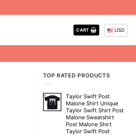
USD
CART
TOP RATED PRODUCTS
Taylor Swift Post
Malone Shirt Unique
Taylor Swift Shirt Post
Malone Sweatshirt
Post Malone Shirt
Taylor Swift Post