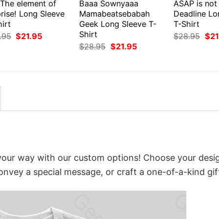
 The element of
Baaa Sownyaaa
ASAP is not
rise! Long Sleeve
Mamabeatsebabah
Deadline Lo
irt
Geek Long Sleeve T-
T-Shirt
Shirt
Original
Current
Orig
.95
$
21.95
$
28.95
$
21
price
price
pri
Original
Current
$
28.95
$
21.95
was:
is:
was
price
price
$28.95.
$21.95.
$28
was:
is:
$28.95.
$21.95.
t your way with our custom options! Choose your desi
convey a special message, or craft a one-of-a-kind gif