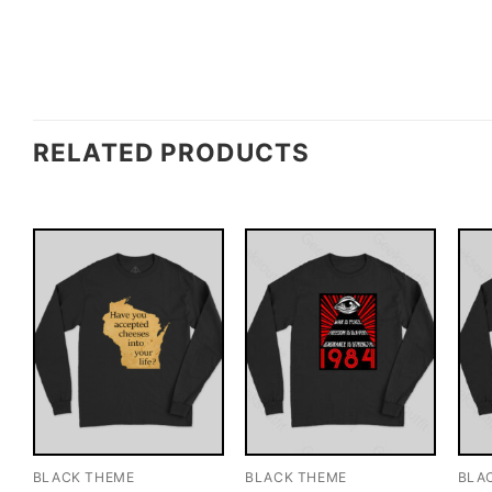
RELATED PRODUCTS
BLACK THEME
BLACK THEME
BLA