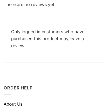
There are no reviews yet.
Only logged in customers who have
purchased this product may leave a
review.
ORDER HELP
About Us