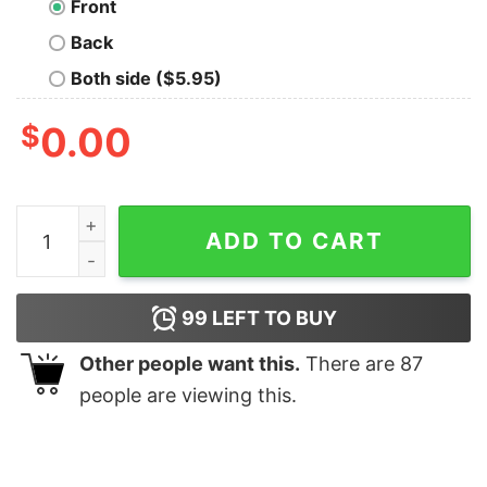
Front
Back
Both side ($5.95)
$
0.00
Not My Fault Geek T-Shirt quantity
ADD TO CART
99
LEFT TO BUY
Other people want this.
There are
87
people are viewing this.