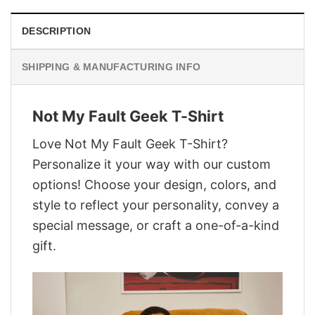
DESCRIPTION
SHIPPING & MANUFACTURING INFO
Not My Fault Geek T-Shirt
Love Not My Fault Geek T-Shirt?
Personalize it your way with our custom
options! Choose your design, colors, and
style to reflect your personality, convey a
special message, or craft a one-of-a-kind
gift.