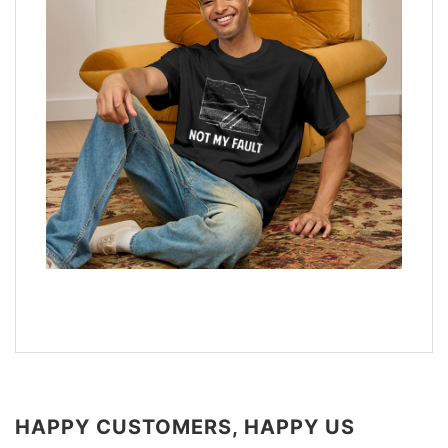
HAPPY CUSTOMERS, HAPPY US