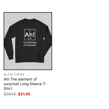
was:
is:
$28.95.
$21.95.
BLACK THEME
Ah! The element of
surprise! Long Sleeve T-
Shirt
Original
Current
$
28.95
$
21.95
price
price
was:
is:
$28.95.
$21.95.