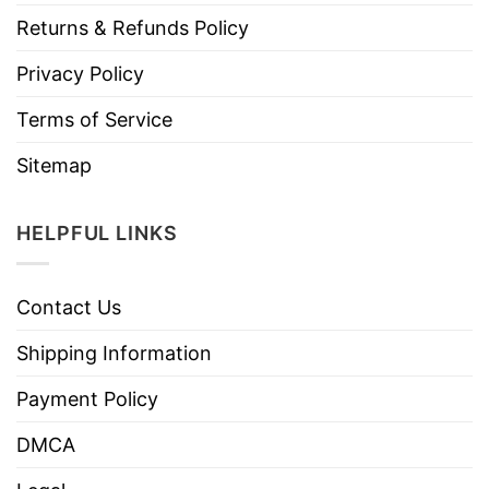
Returns & Refunds Policy
Privacy Policy
Terms of Service
Sitemap
HELPFUL LINKS
Contact Us
Shipping Information
Payment Policy
DMCA