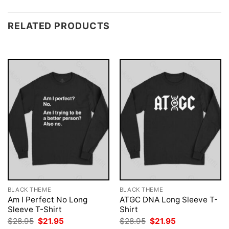
RELATED PRODUCTS
BLACK THEME
BLACK THEME
Am I Perfect No Long
ATGC DNA Long Sleeve T-
Sleeve T-Shirt
Shirt
Original
Current
Original
Current
$
28.95
$
21.95
$
28.95
$
21.95
price
price
price
price