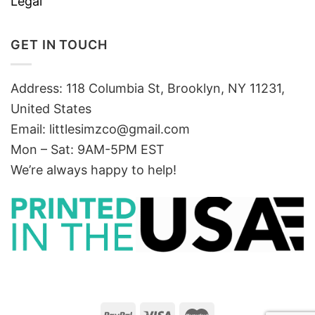
Legal
GET IN TOUCH
Address: 118 Columbia St, Brooklyn, NY 11231,
United States
Email:
littlesimzco@gmail.com
Mon – Sat: 9AM-5PM EST
We’re always happy to help!