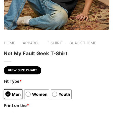
-
-
-
HOME
APPAREL
T-SHIRT
BLACK THEME
Not My Fault Geek T-Shirt
VIEW SIZE CHART
Fit Type
*
Men
Women
Youth
Print on the
*