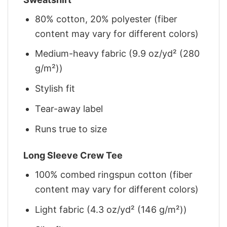
80% cotton, 20% polyester (fiber
content may vary for different colors)
Medium-heavy fabric (9.9 oz/yd² (280
g/m²))
Stylish fit
Tear-away label
Runs true to size
Long Sleeve Crew Tee
100% combed ringspun cotton (fiber
content may vary for different colors)
Light fabric (4.3 oz/yd² (146 g/m²))