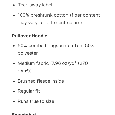
Tear-away label
100% preshrunk cotton (fiber content
may vary for different colors)
Pullover Hoodie
50% combed ringspun cotton, 50%
polyester
Medium fabric (7.96 oz/yd² (270
g/m²))
Brushed fleece inside
Regular fit
Runs true to size
Sweatshirt