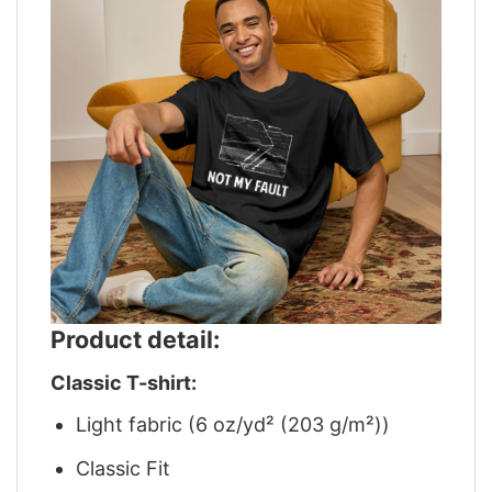
Product detail:
Classic T-shirt:
Light fabric (6 oz/yd² (203 g/m²))
Classic Fit