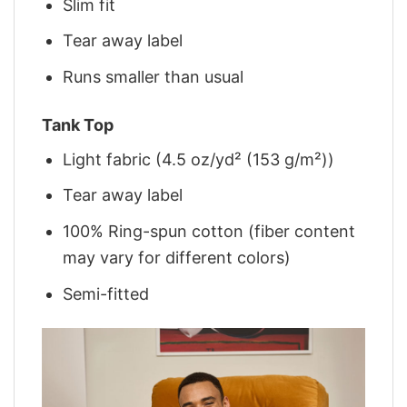
Slim fit
Tear away label
Runs smaller than usual
Tank Top
Light fabric (4.5 oz/yd² (153 g/m²))
Tear away label
100% Ring-spun cotton (fiber content
may vary for different colors)
Semi-fitted