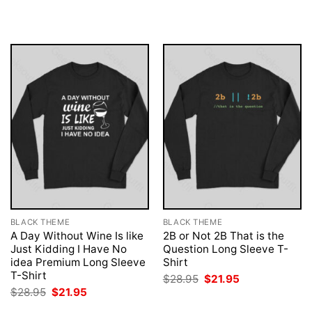
was:
is:
was:
is:
$28.95.
$21.95.
$28.95.
$21.95.
BLACK THEME
BLACK THEME
A Day Without Wine Is like
2B or Not 2B That is the
Just Kidding I Have No
Question Long Sleeve T-
idea Premium Long Sleeve
Shirt
T-Shirt
Original
Current
$
28.95
$
21.95
price
price
Original
Current
$
28.95
$
21.95
was:
is:
price
price
$28.95.
$21.95.