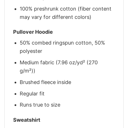
100% preshrunk cotton (fiber content
may vary for different colors)
Pullover Hoodie
50% combed ringspun cotton, 50%
polyester
Medium fabric (7.96 oz/yd² (270
g/m²))
Brushed fleece inside
Regular fit
Runs true to size
Sweatshirt