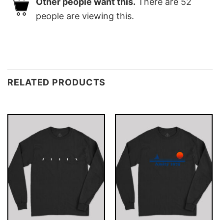
Other people want this.
There are
52
people are viewing this.
RELATED PRODUCTS