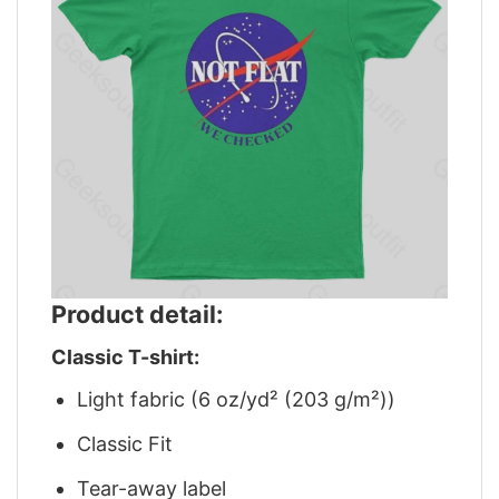
Product detail:
Classic T-shirt:
Light fabric (6 oz/yd² (203 g/m²))
Classic Fit
Tear-away label