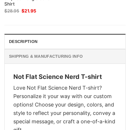
Shirt
Original
Current
$
28.95
$
21.95
price
price
was:
is:
$28.95.
$21.95.
DESCRIPTION
SHIPPING & MANUFACTURING INFO
Not Flat Science Nerd T-shirt
Love Not Flat Science Nerd T-shirt?
Personalize it your way with our custom
options! Choose your design, colors, and
style to reflect your personality, convey a
special message, or craft a one-of-a-kind
gift.