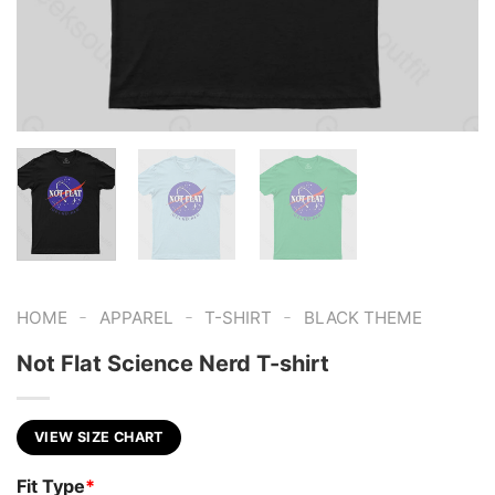
-
-
-
HOME
APPAREL
T-SHIRT
BLACK THEME
Not Flat Science Nerd T-shirt
VIEW SIZE CHART
Fit Type
*