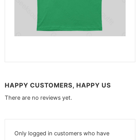
HAPPY CUSTOMERS, HAPPY US
There are no reviews yet.
Only logged in customers who have