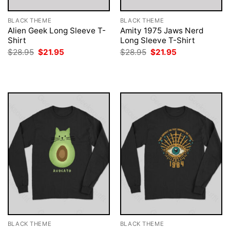
BLACK THEME
BLACK THEME
Alien Geek Long Sleeve T-
Amity 1975 Jaws Nerd
Shirt
Long Sleeve T-Shirt
Original
Current
Original
Current
$
28.95
$
21.95
$
28.95
$
21.95
price
price
price
price
was:
is:
was:
is:
$28.95.
$21.95.
$28.95.
$21.95.
BLACK THEME
BLACK THEME