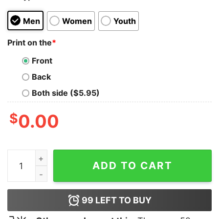
Men
Women
Youth
Print on the
*
Front
Back
Both side ($5.95)
$
0.00
Not Flat Science Nerd T-shirt quantity
ADD TO CART
99
LEFT TO BUY