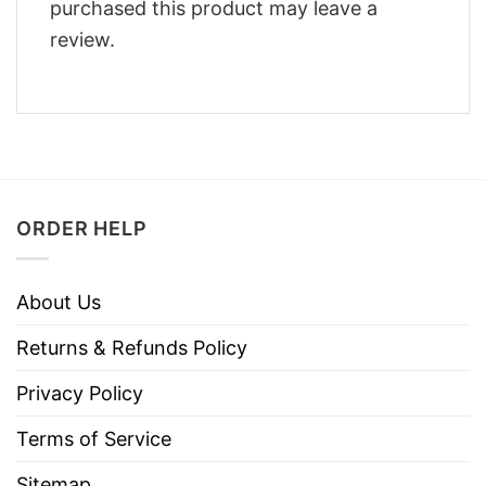
purchased this product may leave a
review.
ORDER HELP
About Us
Returns & Refunds Policy
Privacy Policy
Terms of Service
Sitemap