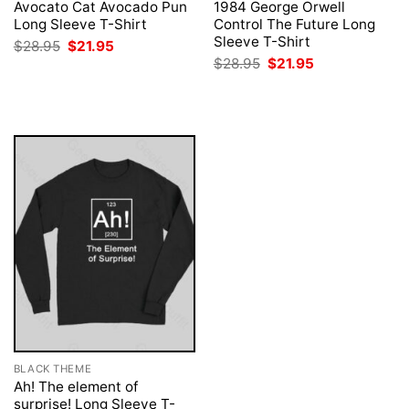
Avocato Cat Avocado Pun
1984 George Orwell
Long Sleeve T-Shirt
Control The Future Long
Sleeve T-Shirt
Original
Current
$
28.95
$
21.95
price
price
Original
Current
$
28.95
$
21.95
was:
is:
price
price
$28.95.
$21.95.
was:
is:
$28.95.
$21.95.
BLACK THEME
Ah! The element of
surprise! Long Sleeve T-