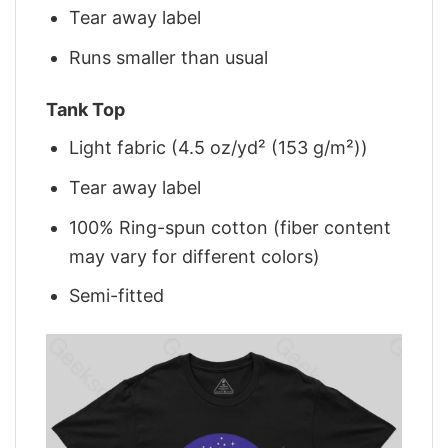
Tear away label
Runs smaller than usual
Tank Top
Light fabric (4.5 oz/yd² (153 g/m²))
Tear away label
100% Ring-spun cotton (fiber content
may vary for different colors)
Semi-fitted