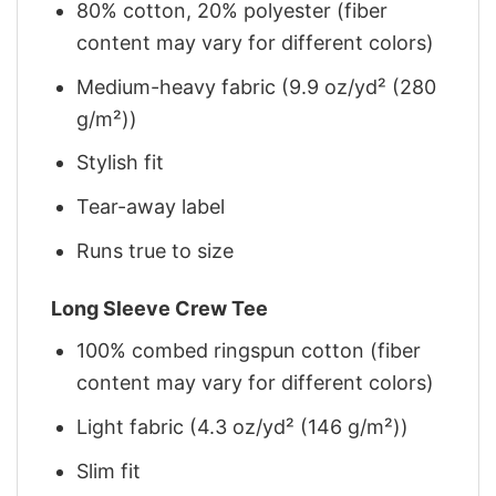
80% cotton, 20% polyester (fiber
content may vary for different colors)
Medium-heavy fabric (9.9 oz/yd² (280
g/m²))
Stylish fit
Tear-away label
Runs true to size
Long Sleeve Crew Tee
100% combed ringspun cotton (fiber
content may vary for different colors)
Light fabric (4.3 oz/yd² (146 g/m²))
Slim fit