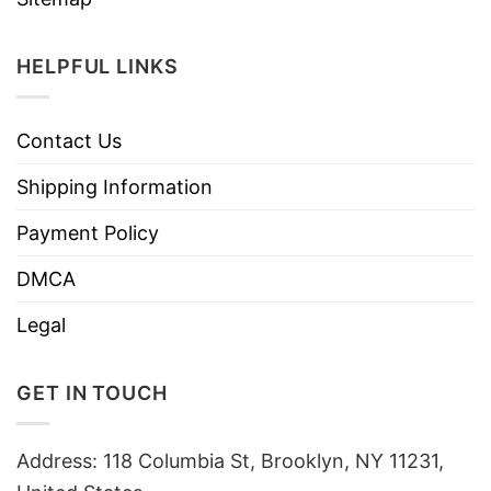
HELPFUL LINKS
Contact Us
Shipping Information
Payment Policy
DMCA
Legal
GET IN TOUCH
Address: 118 Columbia St, Brooklyn, NY 11231,