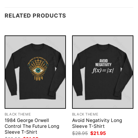
RELATED PRODUCTS
BLACK THEME
BLACK THEME
1984 George Orwell
Avoid Negativity Long
Control The Future Long
Sleeve T-Shirt
Sleeve T-Shirt
Original
Current
$
28.95
$
21.95
price
price