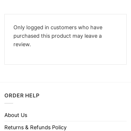
Only logged in customers who have
purchased this product may leave a
review.
ORDER HELP
About Us
Returns & Refunds Policy