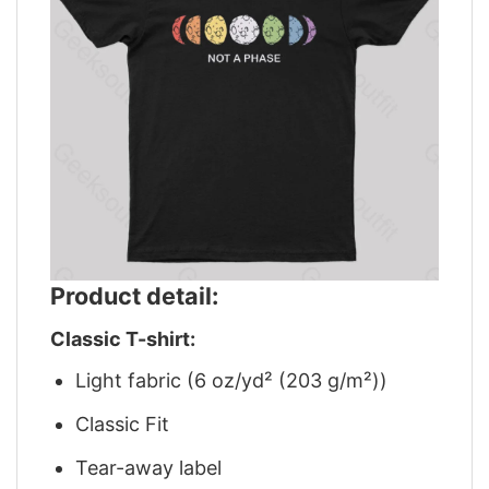
Product detail:
Classic T-shirt:
Light fabric (6 oz/yd² (203 g/m²))
Classic Fit
Tear-away label