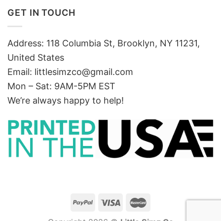
GET IN TOUCH
Address: 118 Columbia St, Brooklyn, NY 11231,
United States
Email:
littlesimzco@gmail.com
Mon – Sat: 9AM-5PM EST
We’re always happy to help!