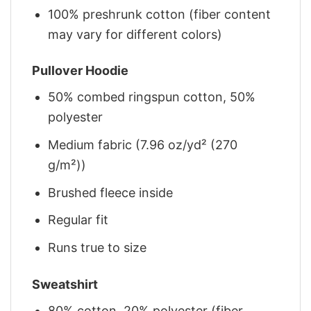
100% preshrunk cotton (fiber content
may vary for different colors)
Pullover Hoodie
50% combed ringspun cotton, 50%
polyester
Medium fabric (7.96 oz/yd² (270
g/m²))
Brushed fleece inside
Regular fit
Runs true to size
Sweatshirt
80% cotton, 20% polyester (fiber