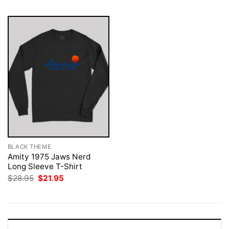
BLACK THEME
Amity 1975 Jaws Nerd
Long Sleeve T-Shirt
Original
Current
$
28.95
$
21.95
price
price
was:
is:
$28.95.
$21.95.