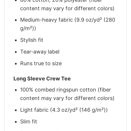
content may vary for different colors)
Medium-heavy fabric (9.9 oz/yd² (280
g/m²))
Stylish fit
Tear-away label
Runs true to size
Long Sleeve Crew Tee
100% combed ringspun cotton (fiber
content may vary for different colors)
Light fabric (4.3 oz/yd² (146 g/m²))
Slim fit