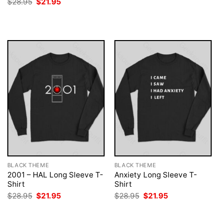
Original
Current
$
28.95
$
21.95
was:
is:
price
price
$28.95.
$21.95.
was:
is:
$28.95.
$21.95.
BLACK THEME
BLACK THEME
2001 – HAL Long Sleeve T-
Anxiety Long Sleeve T-
Shirt
Shirt
Original
Current
Original
Current
$
28.95
$
21.95
$
28.95
$
21.95
price
price
price
price
was:
is:
was:
is:
$28.95.
$21.95.
$28.95.
$21.95.