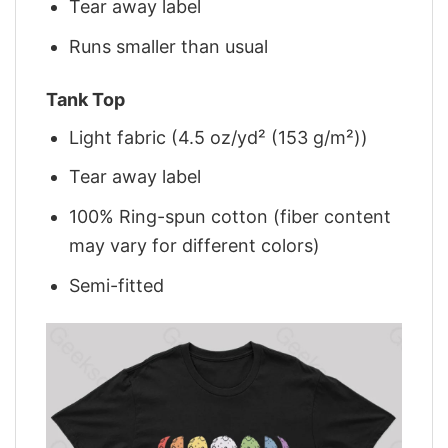
Tear away label
Runs smaller than usual
Tank Top
Light fabric (4.5 oz/yd² (153 g/m²))
Tear away label
100% Ring-spun cotton (fiber content
may vary for different colors)
Semi-fitted