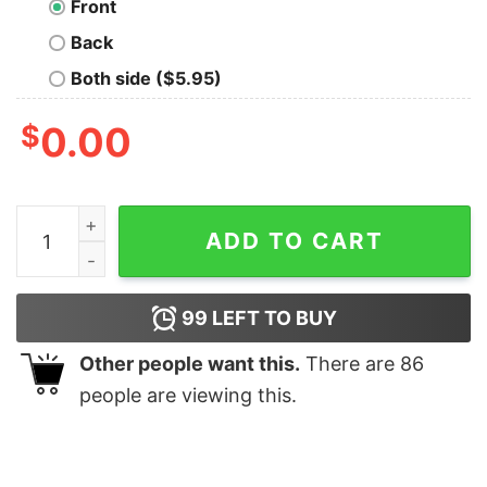
Front
Back
Both side ($5.95)
$
0.00
Not a Phase Nerd T-Shirt quantity
ADD TO CART
99
LEFT TO BUY
Other people want this.
There are
86
people are viewing this.