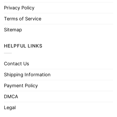
Privacy Policy
Terms of Service
Sitemap
HELPFUL LINKS
Contact Us
Shipping Information
Payment Policy
DMCA
Legal