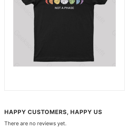
HAPPY CUSTOMERS, HAPPY US
There are no reviews yet.