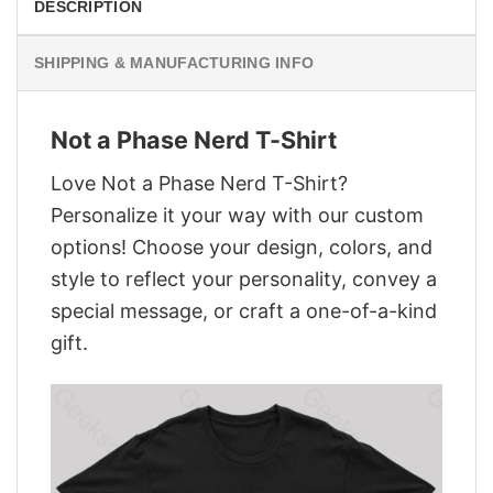
DESCRIPTION
SHIPPING & MANUFACTURING INFO
Not a Phase Nerd T-Shirt
Love Not a Phase Nerd T-Shirt?
Personalize it your way with our custom
options! Choose your design, colors, and
style to reflect your personality, convey a
special message, or craft a one-of-a-kind
gift.