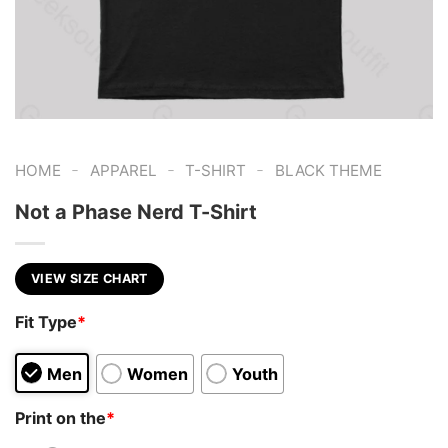
-
-
-
HOME
APPAREL
T-SHIRT
BLACK THEME
Not a Phase Nerd T-Shirt
VIEW SIZE CHART
Fit Type
*
Men
Women
Youth
Print on the
*