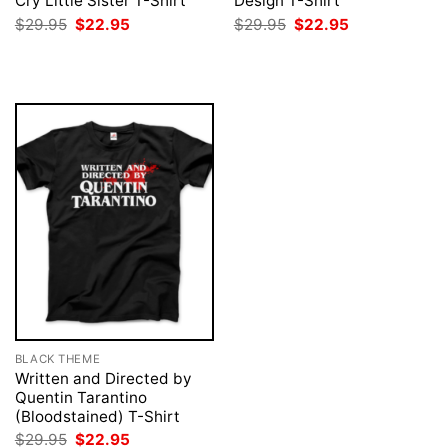
Cry Little Sister T-Shirt
Design T-Shirt
Original
Current
Original
Current
$
29.95
$
22.95
$
29.95
$
22.95
price
price
price
price
was:
is:
was:
is:
$29.95.
$22.95.
$29.95.
$22.95.
BLACK THEME
Written and Directed by
Quentin Tarantino
(Bloodstained) T-Shirt
Original
Current
$
29.95
$
22.95