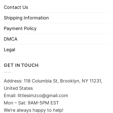
Contact Us
Shipping Information
Payment Policy
DMCA
Legal
GET IN TOUCH
Address: 118 Columbia St, Brooklyn, NY 11231,
United States
Email:
littlesimzco@gmail.com
Mon – Sat: 9AM-5PM EST
We’re always happy to help!