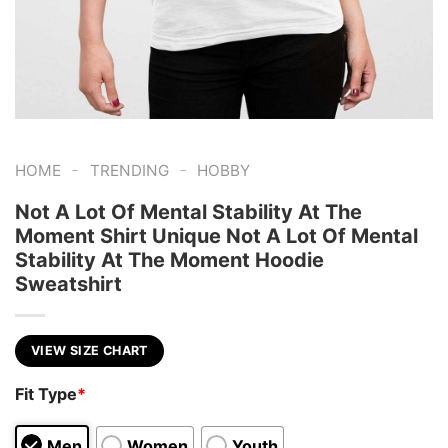
-
-
HOME
TRENDING
HOBBY
Not A Lot Of Mental Stability At The
Moment Shirt Unique Not A Lot Of Mental
Stability At The Moment Hoodie
Sweatshirt
VIEW SIZE CHART
Fit Type
*
Men
Women
Youth