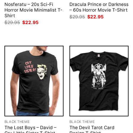
Nosferatu – 20s Sci-Fi
Dracula Prince or Darkness
Horror Movie Minimalist T-
– 60s Horror Movie T-Shirt
Shirt
Original
Current
$
29.95
$
22.95
price
price
Original
Current
$
29.95
$
22.95
was:
is:
price
price
$29.95.
$22.95.
was:
is:
$29.95.
$22.95.
BLACK THEME
BLACK THEME
The Lost Boys – David –
The Devil Tarot Card