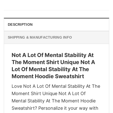
price
price
was:
is:
$29.95.
$22.95.
DESCRIPTION
SHIPPING & MANUFACTURING INFO
Not A Lot Of Mental Stability At
The Moment Shirt Unique Not A
Lot Of Mental Stability At The
Moment Hoodie Sweatshirt
Love Not A Lot Of Mental Stability At The
Moment Shirt Unique Not A Lot Of
Mental Stability At The Moment Hoodie
Sweatshirt? Personalize it your way with