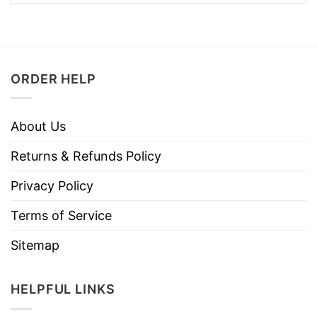
ORDER HELP
About Us
Returns & Refunds Policy
Privacy Policy
Terms of Service
Sitemap
HELPFUL LINKS