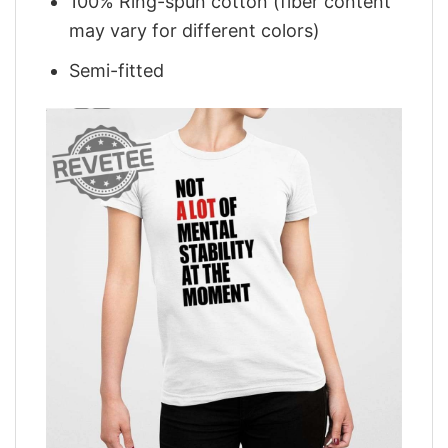
100% Ring-spun cotton (fiber content
may vary for different colors)
Semi-fitted