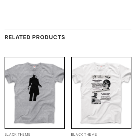
RELATED PRODUCTS
BLACK THEME
BLACK THEME