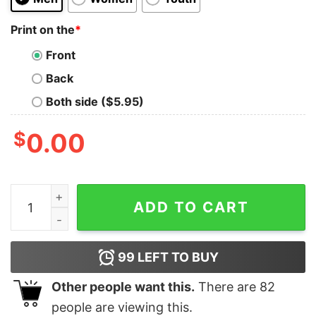
Print on the
*
Front
Back
Both side ($5.95)
$
0.00
Not A Lot Of Mental Stability At The Moment Shirt Uniq
ADD TO CART
99
LEFT TO BUY
Other people want this.
There are
82
people are viewing this.