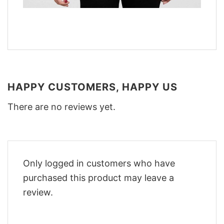
HAPPY CUSTOMERS, HAPPY US
There are no reviews yet.
Only logged in customers who have
purchased this product may leave a
review.