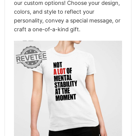
our custom options! Choose your design,
colors, and style to reflect your
personality, convey a special message, or
craft a one-of-a-kind gift.