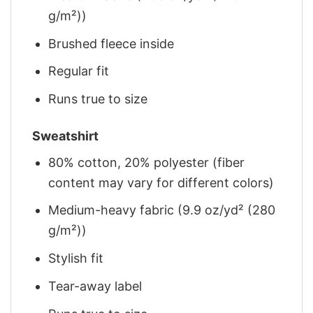
g/m²))
Brushed fleece inside
Regular fit
Runs true to size
Sweatshirt
80% cotton, 20% polyester (fiber
content may vary for different colors)
Medium-heavy fabric (9.9 oz/yd² (280
g/m²))
Stylish fit
Tear-away label