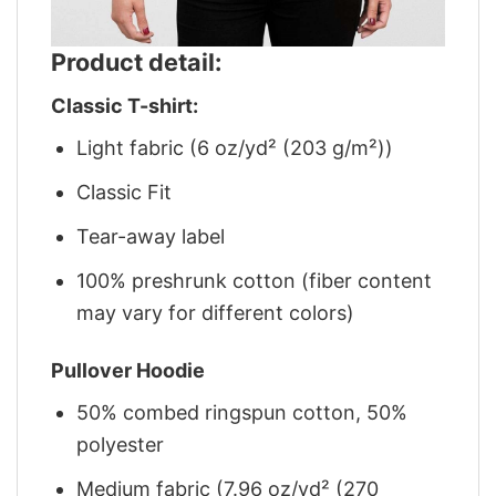
Product detail:
Classic T-shirt:
Light fabric (6 oz/yd² (203 g/m²))
Classic Fit
Tear-away label
100% preshrunk cotton (fiber content
may vary for different colors)
Pullover Hoodie
50% combed ringspun cotton, 50%
polyester
Medium fabric (7.96 oz/yd² (270