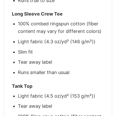
Runs true to size
Long Sleeve Crew Tee
100% combed ringspun cotton (fiber
content may vary for different colors)
Light fabric (4.3 oz/yd² (146 g/m²))
Slim fit
Tear away label
Runs smaller than usual
Tank Top
Light fabric (4.5 oz/yd² (153 g/m²))
Tear away label