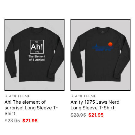
was:
is:
was:
is:
$28.95.
$21.95.
$28.95.
$21.95.
BLACK THEME
BLACK THEME
Ah! The element of
Amity 1975 Jaws Nerd
surprise! Long Sleeve T-
Long Sleeve T-Shirt
Shirt
Original
Current
$
28.95
$
21.95
price
price
Original
Current
$
28.95
$
21.95
was:
is:
price
price
$28.95.
$21.95.
was:
is:
$28.95.
$21.95.