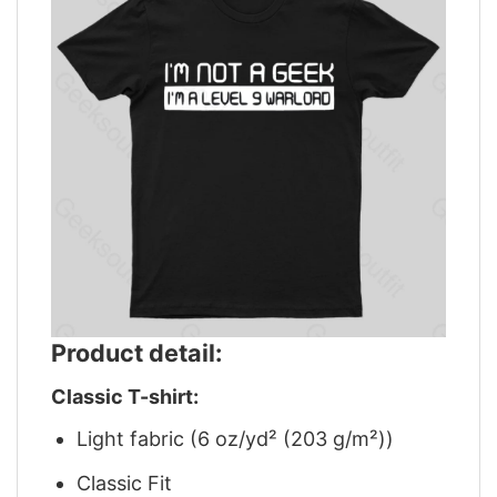
Product detail:
Classic T-shirt:
Light fabric (6 oz/yd² (203 g/m²))
Classic Fit