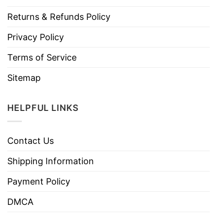
Returns & Refunds Policy
Privacy Policy
Terms of Service
Sitemap
HELPFUL LINKS
Contact Us
Shipping Information
Payment Policy
DMCA