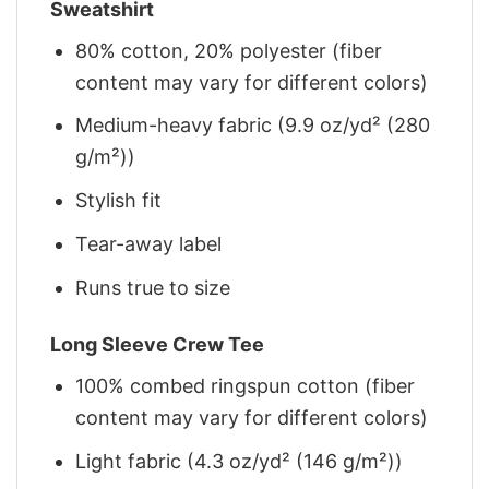
Sweatshirt
80% cotton, 20% polyester (fiber
content may vary for different colors)
Medium-heavy fabric (9.9 oz/yd² (280
g/m²))
Stylish fit
Tear-away label
Runs true to size
Long Sleeve Crew Tee
100% combed ringspun cotton (fiber
content may vary for different colors)
Light fabric (4.3 oz/yd² (146 g/m²))