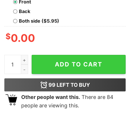
Front
Back
Both side ($5.95)
$
0.00
Not A Geek. Im A Level 9 Warlord T-Shirt quantity
ADD TO CART
99
LEFT TO BUY
Other people want this.
There are
84
people are viewing this.