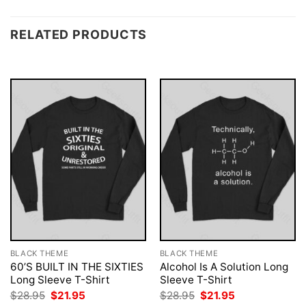
RELATED PRODUCTS
BLACK THEME
BLACK THEME
60’S BUILT IN THE SIXTIES
Alcohol Is A Solution Long
Long Sleeve T-Shirt
Sleeve T-Shirt
Original
Current
Original
Current
$
28.95
$
21.95
$
28.95
$
21.95
price
price
price
price