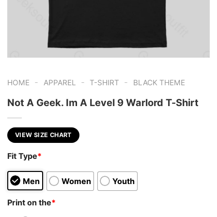
-
-
-
HOME
APPAREL
T-SHIRT
BLACK THEME
Not A Geek. Im A Level 9 Warlord T-Shirt
VIEW SIZE CHART
Fit Type
*
Men
Women
Youth
Print on the
*