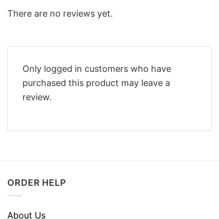
There are no reviews yet.
Only logged in customers who have
purchased this product may leave a
review.
ORDER HELP
About Us