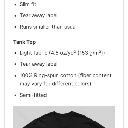
Slim fit
Tear away label
Runs smaller than usual
Tank Top
Light fabric (4.5 oz/yd² (153 g/m²))
Tear away label
100% Ring-spun cotton (fiber content
may vary for different colors)
Semi-fitted