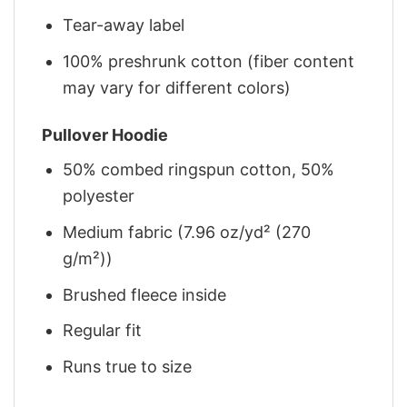
Tear-away label
100% preshrunk cotton (fiber content
may vary for different colors)
Pullover Hoodie
50% combed ringspun cotton, 50%
polyester
Medium fabric (7.96 oz/yd² (270
g/m²))
Brushed fleece inside
Regular fit
Runs true to size