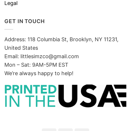
Legal
GET IN TOUCH
Address: 118 Columbia St, Brooklyn, NY 11231,
United States
Email:
littlesimzco@gmail.com
Mon – Sat: 9AM-5PM EST
We’re always happy to help!