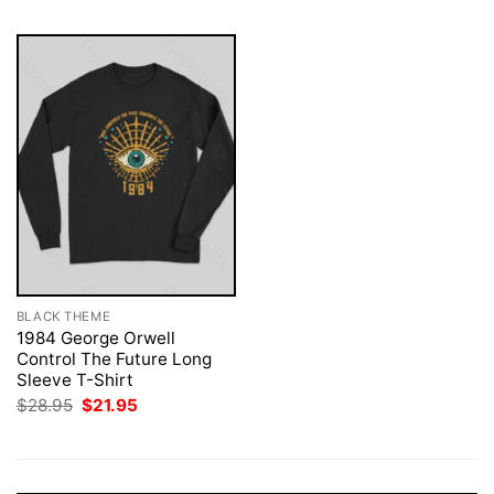
BLACK THEME
1984 George Orwell
Control The Future Long
Sleeve T-Shirt
Original
Current
$
28.95
$
21.95
price
price
was:
is:
$28.95.
$21.95.