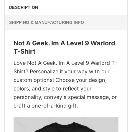
DESCRIPTION
SHIPPING & MANUFACTURING INFO
Not A Geek. Im A Level 9 Warlord
T-Shirt
Love Not A Geek. Im A Level 9 Warlord T-
Shirt? Personalize it your way with our
custom options! Choose your design,
colors, and style to reflect your
personality, convey a special message, or
craft a one-of-a-kind gift.