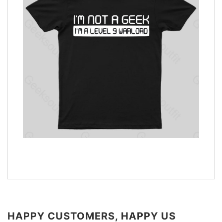
HAPPY CUSTOMERS, HAPPY US