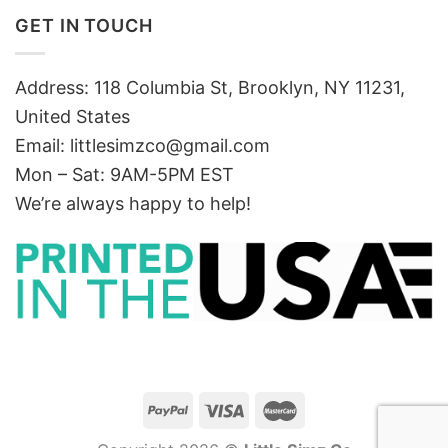
GET IN TOUCH
Address: 118 Columbia St, Brooklyn, NY 11231,
United States
Email:
littlesimzco@gmail.com
Mon – Sat: 9AM-5PM EST
We’re always happy to help!