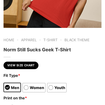
-
-
-
HOME
APPAREL
T-SHIRT
BLACK THEME
Norm Still Sucks Geek T-Shirt
VIEW SIZE CHART
Fit Type
*
Men
Women
Youth
Print on the
*