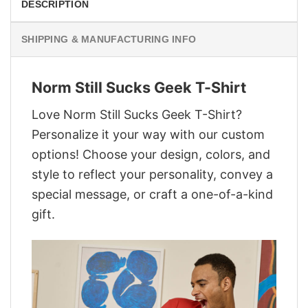
DESCRIPTION
SHIPPING & MANUFACTURING INFO
Norm Still Sucks Geek T-Shirt
Love Norm Still Sucks Geek T-Shirt?
Personalize it your way with our custom
options! Choose your design, colors, and
style to reflect your personality, convey a
special message, or craft a one-of-a-kind
gift.