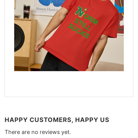
HAPPY CUSTOMERS, HAPPY US
There are no reviews yet.