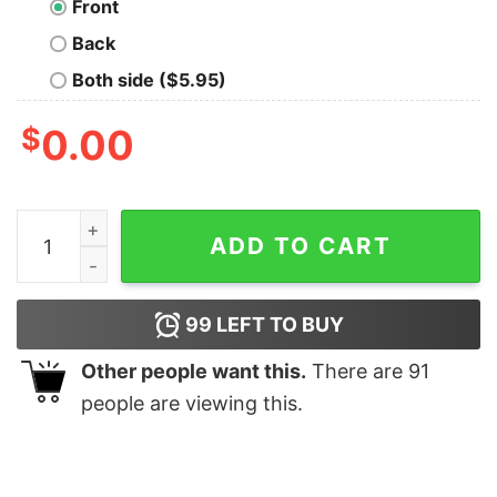
Front
Back
Both side ($5.95)
$
0.00
Norm Still Sucks Geek T-Shirt quantity
ADD TO CART
99
LEFT TO BUY
Other people want this.
There are
91
people are viewing this.