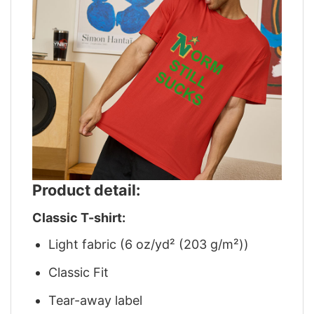
Product detail:
Classic T-shirt:
Light fabric (6 oz/yd² (203 g/m²))
Classic Fit
Tear-away label