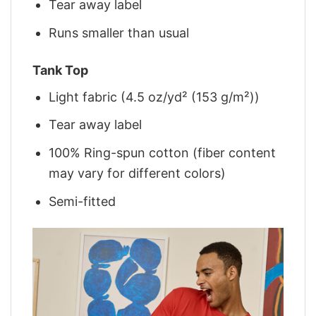
Tear away label
Runs smaller than usual
Tank Top
Light fabric (4.5 oz/yd² (153 g/m²))
Tear away label
100% Ring-spun cotton (fiber content
may vary for different colors)
Semi-fitted