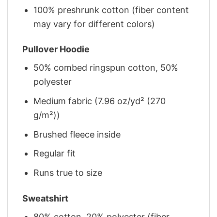
100% preshrunk cotton (fiber content
may vary for different colors)
Pullover Hoodie
50% combed ringspun cotton, 50%
polyester
Medium fabric (7.96 oz/yd² (270
g/m²))
Brushed fleece inside
Regular fit
Runs true to size
Sweatshirt
80% cotton, 20% polyester (fiber