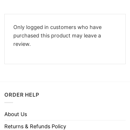
Only logged in customers who have
purchased this product may leave a
review.
ORDER HELP
About Us
Returns & Refunds Policy