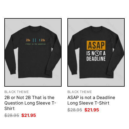
$28.95.
$21.95.
was:
is:
$28.95.
$21.95.
BLACK THEME
BLACK THEME
2B or Not 2B That is the
ASAP is not a Deadline
Question Long Sleeve T-
Long Sleeve T-Shirt
Shirt
Original
Current
$
28.95
$
21.95
price
price
Original
Current
$
28.95
$
21.95
was:
is:
price
price
$28.95.
$21.95.
was:
is:
$28.95.
$21.95.