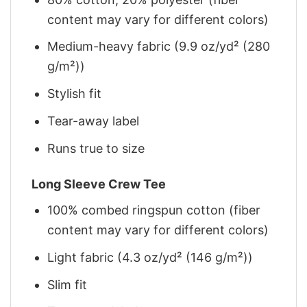
content may vary for different colors)
Medium-heavy fabric (9.9 oz/yd² (280
g/m²))
Stylish fit
Tear-away label
Runs true to size
Long Sleeve Crew Tee
100% combed ringspun cotton (fiber
content may vary for different colors)
Light fabric (4.3 oz/yd² (146 g/m²))
Slim fit