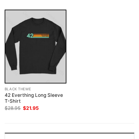
BLACK THEME
42 Everthing Long Sleeve
T-Shirt
Original
Current
$
28.95
$
21.95
price
price
was:
is:
$28.95.
$21.95.