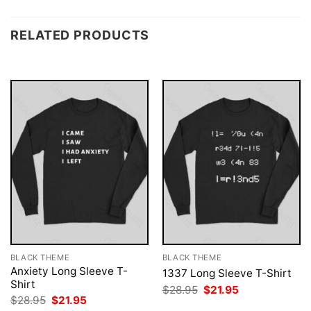
RELATED PRODUCTS
BLACK THEME
BLACK THEME
Anxiety Long Sleeve T-
1337 Long Sleeve T-Shirt
Shirt
Original
Current
$
28.95
$
21.95
price
price
Original
Current
$
28.95
$
21.95
was:
is:
price
price