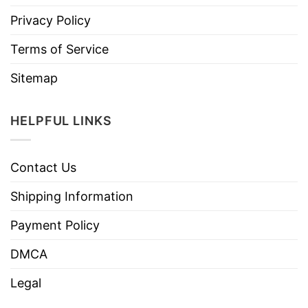
Privacy Policy
Terms of Service
Sitemap
HELPFUL LINKS
Contact Us
Shipping Information
Payment Policy
DMCA
Legal