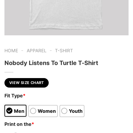
-
-
HOME
APPAREL
T-SHIRT
Nobody Listens To Turtle T-Shirt
VIEW SIZE CHART
Fit Type
*
Men
Women
Youth
Print on the
*