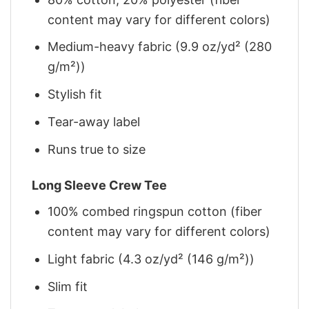
content may vary for different colors)
Medium-heavy fabric (9.9 oz/yd² (280
g/m²))
Stylish fit
Tear-away label
Runs true to size
Long Sleeve Crew Tee
100% combed ringspun cotton (fiber
content may vary for different colors)
Light fabric (4.3 oz/yd² (146 g/m²))
Slim fit