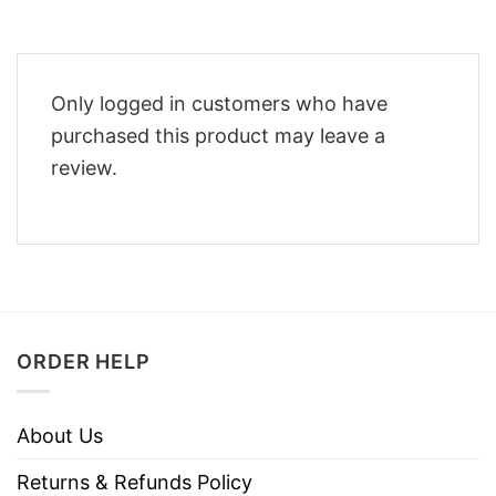
Only logged in customers who have
purchased this product may leave a
review.
ORDER HELP
About Us
Returns & Refunds Policy