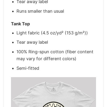
Tear away label
Runs smaller than usual
Tank Top
Light fabric (4.5 oz/yd² (153 g/m²))
Tear away label
100% Ring-spun cotton (fiber content
may vary for different colors)
Semi-fitted