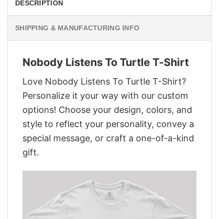
DESCRIPTION
SHIPPING & MANUFACTURING INFO
Nobody Listens To Turtle T-Shirt
Love Nobody Listens To Turtle T-Shirt?
Personalize it your way with our custom
options! Choose your design, colors, and
style to reflect your personality, convey a
special message, or craft a one-of-a-kind
gift.