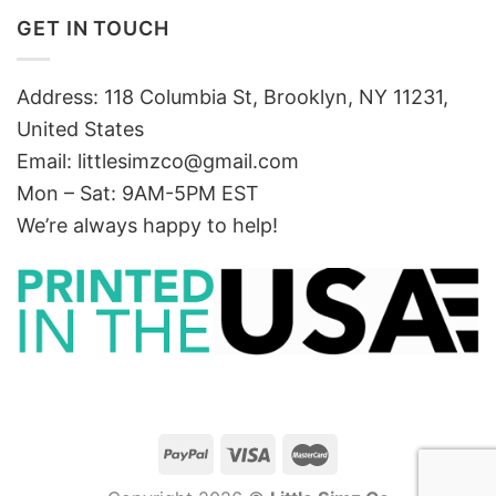
GET IN TOUCH
Address: 118 Columbia St, Brooklyn, NY 11231,
United States
Email:
littlesimzco@gmail.com
Mon – Sat: 9AM-5PM EST
We’re always happy to help!