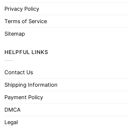
Privacy Policy
Terms of Service
Sitemap
HELPFUL LINKS
Contact Us
Shipping Information
Payment Policy
DMCA
Legal