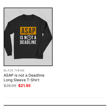
BLACK THEME
ASAP is not a Deadline
Long Sleeve T-Shirt
Original
Current
$
28.95
$
21.95
price
price
was:
is:
$28.95.
$21.95.