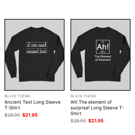
$28.95.
$21.95.
was:
is:
$28.95.
$21.95.
BLACK THEME
BLACK THEME
Ancient Text Long Sleeve
Ah! The element of
T-Shirt
surprise! Long Sleeve T-
Shirt
Original
Current
$
28.95
$
21.95
price
price
Original
Current
$
28.95
$
21.95
was:
is:
price
price
$28.95.
$21.95.
was:
is:
$28.95.
$21.95.