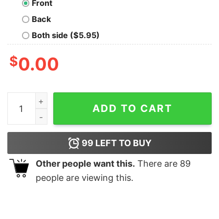
Front
Back
Both side ($5.95)
$
0.00
Nobody Listens To Turtle T-Shirt quantity
ADD TO CART
99
LEFT TO BUY
Other people want this.
There are
89
people are viewing this.