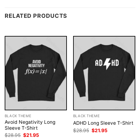
RELATED PRODUCTS
BLACK THEME
BLACK THEME
Avoid Negativity Long
ADHD Long Sleeve T-Shirt
Sleeve T-Shirt
Original
Current
$
28.95
$
21.95
price
price
Original
Current
$
28.95
$
21.95
was:
is:
price
price