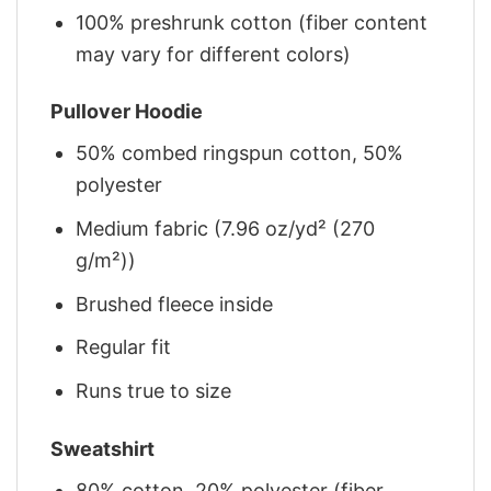
100% preshrunk cotton (fiber content
may vary for different colors)
Pullover Hoodie
50% combed ringspun cotton, 50%
polyester
Medium fabric (7.96 oz/yd² (270
g/m²))
Brushed fleece inside
Regular fit
Runs true to size
Sweatshirt
80% cotton, 20% polyester (fiber