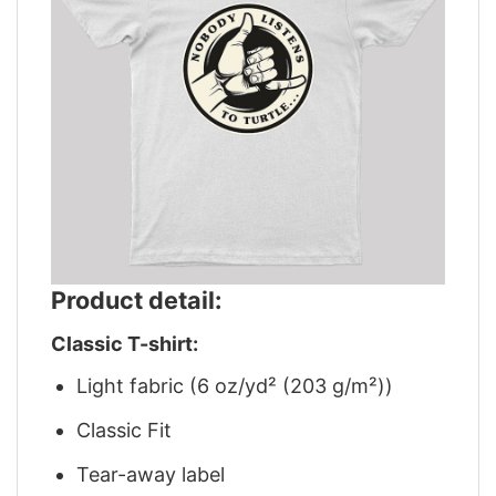
Product detail:
Classic T-shirt:
Light fabric (6 oz/yd² (203 g/m²))
Classic Fit
Tear-away label