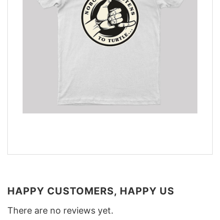
HAPPY CUSTOMERS, HAPPY US
There are no reviews yet.