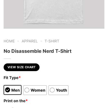
-
-
HOME
APPAREL
T-SHIRT
No Disassemble Nerd T-Shirt
VIEW SIZE CHART
Fit Type
*
Men
Women
Youth
Print on the
*