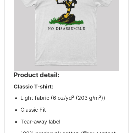
Product detail:
Classic T-shirt:
Light fabric (6 oz/yd² (203 g/m²))
Classic Fit
Tear-away label