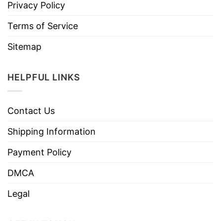
Privacy Policy
Terms of Service
Sitemap
HELPFUL LINKS
Contact Us
Shipping Information
Payment Policy
DMCA
Legal