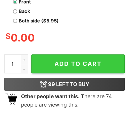
Front
Back
Both side ($5.95)
$
0.00
No Disassemble Nerd T-Shirt quantity
ADD TO CART
99
LEFT TO BUY
Other people want this.
There are
74
people are viewing this.