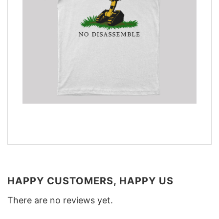
HAPPY CUSTOMERS, HAPPY US
There are no reviews yet.