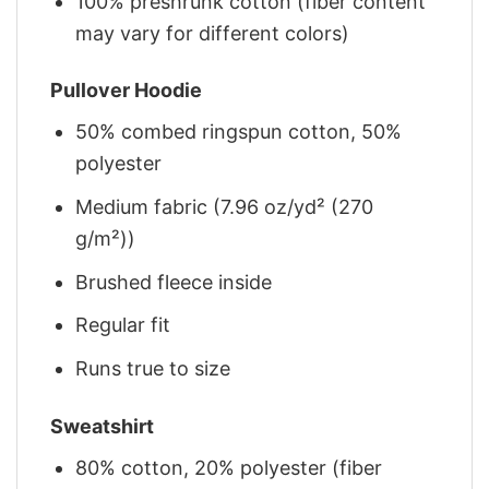
100% preshrunk cotton (fiber content
may vary for different colors)
Pullover Hoodie
50% combed ringspun cotton, 50%
polyester
Medium fabric (7.96 oz/yd² (270
g/m²))
Brushed fleece inside
Regular fit
Runs true to size
Sweatshirt
80% cotton, 20% polyester (fiber