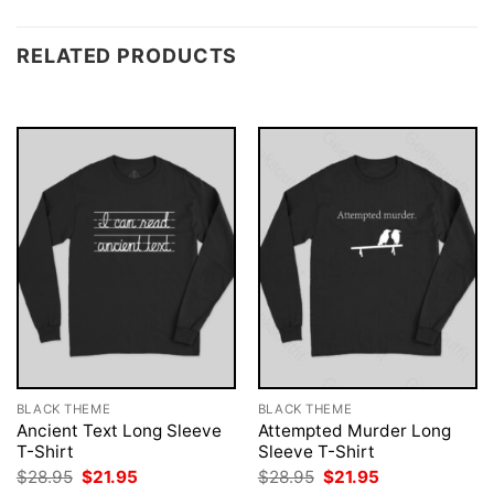
RELATED PRODUCTS
BLACK THEME
BLACK THEME
Ancient Text Long Sleeve
Attempted Murder Long
T-Shirt
Sleeve T-Shirt
Original
Current
Original
Current
$
28.95
$
21.95
$
28.95
$
21.95
price
price
price
price