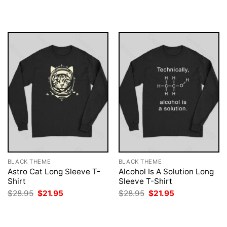
was:
is:
was:
is:
$28.95.
$21.95.
$28.95.
$21.95.
BLACK THEME
BLACK THEME
Astro Cat Long Sleeve T-
Alcohol Is A Solution Long
Shirt
Sleeve T-Shirt
Original
Current
Original
Current
$
28.95
$
21.95
$
28.95
$
21.95
price
price
price
price
was:
is:
was:
is:
$28.95.
$21.95.
$28.95.
$21.95.