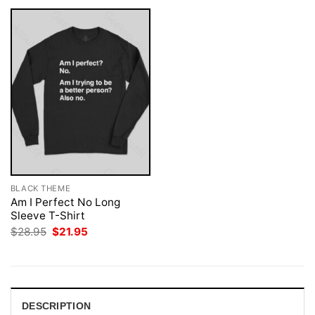
BLACK THEME
Am I Perfect No Long
Sleeve T-Shirt
Original
Current
$
28.95
$
21.95
price
price
was:
is:
$28.95.
$21.95.
DESCRIPTION