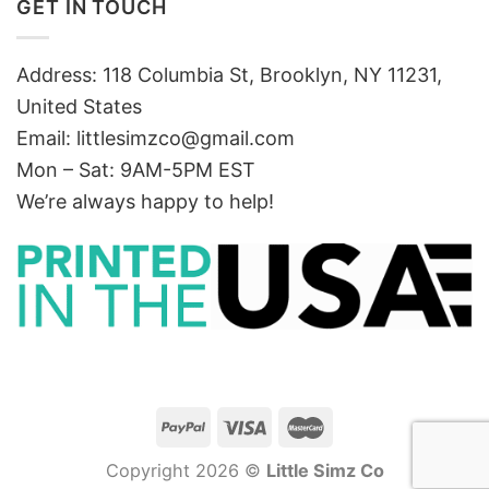
GET IN TOUCH
Address: 118 Columbia St, Brooklyn, NY 11231,
United States
Email:
littlesimzco@gmail.com
Mon – Sat: 9AM-5PM EST
We’re always happy to help!
Copyright 2026 ©
Little Simz Co