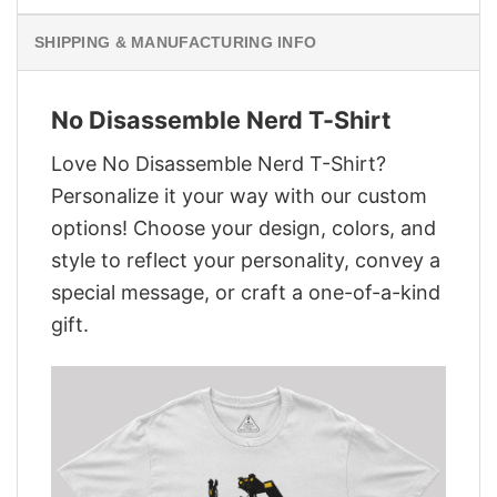
SHIPPING & MANUFACTURING INFO
No Disassemble Nerd T-Shirt
Love No Disassemble Nerd T-Shirt?
Personalize it your way with our custom
options! Choose your design, colors, and
style to reflect your personality, convey a
special message, or craft a one-of-a-kind
gift.