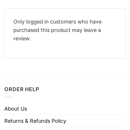
Only logged in customers who have
purchased this product may leave a
review.
ORDER HELP
About Us
Returns & Refunds Policy