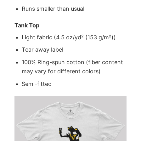
Runs smaller than usual
Tank Top
Light fabric (4.5 oz/yd² (153 g/m²))
Tear away label
100% Ring-spun cotton (fiber content
may vary for different colors)
Semi-fitted