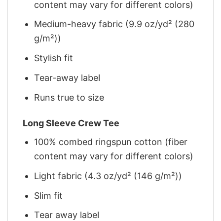
content may vary for different colors)
Medium-heavy fabric (9.9 oz/yd² (280
g/m²))
Stylish fit
Tear-away label
Runs true to size
Long Sleeve Crew Tee
100% combed ringspun cotton (fiber
content may vary for different colors)
Light fabric (4.3 oz/yd² (146 g/m²))
Slim fit
Tear away label