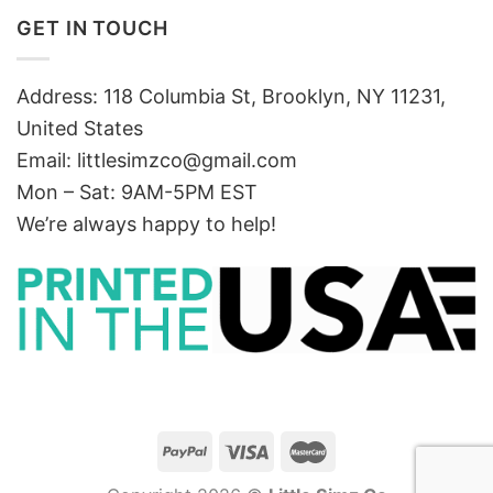
GET IN TOUCH
Address: 118 Columbia St, Brooklyn, NY 11231,
United States
Email:
littlesimzco@gmail.com
Mon – Sat: 9AM-5PM EST
We’re always happy to help!