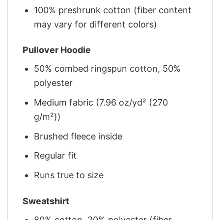
100% preshrunk cotton (fiber content
may vary for different colors)
Pullover Hoodie
50% combed ringspun cotton, 50%
polyester
Medium fabric (7.96 oz/yd² (270
g/m²))
Brushed fleece inside
Regular fit
Runs true to size
Sweatshirt
80% cotton, 20% polyester (fiber