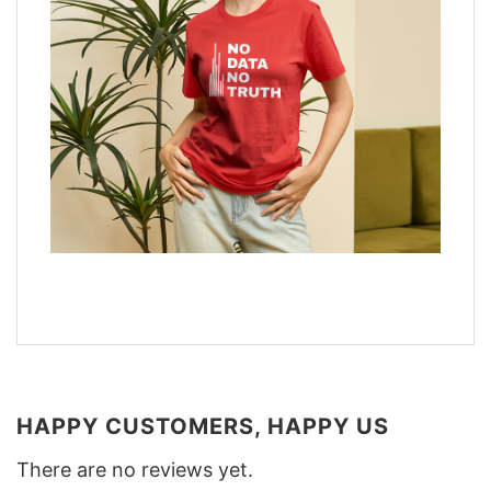
HAPPY CUSTOMERS, HAPPY US
There are no reviews yet.