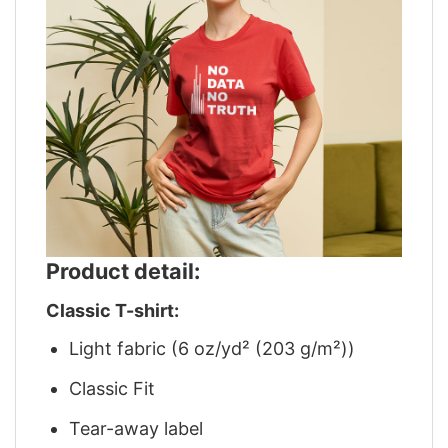
Product detail:
Classic T-shirt:
Light fabric (6 oz/yd² (203 g/m²))
Classic Fit
Tear-away label