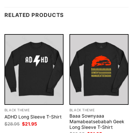
RELATED PRODUCTS
BLACK THEME
BLACK THEME
Baaa Sownyaaa
ADHD Long Sleeve T-Shirt
Mamabeatsebabah Geek
Original
Current
$
28.95
$
21.95
Long Sleeve T-Shirt
price
price
was:
is: