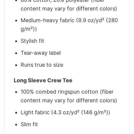
content may vary for different colors)
Medium-heavy fabric (9.9 oz/yd² (280
g/m²))
Stylish fit
Tear-away label
Runs true to size
Long Sleeve Crew Tee
100% combed ringspun cotton (fiber
content may vary for different colors)
Light fabric (4.3 oz/yd² (146 g/m²))
Slim fit