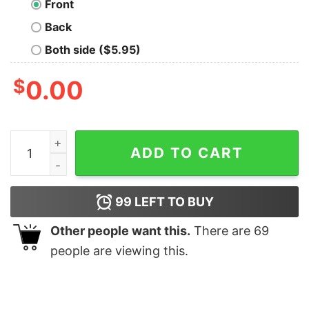
Front
Back
Both side ($5.95)
$
0.00
No Data No Truth Geek T-Shirt quantity
ADD TO CART
99
LEFT TO BUY
Other people want this.
There are
69
people are viewing this.