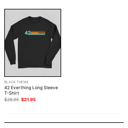
BLACK THEME
42 Everthing Long Sleeve
T-Shirt
Original
Current
$
28.95
$
21.95
price
price
was:
is:
$28.95.
$21.95.