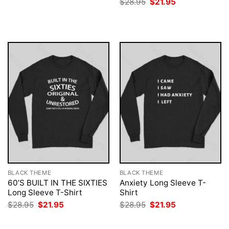
Original
Current
$
28.95
$
21.95
$28.95.
$21.95.
price
price
was:
is:
$28.95.
$21.95.
BLACK THEME
BLACK THEME
60’S BUILT IN THE SIXTIES
Anxiety Long Sleeve T-
Long Sleeve T-Shirt
Shirt
Original
Current
Original
Current
$
28.95
$
21.95
$
28.95
$
21.95
price
price
price
price
was:
is:
was:
is:
$28.95.
$21.95.
$28.95.
$21.95.