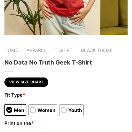
-
-
-
HOME
APPAREL
T-SHIRT
BLACK THEME
No Data No Truth Geek T-Shirt
VIEW SIZE CHART
Fit Type
*
Men
Women
Youth
Print on the
*