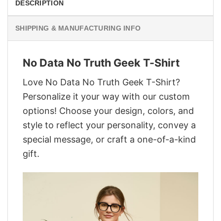
DESCRIPTION
SHIPPING & MANUFACTURING INFO
No Data No Truth Geek T-Shirt
Love No Data No Truth Geek T-Shirt?
Personalize it your way with our custom
options! Choose your design, colors, and
style to reflect your personality, convey a
special message, or craft a one-of-a-kind
gift.