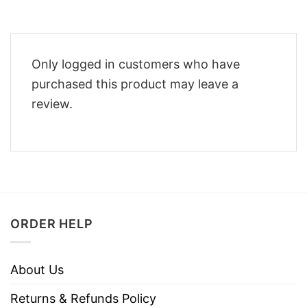
Only logged in customers who have
purchased this product may leave a
review.
ORDER HELP
About Us
Returns & Refunds Policy