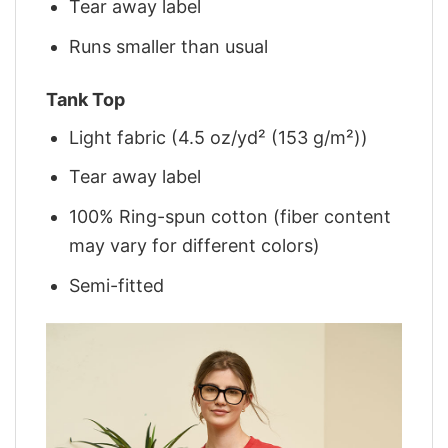
Tear away label
Runs smaller than usual
Tank Top
Light fabric (4.5 oz/yd² (153 g/m²))
Tear away label
100% Ring-spun cotton (fiber content
may vary for different colors)
Semi-fitted