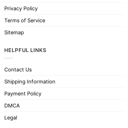
Privacy Policy
Terms of Service
Sitemap
HELPFUL LINKS
Contact Us
Shipping Information
Payment Policy
DMCA
Legal