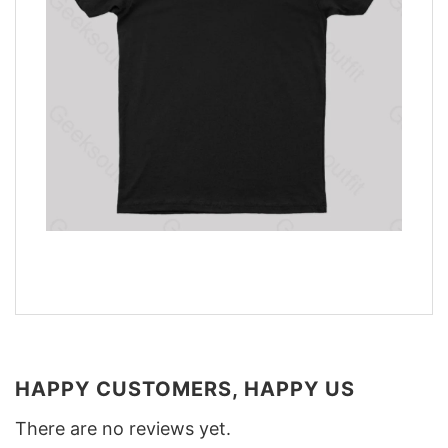
HAPPY CUSTOMERS, HAPPY US
There are no reviews yet.