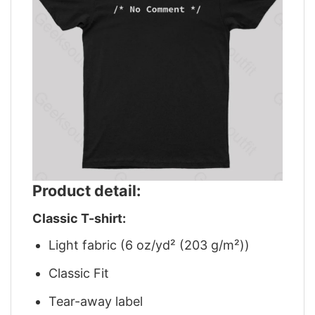
Product detail:
Classic T-shirt:
Light fabric (6 oz/yd² (203 g/m²))
Classic Fit
Tear-away label