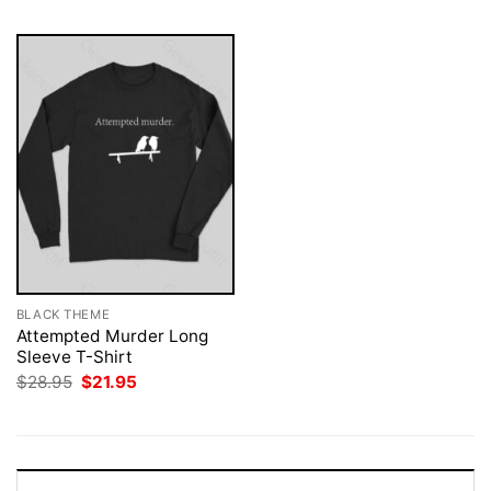
BLACK THEME
Attempted Murder Long
Sleeve T-Shirt
Original
Current
$
28.95
$
21.95
price
price
was:
is:
$28.95.
$21.95.