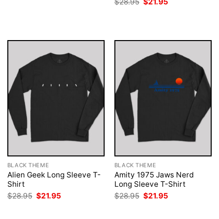
Original
Current
$
28.95
$
21.95
was:
is:
price
price
$28.95.
$21.95.
was:
is:
$28.95.
$21.95.
BLACK THEME
BLACK THEME
Alien Geek Long Sleeve T-
Amity 1975 Jaws Nerd
Shirt
Long Sleeve T-Shirt
Original
Current
Original
Current
$
28.95
$
21.95
$
28.95
$
21.95
price
price
price
price
was:
is:
was:
is:
$28.95.
$21.95.
$28.95.
$21.95.