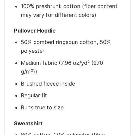
100% preshrunk cotton (fiber content
may vary for different colors)
Pullover Hoodie
50% combed ringspun cotton, 50%
polyester
Medium fabric (7.96 oz/yd² (270
g/m²))
Brushed fleece inside
Regular fit
Runs true to size
Sweatshirt
80% cotton, 20% polyester (fiber