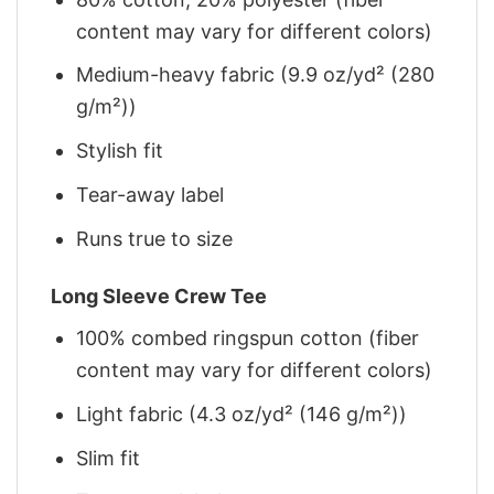
content may vary for different colors)
Medium-heavy fabric (9.9 oz/yd² (280
g/m²))
Stylish fit
Tear-away label
Runs true to size
Long Sleeve Crew Tee
100% combed ringspun cotton (fiber
content may vary for different colors)
Light fabric (4.3 oz/yd² (146 g/m²))
Slim fit