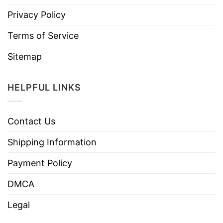
Privacy Policy
Terms of Service
Sitemap
HELPFUL LINKS
Contact Us
Shipping Information
Payment Policy
DMCA
Legal