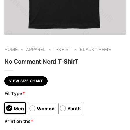
-
-
-
HOME
APPAREL
T-SHIRT
BLACK THEME
No Comment Nerd T-ShirT
VIEW SIZE CHART
Fit Type
*
Men
Women
Youth
Print on the
*