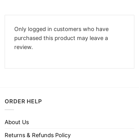
Only logged in customers who have
purchased this product may leave a
review.
ORDER HELP
About Us
Returns & Refunds Policy