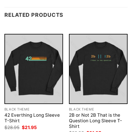
RELATED PRODUCTS
BLACK THEME
BLACK THEME
42 Everthing Long Sleeve
2B or Not 2B That is the
T-Shirt
Question Long Sleeve T-
Shirt
Original
Current
$
28.95
$
21.95
price
price