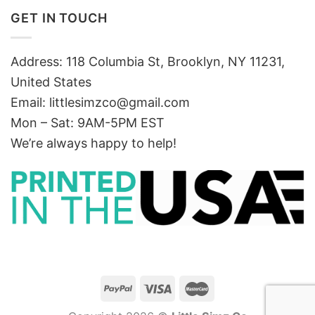
GET IN TOUCH
Address: 118 Columbia St, Brooklyn, NY 11231,
United States
Email:
littlesimzco@gmail.com
Mon – Sat: 9AM-5PM EST
We’re always happy to help!