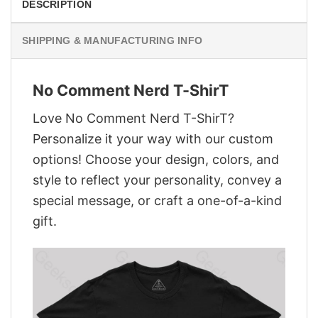
DESCRIPTION
SHIPPING & MANUFACTURING INFO
No Comment Nerd T-ShirT
Love No Comment Nerd T-ShirT?
Personalize it your way with our custom
options! Choose your design, colors, and
style to reflect your personality, convey a
special message, or craft a one-of-a-kind
gift.