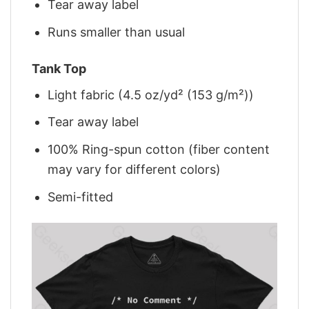
Tear away label
Runs smaller than usual
Tank Top
Light fabric (4.5 oz/yd² (153 g/m²))
Tear away label
100% Ring-spun cotton (fiber content
may vary for different colors)
Semi-fitted