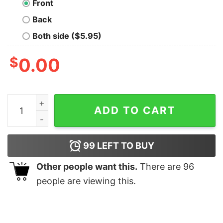
Front
Back
Both side ($5.95)
$
0.00
No Comment Nerd T-ShirT quantity
ADD TO CART
99
LEFT TO BUY
Other people want this.
There are
96
people are viewing this.