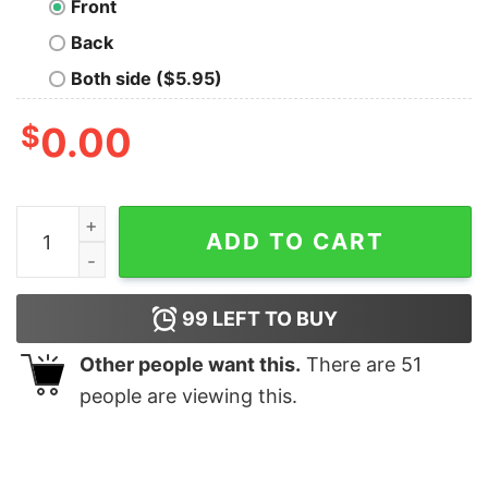
Front
Back
Both side ($5.95)
$
0.00
Nightmare Team T-Shirt quantity
ADD TO CART
99
LEFT TO BUY
Other people want this.
There are
51
people are viewing this.