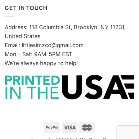
GET IN TOUCH
Address: 118 Columbia St, Brooklyn, NY 11231,
United States
Email:
littlesimzco@gmail.com
Mon – Sat: 9AM-5PM EST
We’re always happy to help!