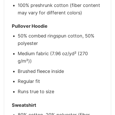
100% preshrunk cotton (fiber content
may vary for different colors)
Pullover Hoodie
50% combed ringspun cotton, 50%
polyester
Medium fabric (7.96 oz/yd² (270
g/m²))
Brushed fleece inside
Regular fit
Runs true to size
Sweatshirt
80% cotton, 20% polyester (fiber