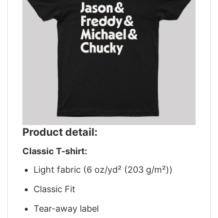
Product detail:
Classic T-shirt:
Light fabric (6 oz/yd² (203 g/m²))
Classic Fit
Tear-away label