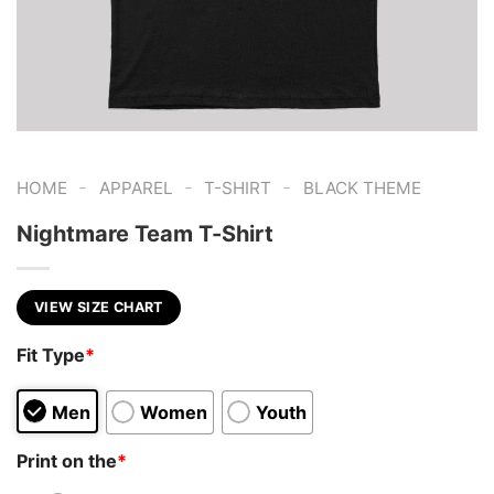
-
-
-
HOME
APPAREL
T-SHIRT
BLACK THEME
Nightmare Team T-Shirt
VIEW SIZE CHART
Fit Type
*
Men
Women
Youth
Print on the
*