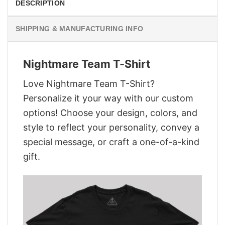
DESCRIPTION
SHIPPING & MANUFACTURING INFO
Nightmare Team T-Shirt
Love Nightmare Team T-Shirt?
Personalize it your way with our custom
options! Choose your design, colors, and
style to reflect your personality, convey a
special message, or craft a one-of-a-kind
gift.