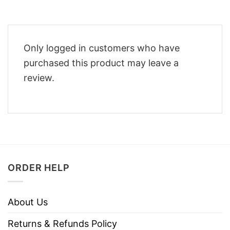
Only logged in customers who have
purchased this product may leave a
review.
ORDER HELP
About Us
Returns & Refunds Policy