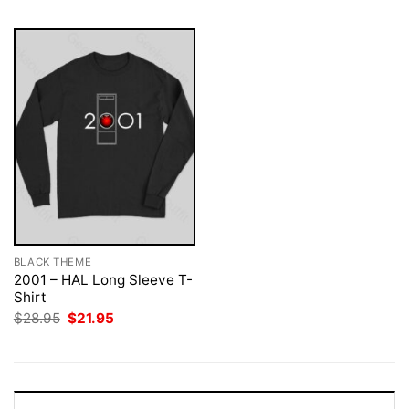
BLACK THEME
2001 – HAL Long Sleeve T-
Shirt
Original
Current
$
28.95
$
21.95
price
price
was:
is:
$28.95.
$21.95.