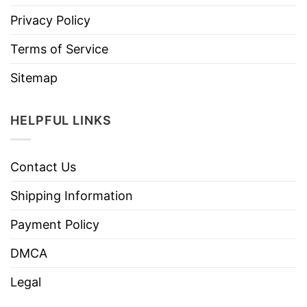
Privacy Policy
Terms of Service
Sitemap
HELPFUL LINKS
Contact Us
Shipping Information
Payment Policy
DMCA
Legal