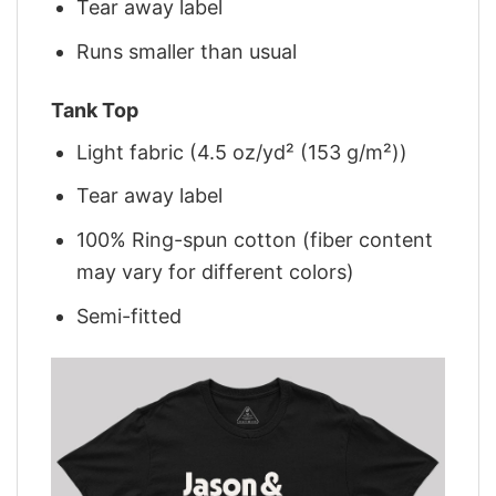
Tear away label
Runs smaller than usual
Tank Top
Light fabric (4.5 oz/yd² (153 g/m²))
Tear away label
100% Ring-spun cotton (fiber content
may vary for different colors)
Semi-fitted