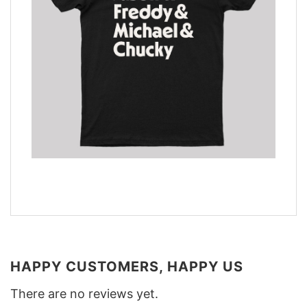
HAPPY CUSTOMERS, HAPPY US
There are no reviews yet.