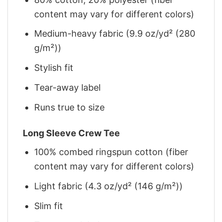
content may vary for different colors)
Medium-heavy fabric (9.9 oz/yd² (280
g/m²))
Stylish fit
Tear-away label
Runs true to size
Long Sleeve Crew Tee
100% combed ringspun cotton (fiber
content may vary for different colors)
Light fabric (4.3 oz/yd² (146 g/m²))
Slim fit