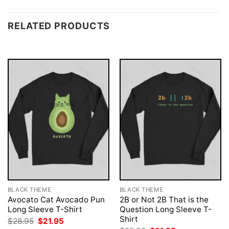
RELATED PRODUCTS
BLACK THEME
BLACK THEME
Avocato Cat Avocado Pun
2B or Not 2B That is the
Long Sleeve T-Shirt
Question Long Sleeve T-
Shirt
Original
Current
$
28.95
$
21.95
price
price