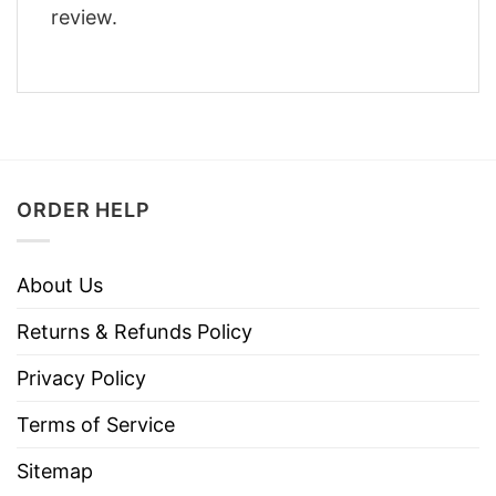
review.
ORDER HELP
About Us
Returns & Refunds Policy
Privacy Policy
Terms of Service
Sitemap