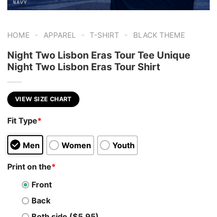
-
-
-
HOME
APPAREL
T-SHIRT
BLACK THEME
Night Two Lisbon Eras Tour Tee Unique
Night Two Lisbon Eras Tour Shirt
VIEW SIZE CHART
Fit Type
*
Men
Women
Youth
Print on the
*
Front
Back
Both side ($5.95)