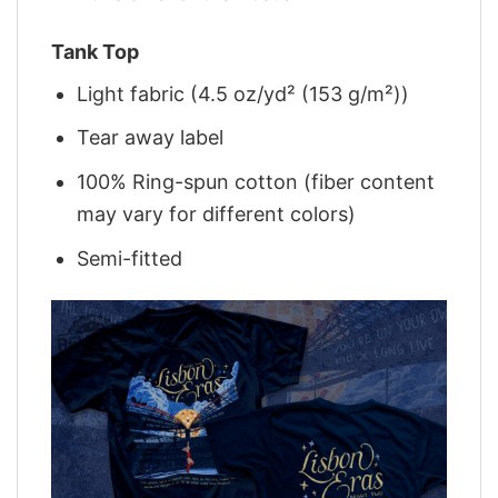
Tank Top
Light fabric (4.5 oz/yd² (153 g/m²))
Tear away label
100% Ring-spun cotton (fiber content
may vary for different colors)
Semi-fitted