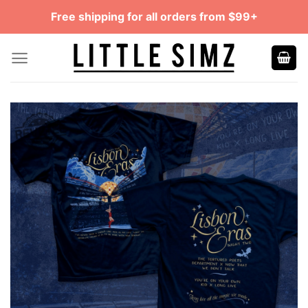
Skip
Free shipping for all orders from $99+
to
content