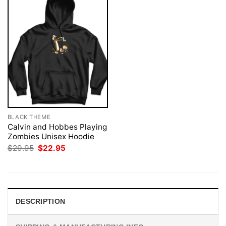
BLACK THEME
Calvin and Hobbes Playing
Zombies Unisex Hoodie
Original
Current
$
29.95
$
22.95
price
price
was:
is:
$29.95.
$22.95.
DESCRIPTION