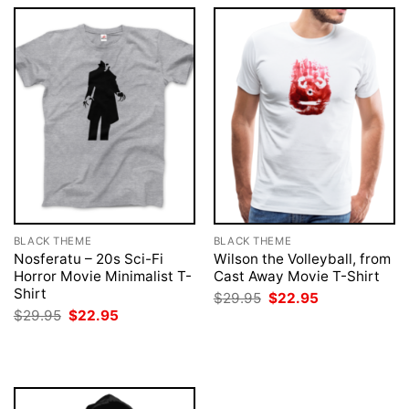
BLACK THEME
BLACK THEME
Nosferatu – 20s Sci-Fi
Wilson the Volleyball, from
Horror Movie Minimalist T-
Cast Away Movie T-Shirt
Shirt
Original
Current
$
29.95
$
22.95
price
price
Original
Current
$
29.95
$
22.95
was:
is:
price
price
$29.95.
$22.95.
was:
is:
$29.95.
$22.95.