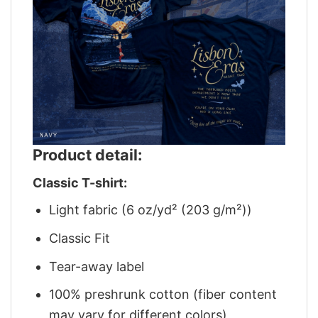
Product detail:
Classic T-shirt:
Light fabric (6 oz/yd² (203 g/m²))
Classic Fit
Tear-away label
100% preshrunk cotton (fiber content
may vary for different colors)