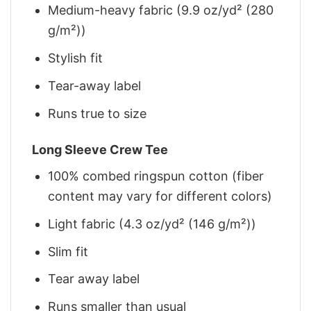
Medium-heavy fabric (9.9 oz/yd² (280
g/m²))
Stylish fit
Tear-away label
Runs true to size
Long Sleeve Crew Tee
100% combed ringspun cotton (fiber
content may vary for different colors)
Light fabric (4.3 oz/yd² (146 g/m²))
Slim fit
Tear away label
Runs smaller than usual