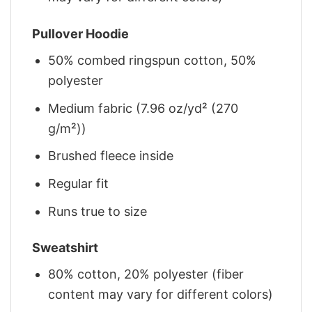
Pullover Hoodie
50% combed ringspun cotton, 50%
polyester
Medium fabric (7.96 oz/yd² (270
g/m²))
Brushed fleece inside
Regular fit
Runs true to size
Sweatshirt
80% cotton, 20% polyester (fiber
content may vary for different colors)