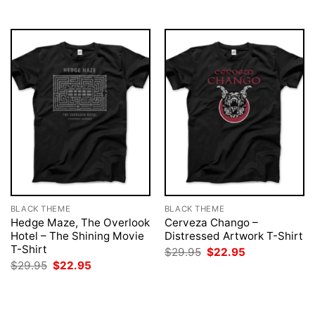
BLACK THEME
BLACK THEME
Hedge Maze, The Overlook
Cerveza Chango –
Hotel – The Shining Movie
Distressed Artwork T-Shirt
T-Shirt
Original
Current
$
29.95
$
22.95
price
price
Original
Current
$
29.95
$
22.95
was:
is:
price
price
$29.95.
$22.95.
was:
is:
$29.95.
$22.95.