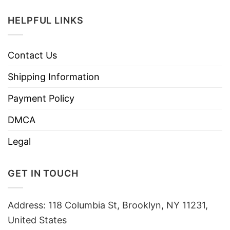
HELPFUL LINKS
Contact Us
Shipping Information
Payment Policy
DMCA
Legal
GET IN TOUCH
Address: 118 Columbia St, Brooklyn, NY 11231,
United States