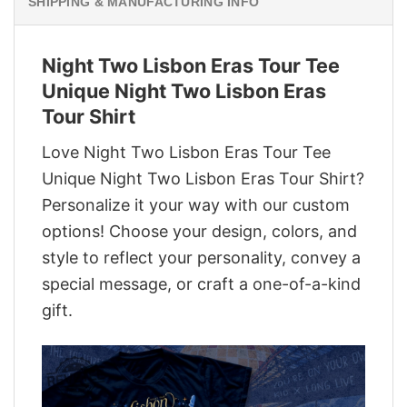
SHIPPING & MANUFACTURING INFO
Night Two Lisbon Eras Tour Tee
Unique Night Two Lisbon Eras
Tour Shirt
Love Night Two Lisbon Eras Tour Tee
Unique Night Two Lisbon Eras Tour Shirt?
Personalize it your way with our custom
options! Choose your design, colors, and
style to reflect your personality, convey a
special message, or craft a one-of-a-kind
gift.