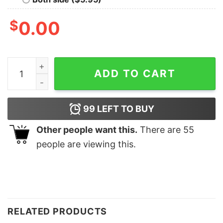
$
0.00
Night Two Lisbon Eras Tour Tee Unique Night Two Lisbo
ADD TO CART
99
LEFT TO BUY
Other people want this.
There are
55
people are viewing this.
RELATED PRODUCTS