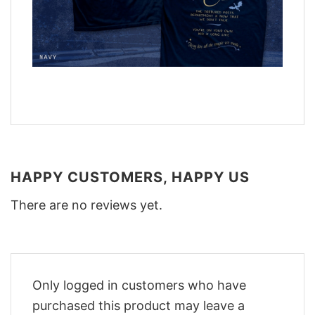
HAPPY CUSTOMERS, HAPPY US
There are no reviews yet.
Only logged in customers who have
purchased this product may leave a