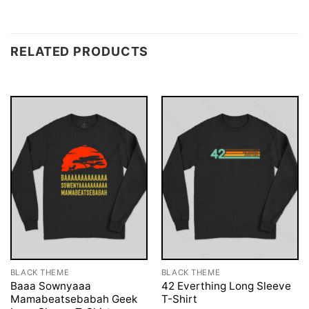
RELATED PRODUCTS
BLACK THEME
BLACK THEME
Baaa Sownyaaa
42 Everthing Long Sleeve
Mamabeatsebabah Geek
T-Shirt