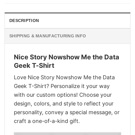
$28.95.
$21.95.
DESCRIPTION
SHIPPING & MANUFACTURING INFO
Nice Story Nowshow Me the Data
Geek T-Shirt
Love Nice Story Nowshow Me the Data
Geek T-Shirt? Personalize it your way
with our custom options! Choose your
design, colors, and style to reflect your
personality, convey a special message, or
craft a one-of-a-kind gift.