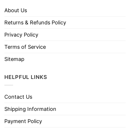
About Us
Returns & Refunds Policy
Privacy Policy
Terms of Service
Sitemap
HELPFUL LINKS
Contact Us
Shipping Information
Payment Policy