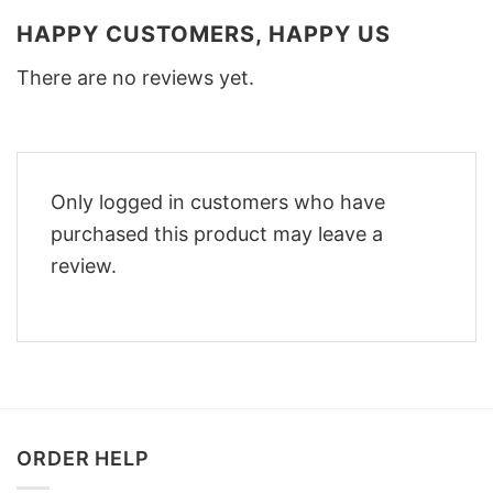
HAPPY CUSTOMERS, HAPPY US
There are no reviews yet.
Only logged in customers who have
purchased this product may leave a
review.
ORDER HELP