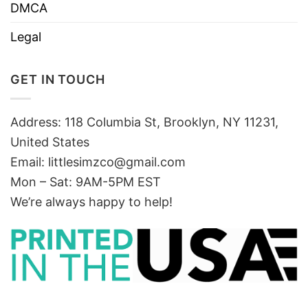
DMCA
Legal
GET IN TOUCH
Address: 118 Columbia St, Brooklyn, NY 11231,
United States
Email:
littlesimzco@gmail.com
Mon – Sat: 9AM-5PM EST
We’re always happy to help!