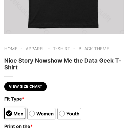
-
-
-
HOME
APPAREL
T-SHIRT
BLACK THEME
Nice Story Nowshow Me the Data Geek T-
Shirt
VIEW SIZE CHART
Fit Type
*
Men
Women
Youth
Print on the
*