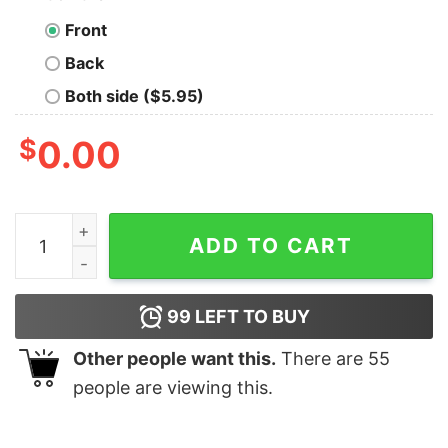
Front
Back
Both side ($5.95)
$
0.00
Nice Story Nowshow Me the Data Geek T-Shirt quantit
ADD TO CART
99
LEFT TO BUY
Other people want this.
There are
55
people are viewing this.