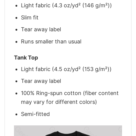
Light fabric (4.3 oz/yd² (146 g/m²))
Slim fit
Tear away label
Runs smaller than usual
Tank Top
Light fabric (4.5 oz/yd² (153 g/m²))
Tear away label
100% Ring-spun cotton (fiber content
may vary for different colors)
Semi-fitted