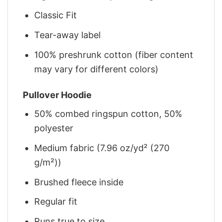
Classic Fit
Tear-away label
100% preshrunk cotton (fiber content
may vary for different colors)
Pullover Hoodie
50% combed ringspun cotton, 50%
polyester
Medium fabric (7.96 oz/yd² (270
g/m²))
Brushed fleece inside
Regular fit
Runs true to size