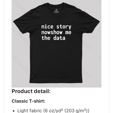
Product detail:
Classic T-shirt:
Light fabric (6 oz/yd² (203 g/m²))