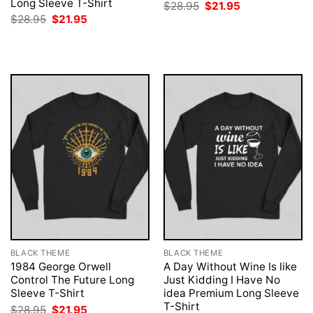
Long Sleeve T-Shirt
Original
Current
$
28.95
$
21.95
price
price
Original
Current
$
28.95
$
21.95
was:
is:
price
price
$28.95.
$21.95.
was:
is:
$28.95.
$21.95.
BLACK THEME
BLACK THEME
1984 George Orwell
A Day Without Wine Is like
Control The Future Long
Just Kidding I Have No
Sleeve T-Shirt
idea Premium Long Sleeve
T-Shirt
Original
Current
$
28.95
$
21.95