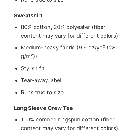
Sweatshirt
80% cotton, 20% polyester (fiber
content may vary for different colors)
Medium-heavy fabric (9.9 oz/yd² (280
g/m²))
Stylish fit
Tear-away label
Runs true to size
Long Sleeve Crew Tee
100% combed ringspun cotton (fiber
content may vary for different colors)