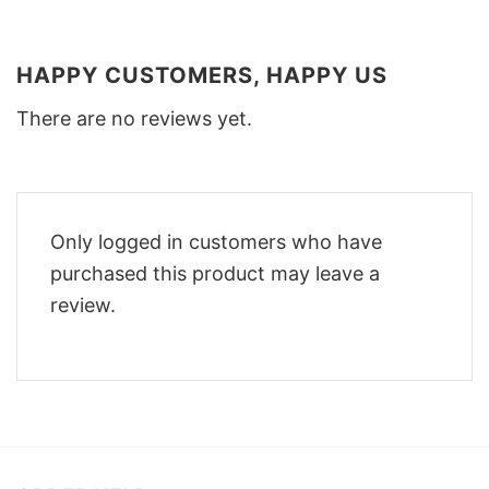
HAPPY CUSTOMERS, HAPPY US
There are no reviews yet.
Only logged in customers who have
purchased this product may leave a
review.