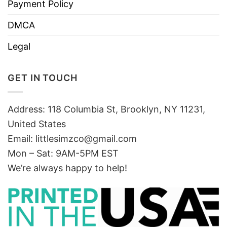
Payment Policy
DMCA
Legal
GET IN TOUCH
Address: 118 Columbia St, Brooklyn, NY 11231,
United States
Email:
littlesimzco@gmail.com
Mon – Sat: 9AM-5PM EST
We’re always happy to help!