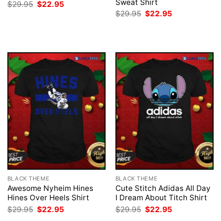
Sweat Shirt
Original
Current
$
29.95
$
22.95
price
price
Original
Current
$
29.95
$
22.95
was:
is:
price
price
$29.95.
$22.95.
was:
is:
$29.95.
$22.95.
BLACK THEME
BLACK THEME
Awesome Nyheim Hines
Cute Stitch Adidas All Day
Hines Over Heels Shirt
I Dream About Titch Shirt
Original
Current
Original
Current
$
29.95
$
22.95
$
29.95
$
22.95
price
price
price
price