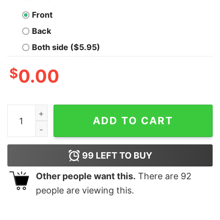
Front
Back
Both side ($5.95)
$
0.00
Nice Never Underestimate An Old Man Who Loves Super
ADD TO CART
99
LEFT TO BUY
Other people want this.
There are
92
people are viewing this.