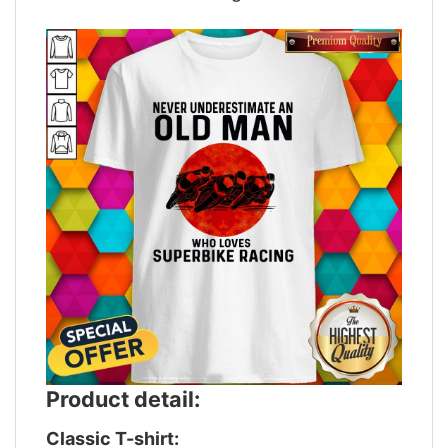
Product detail:
Classic T-shirt: