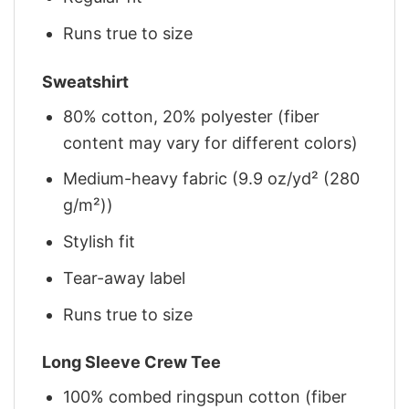
Runs true to size
Sweatshirt
80% cotton, 20% polyester (fiber
content may vary for different colors)
Medium-heavy fabric (9.9 oz/yd² (280
g/m²))
Stylish fit
Tear-away label
Runs true to size
Long Sleeve Crew Tee
100% combed ringspun cotton (fiber