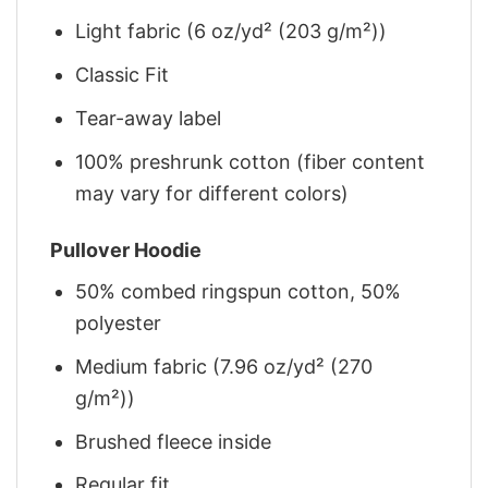
Light fabric (6 oz/yd² (203 g/m²))
Classic Fit
Tear-away label
100% preshrunk cotton (fiber content
may vary for different colors)
Pullover Hoodie
50% combed ringspun cotton, 50%
polyester
Medium fabric (7.96 oz/yd² (270
g/m²))
Brushed fleece inside
Regular fit