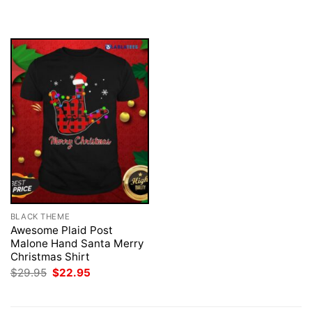
was:
is:
was:
is:
$29.95.
$22.95.
$29.95.
$22.95.
BLACK THEME
Awesome Plaid Post
Malone Hand Santa Merry
Christmas Shirt
Original
Current
$
29.95
$
22.95
price
price
was:
is:
$29.95.
$22.95.