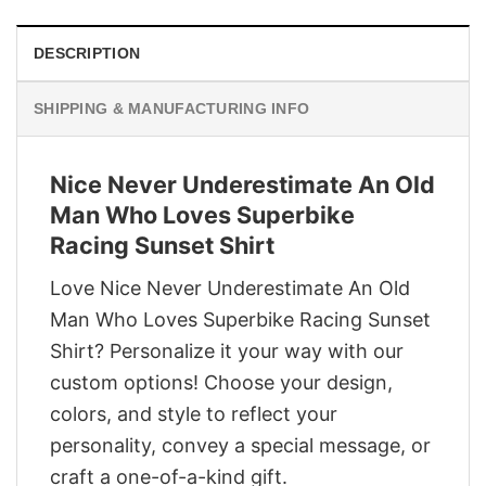
DESCRIPTION
SHIPPING & MANUFACTURING INFO
Nice Never Underestimate An Old
Man Who Loves Superbike
Racing Sunset Shirt
Love Nice Never Underestimate An Old
Man Who Loves Superbike Racing Sunset
Shirt? Personalize it your way with our
custom options! Choose your design,
colors, and style to reflect your
personality, convey a special message, or
craft a one-of-a-kind gift.