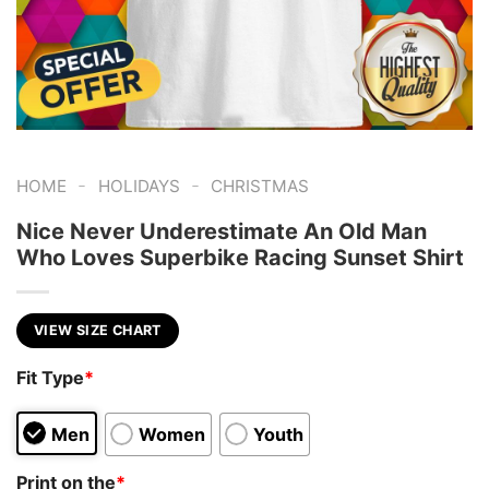
-
-
HOME
HOLIDAYS
CHRISTMAS
Nice Never Underestimate An Old Man
Who Loves Superbike Racing Sunset Shirt
VIEW SIZE CHART
Fit Type
*
Men
Women
Youth
Print on the
*