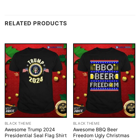
RELATED PRODUCTS
BLACK THEME
BLACK THEME
Awesome Trump 2024
Awesome BBQ Beer
Presidential Seal Flag Shirt
Freedom Ugly Christmas