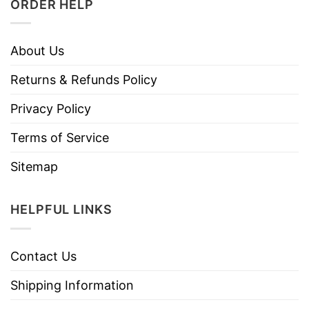
ORDER HELP
About Us
Returns & Refunds Policy
Privacy Policy
Terms of Service
Sitemap
HELPFUL LINKS
Contact Us
Shipping Information