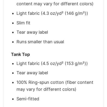
content may vary for different colors)
Light fabric (4.3 oz/yd² (146 g/m²))
Slim fit
Tear away label
Runs smaller than usual
Tank Top
Light fabric (4.5 oz/yd² (153 g/m²))
Tear away label
100% Ring-spun cotton (fiber content
may vary for different colors)
Semi-fitted