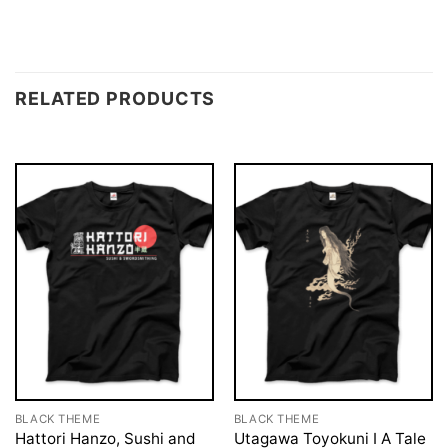
RELATED PRODUCTS
BLACK THEME
BLACK THEME
Hattori Hanzo, Sushi and
Utagawa Toyokuni I A Tale