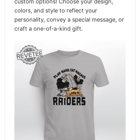
custom options! Choose your design,
colors, and style to reflect your
personality, convey a special message, or
craft a one-of-a-kind gift.