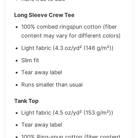
Long Sleeve Crew Tee
100% combed ringspun cotton (fiber
content may vary for different colors)
Light fabric (4.3 oz/yd² (146 g/m²))
Slim fit
Tear away label
Runs smaller than usual
Tank Top
Light fabric (4.5 oz/yd² (153 g/m²))
Tear away label
100% Ring-spun cotton (fiber content