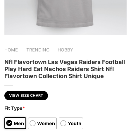
-
-
HOME
TRENDING
HOBBY
Nfl Flavortown Las Vegas Raiders Football
Play Hard Eat Nachos Raiders Shirt Nfl
Flavortown Collection Shirt Unique
VIEW SIZE CHART
Fit Type
*
Men
Women
Youth