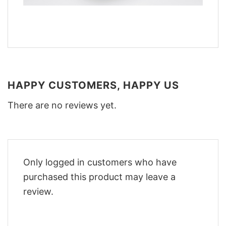
HAPPY CUSTOMERS, HAPPY US
There are no reviews yet.
Only logged in customers who have
purchased this product may leave a
review.