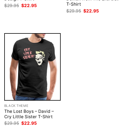
T-Shirt
Original
Current
$
29.95
$
22.95
price
price
Original
Current
$
29.95
$
22.95
was:
is:
price
price
$29.95.
$22.95.
was:
is:
$29.95.
$22.95.
BLACK THEME
The Lost Boys – David –
Cry Little Sister T-Shirt
Original
Current
$
29.95
$
22.95