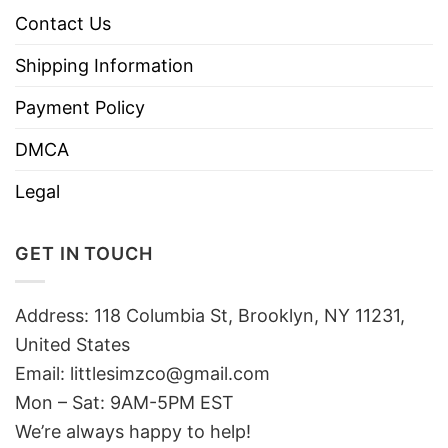
Contact Us
Shipping Information
Payment Policy
DMCA
Legal
GET IN TOUCH
Address: 118 Columbia St, Brooklyn, NY 11231,
United States
Email:
littlesimzco@gmail.com
Mon – Sat: 9AM-5PM EST
We’re always happy to help!