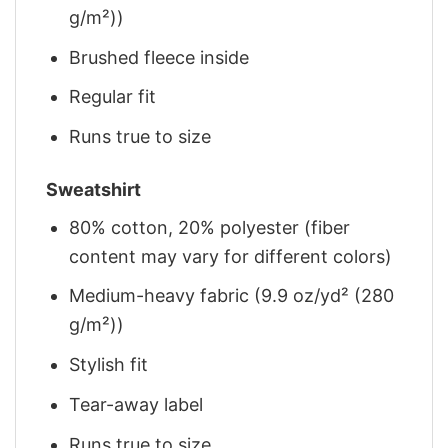
g/m²))
Brushed fleece inside
Regular fit
Runs true to size
Sweatshirt
80% cotton, 20% polyester (fiber
content may vary for different colors)
Medium-heavy fabric (9.9 oz/yd² (280
g/m²))
Stylish fit
Tear-away label
Runs true to size