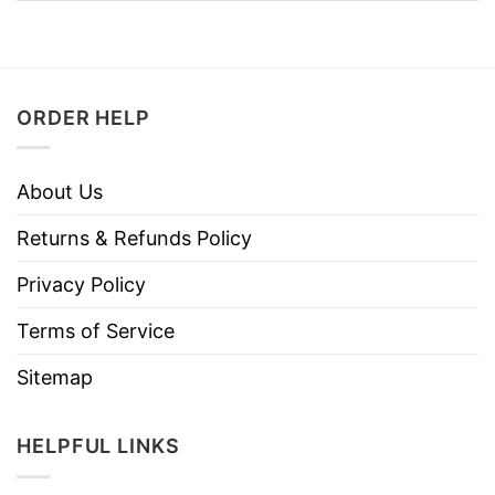
ORDER HELP
About Us
Returns & Refunds Policy
Privacy Policy
Terms of Service
Sitemap
HELPFUL LINKS