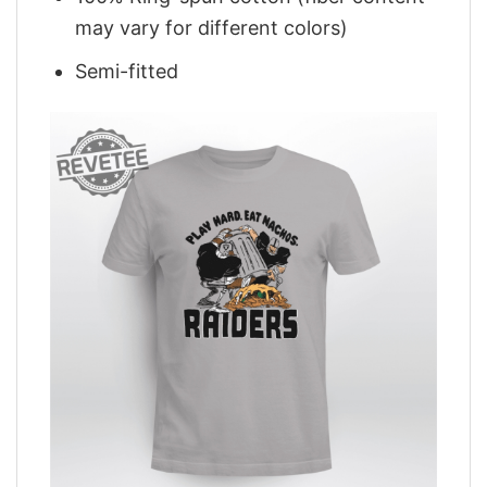
may vary for different colors)
Semi-fitted