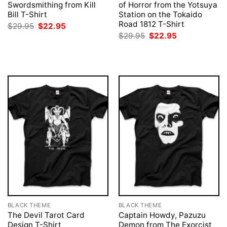
Swordsmithing from Kill
of Horror from the Yotsuya
Bill T-Shirt
Station on the Tokaido
Road 1812 T-Shirt
Original
Current
$
29.95
$
22.95
price
price
Original
Current
$
29.95
$
22.95
was:
is:
price
price
$29.95.
$22.95.
was:
is:
$29.95.
$22.95.
BLACK THEME
BLACK THEME
The Devil Tarot Card
Captain Howdy, Pazuzu
Design T-Shirt
Demon from The Exorcist