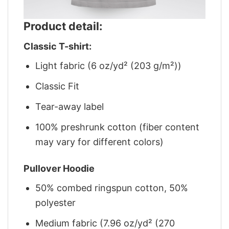
Product detail:
Classic T-shirt:
Light fabric (6 oz/yd² (203 g/m²))
Classic Fit
Tear-away label
100% preshrunk cotton (fiber content
may vary for different colors)
Pullover Hoodie
50% combed ringspun cotton, 50%
polyester
Medium fabric (7.96 oz/yd² (270