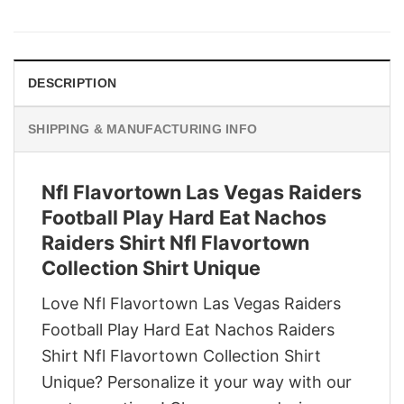
price
price
was:
is:
$29.95.
$22.95.
DESCRIPTION
SHIPPING & MANUFACTURING INFO
Nfl Flavortown Las Vegas Raiders
Football Play Hard Eat Nachos
Raiders Shirt Nfl Flavortown
Collection Shirt Unique
Love Nfl Flavortown Las Vegas Raiders
Football Play Hard Eat Nachos Raiders
Shirt Nfl Flavortown Collection Shirt
Unique? Personalize it your way with our