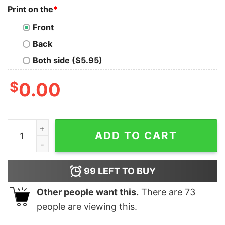
Print on the
*
Front
Back
Both side ($5.95)
$
0.00
Nfl Flavortown Las Vegas Raiders Football Play Hard Eat
ADD TO CART
99
LEFT TO BUY
Other people want this.
There are
73
people are viewing this.