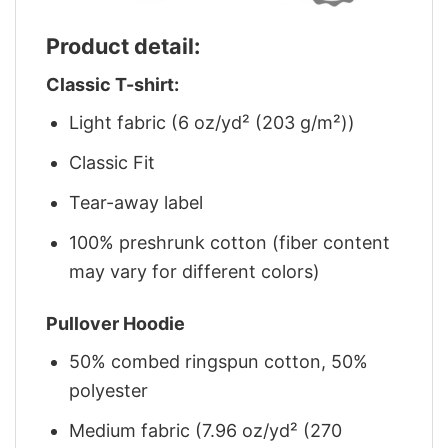
Product detail:
Classic T-shirt:
Light fabric (6 oz/yd² (203 g/m²))
Classic Fit
Tear-away label
100% preshrunk cotton (fiber content
may vary for different colors)
Pullover Hoodie
50% combed ringspun cotton, 50%
polyester
Medium fabric (7.96 oz/yd² (270