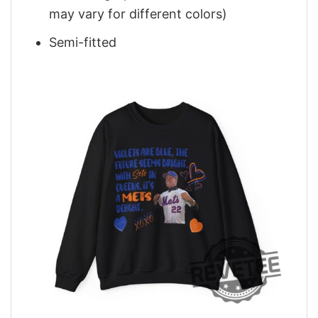
may vary for different colors)
Semi-fitted