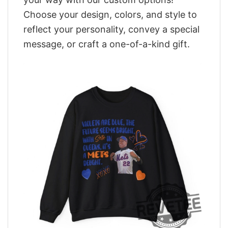
Choose your design, colors, and style to
reflect your personality, convey a special
message, or craft a one-of-a-kind gift.