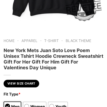
-
-
-
HOME
APPAREL
T-SHIRT
BLACK THEME
New York Mets Juan Soto Love Poem
Unisex Tshirt Hoodie Crewneck Sweatshirt
Gift For Her Gift For Him Gift For
Valentines Day Unique
VIEW SIZE CHART
Fit Type
*
Men
Women
Youth