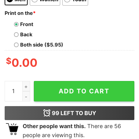
Print on the
*
Front
Back
Both side ($5.95)
$
0.00
New York Mets Juan Soto Love Poem Unisex Tshirt Hoodi
ADD TO CART
99
LEFT TO BUY
Other people want this.
There are
56
people are viewing this.