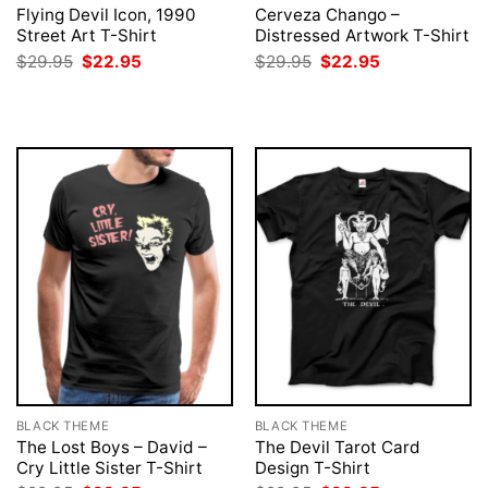
Flying Devil Icon, 1990
Cerveza Chango –
Street Art T-Shirt
Distressed Artwork T-Shirt
Original
Current
Original
Current
$
29.95
$
22.95
$
29.95
$
22.95
price
price
price
price
was:
is:
was:
is:
$29.95.
$22.95.
$29.95.
$22.95.
BLACK THEME
BLACK THEME
The Lost Boys – David –
The Devil Tarot Card
Cry Little Sister T-Shirt
Design T-Shirt