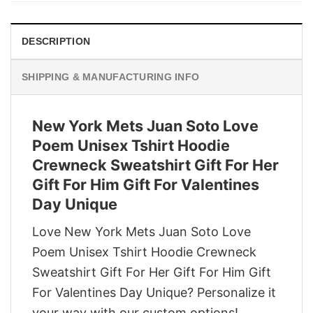
DESCRIPTION
SHIPPING & MANUFACTURING INFO
New York Mets Juan Soto Love
Poem Unisex Tshirt Hoodie
Crewneck Sweatshirt Gift For Her
Gift For Him Gift For Valentines
Day Unique
Love New York Mets Juan Soto Love
Poem Unisex Tshirt Hoodie Crewneck
Sweatshirt Gift For Her Gift For Him Gift
For Valentines Day Unique? Personalize it
your way with our custom options!