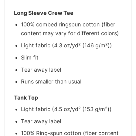
Long Sleeve Crew Tee
100% combed ringspun cotton (fiber
content may vary for different colors)
Light fabric (4.3 oz/yd² (146 g/m²))
Slim fit
Tear away label
Runs smaller than usual
Tank Top
Light fabric (4.5 oz/yd² (153 g/m²))
Tear away label
100% Ring-spun cotton (fiber content