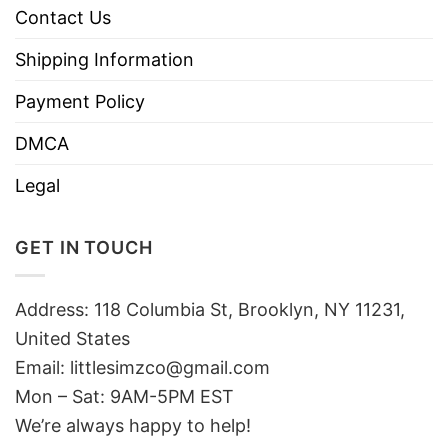
Contact Us
Shipping Information
Payment Policy
DMCA
Legal
GET IN TOUCH
Address: 118 Columbia St, Brooklyn, NY 11231,
United States
Email:
littlesimzco@gmail.com
Mon – Sat: 9AM-5PM EST
We’re always happy to help!