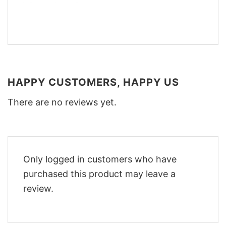
HAPPY CUSTOMERS, HAPPY US
There are no reviews yet.
Only logged in customers who have
purchased this product may leave a
review.