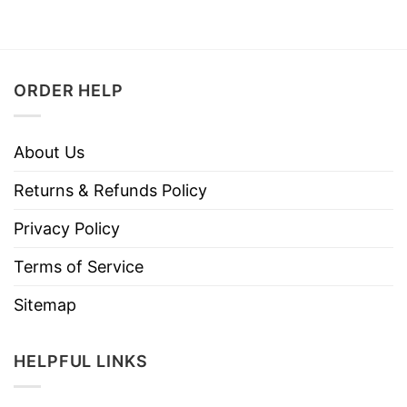
ORDER HELP
About Us
Returns & Refunds Policy
Privacy Policy
Terms of Service
Sitemap
HELPFUL LINKS