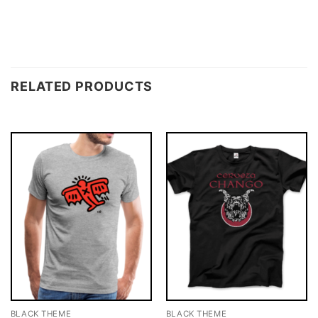
RELATED PRODUCTS
BLACK THEME
BLACK THEME