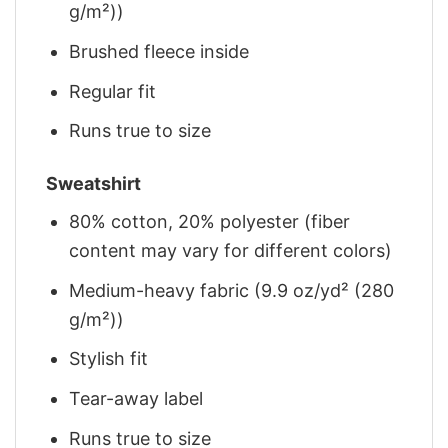
g/m²))
Brushed fleece inside
Regular fit
Runs true to size
Sweatshirt
80% cotton, 20% polyester (fiber
content may vary for different colors)
Medium-heavy fabric (9.9 oz/yd² (280
g/m²))
Stylish fit
Tear-away label
Runs true to size