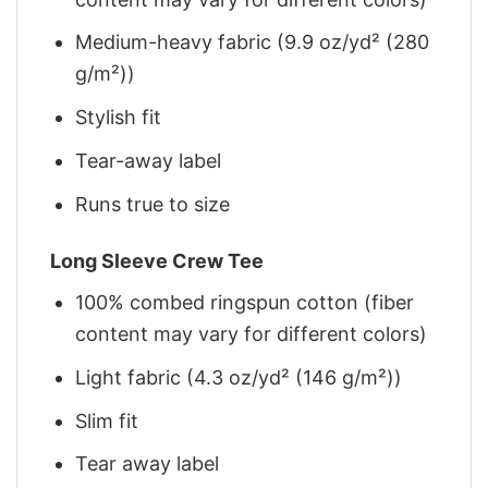
Medium-heavy fabric (9.9 oz/yd² (280
g/m²))
Stylish fit
Tear-away label
Runs true to size
Long Sleeve Crew Tee
100% combed ringspun cotton (fiber
content may vary for different colors)
Light fabric (4.3 oz/yd² (146 g/m²))
Slim fit
Tear away label