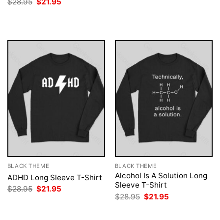
Original
Current
$
28.95
$
21.95
was:
is:
price
price
$28.95.
$21.95.
was:
is:
$28.95.
$21.95.
BLACK THEME
BLACK THEME
Alcohol Is A Solution Long
ADHD Long Sleeve T-Shirt
Sleeve T-Shirt
Original
Current
$
28.95
$
21.95
price
price
Original
Current
$
28.95
$
21.95
was:
is:
price
price
$28.95.
$21.95.
was:
is:
$28.95.
$21.95.