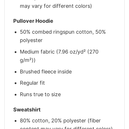
may vary for different colors)
Pullover Hoodie
50% combed ringspun cotton, 50%
polyester
Medium fabric (7.96 oz/yd² (270
g/m²))
Brushed fleece inside
Regular fit
Runs true to size
Sweatshirt
80% cotton, 20% polyester (fiber
content may vary for different colors)