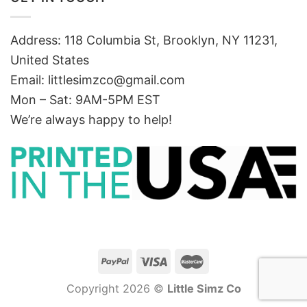
Address: 118 Columbia St, Brooklyn, NY 11231,
United States
Email:
littlesimzco@gmail.com
Mon – Sat: 9AM-5PM EST
We’re always happy to help!
Copyright 2026 ©
Little Simz Co