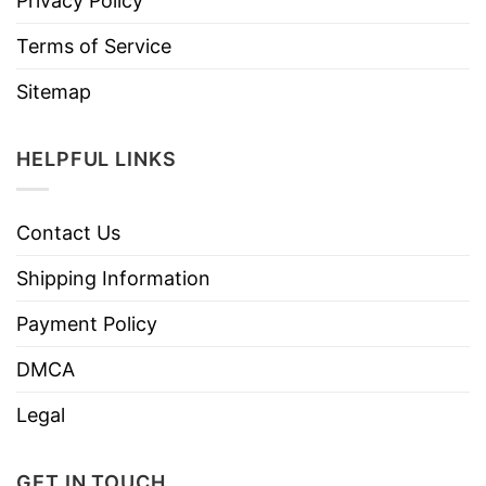
Privacy Policy
Terms of Service
Sitemap
HELPFUL LINKS
Contact Us
Shipping Information
Payment Policy
DMCA
Legal
GET IN TOUCH