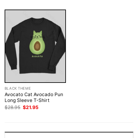
BLACK THEME
Avocato Cat Avocado Pun
Long Sleeve T-Shirt
Original
Current
$
28.95
$
21.95
price
price
was:
is:
$28.95.
$21.95.