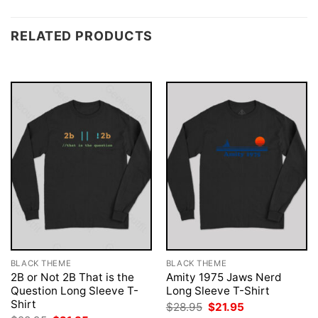
RELATED PRODUCTS
BLACK THEME
BLACK THEME
2B or Not 2B That is the
Amity 1975 Jaws Nerd
Question Long Sleeve T-
Long Sleeve T-Shirt
Shirt
Original
Current
$
28.95
$
21.95
price
price