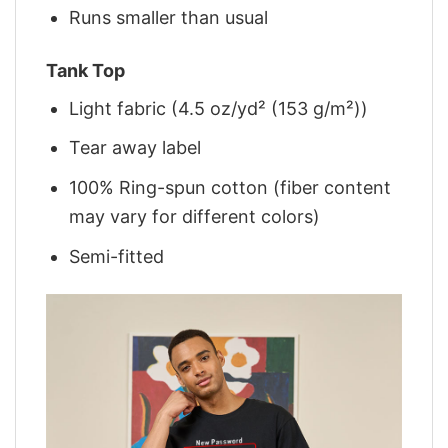
Runs smaller than usual
Tank Top
Light fabric (4.5 oz/yd² (153 g/m²))
Tear away label
100% Ring-spun cotton (fiber content
may vary for different colors)
Semi-fitted