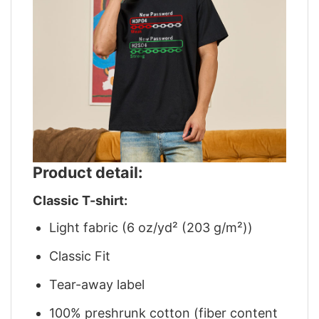
Product detail:
Classic T-shirt:
Light fabric (6 oz/yd² (203 g/m²))
Classic Fit
Tear-away label
100% preshrunk cotton (fiber content