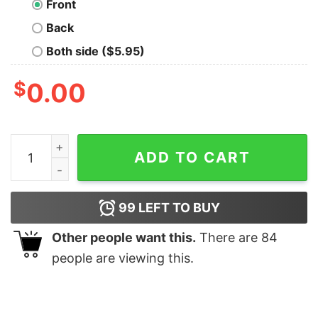
Front
Back
Both side ($5.95)
$
0.00
New Password T-Shirt quantity
ADD TO CART
99
LEFT TO BUY
Other people want this.
There are
84
people are viewing this.