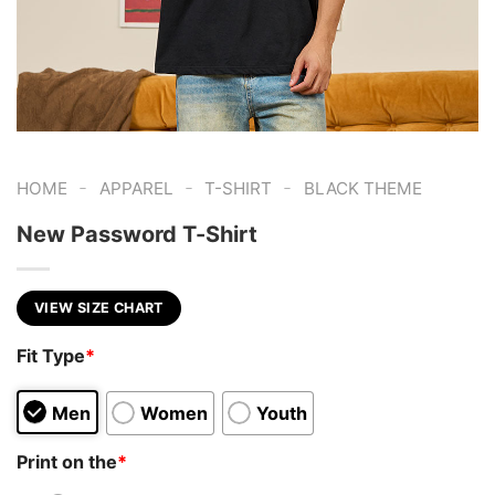
-
-
-
HOME
APPAREL
T-SHIRT
BLACK THEME
New Password T-Shirt
VIEW SIZE CHART
Fit Type
*
Men
Women
Youth
Print on the
*