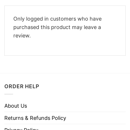
Only logged in customers who have
purchased this product may leave a
review.
ORDER HELP
About Us
Returns & Refunds Policy