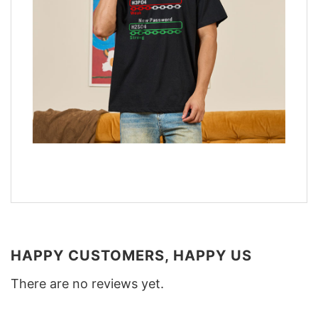
HAPPY CUSTOMERS, HAPPY US
There are no reviews yet.