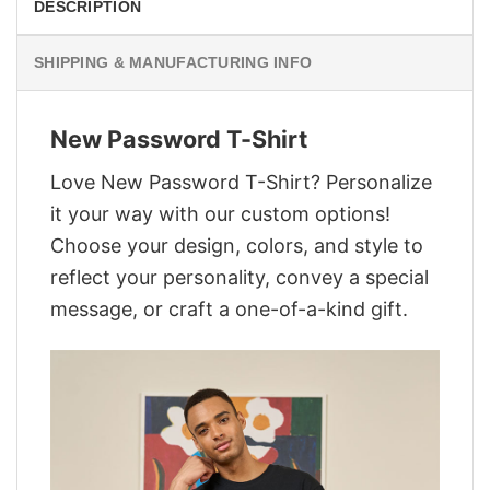
DESCRIPTION
SHIPPING & MANUFACTURING INFO
New Password T-Shirt
Love New Password T-Shirt? Personalize
it your way with our custom options!
Choose your design, colors, and style to
reflect your personality, convey a special
message, or craft a one-of-a-kind gift.