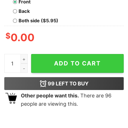
Front
Back
Both side ($5.95)
$
0.00
Never Trust Tectonic Plates Geek T-Shirt quantity
ADD TO CART
99
LEFT TO BUY
Other people want this.
There are
96
people are viewing this.