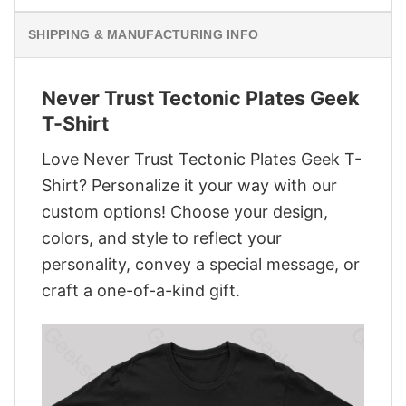
SHIPPING & MANUFACTURING INFO
Never Trust Tectonic Plates Geek
T-Shirt
Love Never Trust Tectonic Plates Geek T-
Shirt? Personalize it your way with our
custom options! Choose your design,
colors, and style to reflect your
personality, convey a special message, or
craft a one-of-a-kind gift.