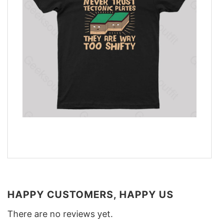
HAPPY CUSTOMERS, HAPPY US
There are no reviews yet.