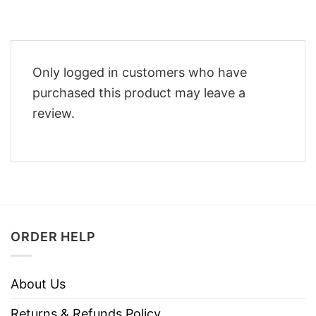
Only logged in customers who have
purchased this product may leave a
review.
ORDER HELP
About Us
Returns & Refunds Policy