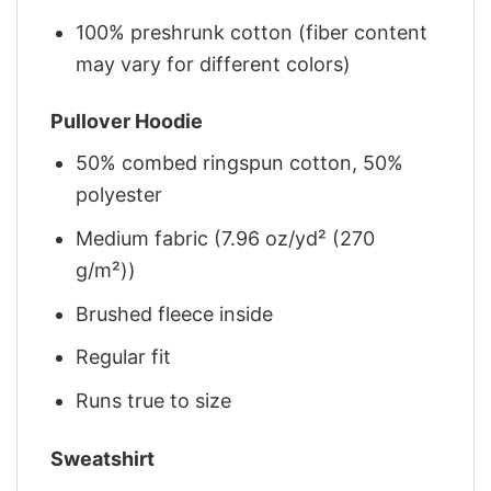
100% preshrunk cotton (fiber content
may vary for different colors)
Pullover Hoodie
50% combed ringspun cotton, 50%
polyester
Medium fabric (7.96 oz/yd² (270
g/m²))
Brushed fleece inside
Regular fit
Runs true to size
Sweatshirt