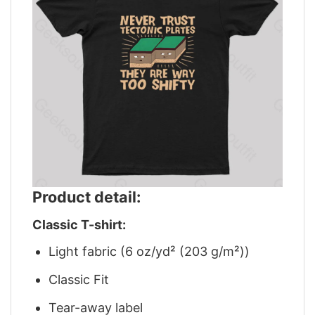
Product detail:
Classic T-shirt:
Light fabric (6 oz/yd² (203 g/m²))
Classic Fit
Tear-away label