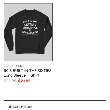
BLACK THEME
60’S BUILT IN THE SIXTIES
Long Sleeve T-Shirt
Original
Current
$
28.95
$
21.95
price
price
was:
is:
$28.95.
$21.95.
DESCRIPTION