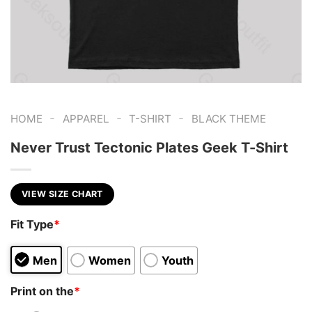
-
-
-
HOME
APPAREL
T-SHIRT
BLACK THEME
Never Trust Tectonic Plates Geek T-Shirt
VIEW SIZE CHART
Fit Type
*
Men
Women
Youth
Print on the
*