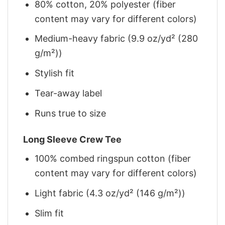
80% cotton, 20% polyester (fiber
content may vary for different colors)
Medium-heavy fabric (9.9 oz/yd² (280
g/m²))
Stylish fit
Tear-away label
Runs true to size
Long Sleeve Crew Tee
100% combed ringspun cotton (fiber
content may vary for different colors)
Light fabric (4.3 oz/yd² (146 g/m²))
Slim fit