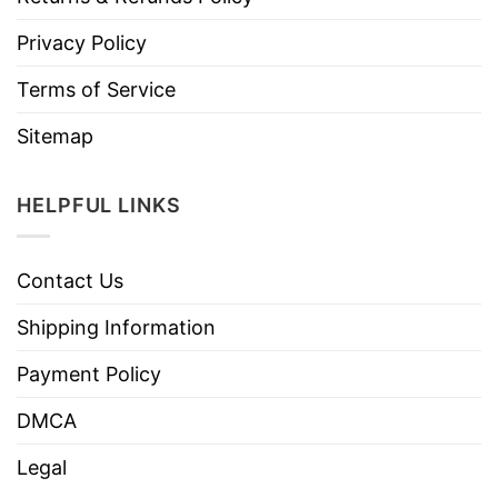
Privacy Policy
Terms of Service
Sitemap
HELPFUL LINKS
Contact Us
Shipping Information
Payment Policy
DMCA
Legal