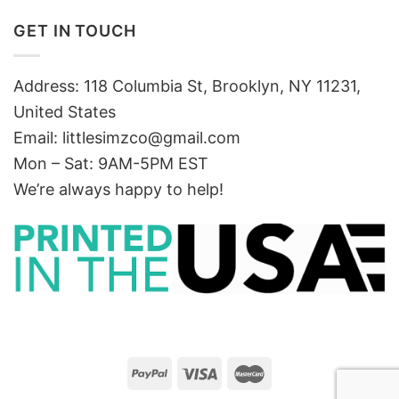
GET IN TOUCH
Address: 118 Columbia St, Brooklyn, NY 11231,
United States
Email:
littlesimzco@gmail.com
Mon – Sat: 9AM-5PM EST
We’re always happy to help!