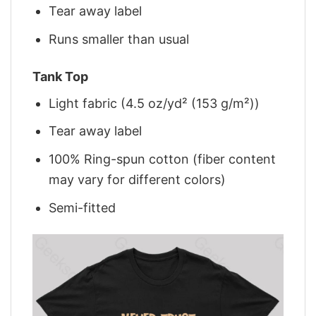
Tear away label
Runs smaller than usual
Tank Top
Light fabric (4.5 oz/yd² (153 g/m²))
Tear away label
100% Ring-spun cotton (fiber content
may vary for different colors)
Semi-fitted