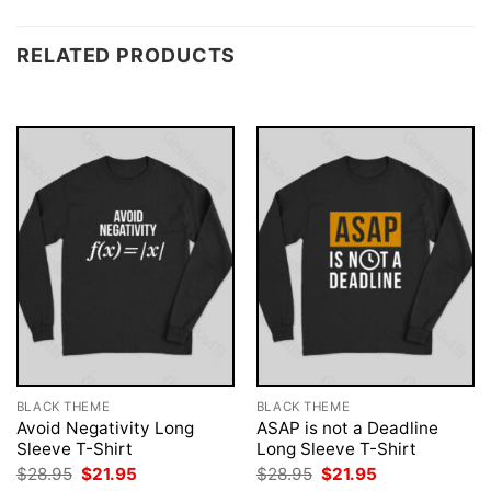
RELATED PRODUCTS
BLACK THEME
BLACK THEME
Avoid Negativity Long
ASAP is not a Deadline
Sleeve T-Shirt
Long Sleeve T-Shirt
Original
Current
Original
Current
$
28.95
$
21.95
$
28.95
$
21.95
price
price
price
price