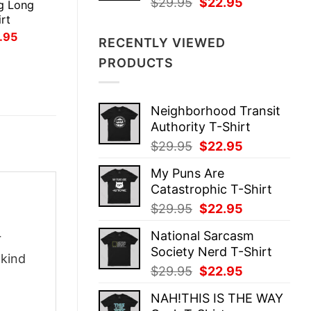
Original
Current
$
29.95
$
22.95
g Long
price
price
rt
was:
is:
inal
Current
.95
RECENTLY VIEWED
ce
price
$29.95.
$22.95.
:
is:
PRODUCTS
.95.
$21.95.
Neighborhood Transit
Authority T-Shirt
Original
Current
$
29.95
$
22.95
price
price
My Puns Are
was:
is:
Catastrophic T-Shirt
$29.95.
$22.95.
Original
Current
$
29.95
$
22.95
price
price
National Sarcasm
r
was:
is:
Society Nerd T-Shirt
$29.95.
$22.95.
-kind
Original
Current
$
29.95
$
22.95
price
price
NAH!THIS IS THE WAY
was:
is: