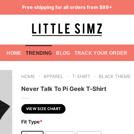
Free shipping for all orders from $99+
HOME
TRENDING
BLOG
TRACK YOUR ORDER
-
-
-
HOME
APPAREL
T-SHIRT
BLACK THEME
Never Talk To Pi Geek T-Shirt
VIEW SIZE CHART
Fit Type
*