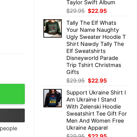
Taylor Swift Album
Original
Current
$
29.95
$
22.95
price
price
Tally The Elf Whats
was:
is:
Your Name Naughty
$29.95.
$22.95.
Ugly Sweater Hoodie T
Shirt Nawdy Tally The
Elf Sweatshirts
Disneyworld Parade
Trip Tshirt Christmas
Gifts
Original
Current
$
29.95
$
22.95
price
price
Support Ukraine Shirt I
was:
is:
Am Ukraine I Stand
$29.95.
$22.95.
With Zelenski Hoodie
Sweatshirt Tee Gift For
Men And Women Free
Ukraine Apparel
people
Original
Current
$
29.95
$
22.95