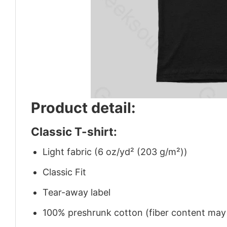
Product detail:
Classic T-shirt:
Light fabric (6 oz/yd² (203 g/m²))
Classic Fit
Tear-away label
100% preshrunk cotton (fiber content may v