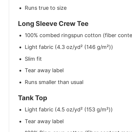
Runs true to size
Long Sleeve Crew Tee
100% combed ringspun cotton (fiber conten
Light fabric (4.3 oz/yd² (146 g/m²))
Slim fit
Tear away label
Runs smaller than usual
Tank Top
Light fabric (4.5 oz/yd² (153 g/m²))
Tear away label