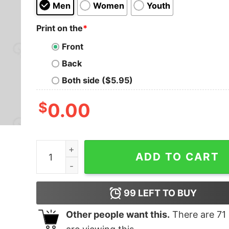
Men
Women
Youth
Print on the
*
Front
Back
Both side ($5.95)
$
0.00
Never Talk To Pi Geek T-Shirt quantity
ADD TO CART
99
LEFT TO BUY
Other people want this.
There are
71