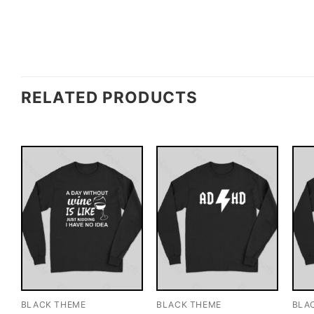
RELATED PRODUCTS
BLACK THEME
BLACK THEME
BLA