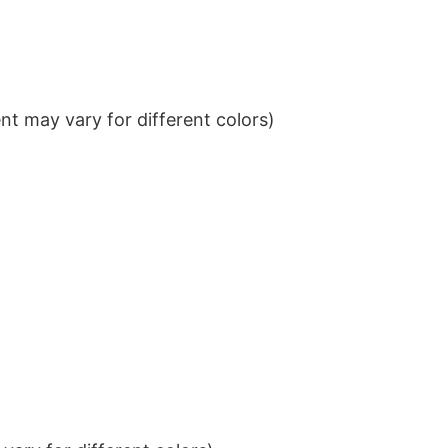
t may vary for different colors)