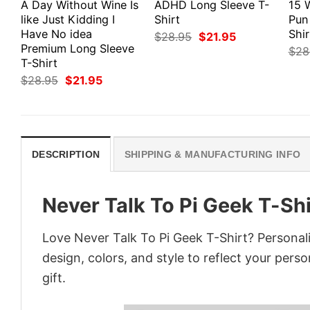
A Day Without Wine Is
ADHD Long Sleeve T-
15 
like Just Kidding I
Shirt
Pun
Have No idea
Shir
Original
Current
$
28.95
$
21.95
price
price
Premium Long Sleeve
$
28
was:
is:
T-Shirt
$28.95.
$21.95.
Original
Current
$
28.95
$
21.95
price
price
was:
is:
$28.95.
$21.95.
DESCRIPTION
SHIPPING & MANUFACTURING INFO
Never Talk To Pi Geek T-Shi
Love Never Talk To Pi Geek T-Shirt? Personal
design, colors, and style to reflect your pers
gift.