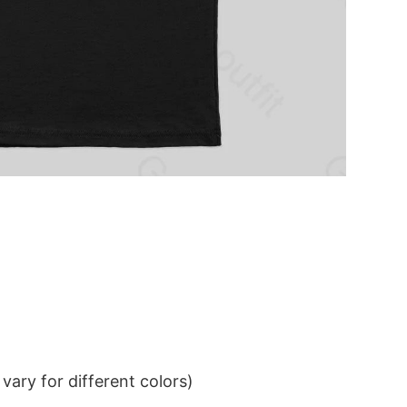
ary for different colors)