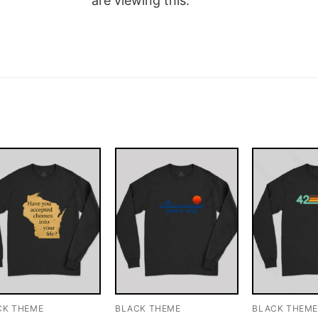
are viewing this.
CK THEME
BLACK THEME
BLACK THEM