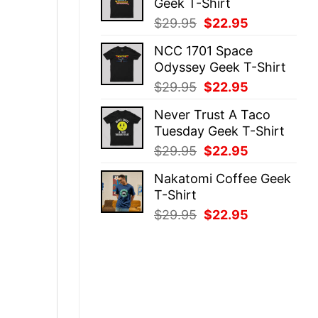
Geek T-Shirt
$29.95.
$22.95.
Original
Current
$
29.95
$
22.95
price
price
NCC 1701 Space
was:
is:
Odyssey Geek T-Shirt
$29.95.
$22.95.
Original
Current
$
29.95
$
22.95
price
price
Never Trust A Taco
was:
is:
Tuesday Geek T-Shirt
$29.95.
$22.95.
Original
Current
$
29.95
$
22.95
price
price
Nakatomi Coffee Geek
was:
is:
T-Shirt
$29.95.
$22.95.
Original
Current
$
29.95
$
22.95
price
price
was:
is:
$29.95.
$22.95.