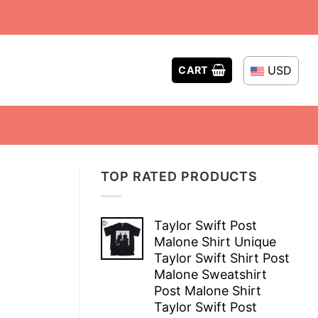
USD
CART
TOP RATED PRODUCTS
Taylor Swift Post
Malone Shirt Unique
Taylor Swift Shirt Post
Malone Sweatshirt
Post Malone Shirt
Taylor Swift Post