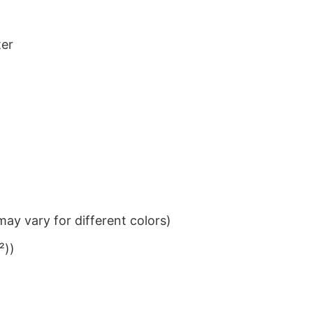
ter
ay vary for different colors)
²))