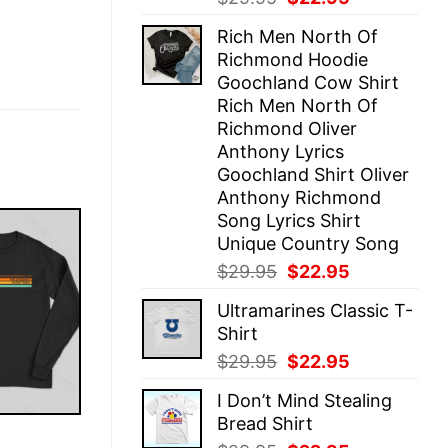
price
price
Rich Men North Of
was:
is:
Richmond Hoodie
$29.95.
$22.95.
Goochland Cow Shirt
Rich Men North Of
Richmond Oliver
Anthony Lyrics
Goochland Shirt Oliver
Anthony Richmond
Song Lyrics Shirt
Unique Country Song
Original
Current
$
29.95
$
22.95
price
price
Ultramarines Classic T-
was:
is:
Shirt
$29.95.
$22.95.
Original
Current
$
29.95
$
22.95
price
price
I Don’t Mind Stealing
was:
is:
Bread Shirt
$29.95.
$22.95.
E