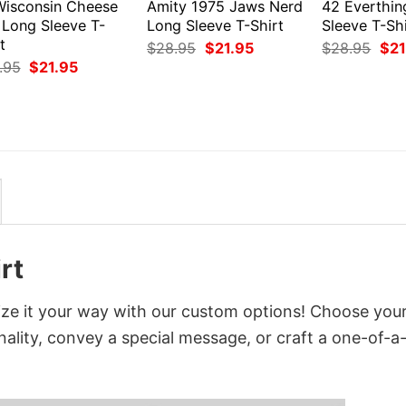
Wisconsin Cheese
Amity 1975 Jaws Nerd
42 Everthin
 Long Sleeve T-
Long Sleeve T-Shirt
Sleeve T-Shi
t
Original
Current
Orig
$
28.95
$
21.95
$
28.95
$
21
price
price
pri
Original
Current
.95
$
21.95
was:
is:
was
price
price
$28.95.
$21.95.
$28
was:
is:
$28.95.
$21.95.
rt
ize it your way with our custom options! Choose you
onality, convey a special message, or craft a one-of-a