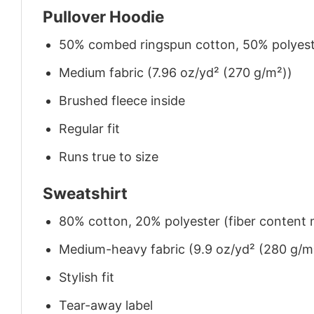
Pullover Hoodie
50% combed ringspun cotton, 50% polyes
Medium fabric (7.96 oz/yd² (270 g/m²))
Brushed fleece inside
Regular fit
Runs true to size
Sweatshirt
80% cotton, 20% polyester (fiber content m
Medium-heavy fabric (9.9 oz/yd² (280 g/m
Stylish fit
Tear-away label