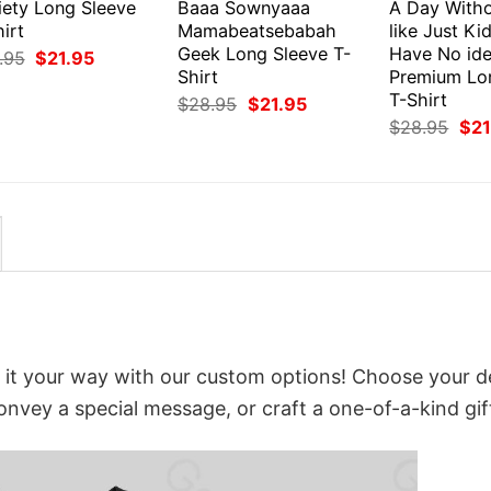
iety Long Sleeve
Baaa Sownyaaa
A Day Witho
irt
Mamabeatsebabah
like Just Ki
Geek Long Sleeve T-
Have No id
Original
Current
.95
$
21.95
price
price
Shirt
Premium Lo
was:
is:
T-Shirt
Original
Current
$
28.95
$
21.95
$28.95.
$21.95.
price
price
Orig
$
28.95
$
21
was:
is:
pri
$28.95.
$21.95.
was
$28
 it your way with our custom options! Choose your d
convey a special message, or craft a one-of-a-kind gif