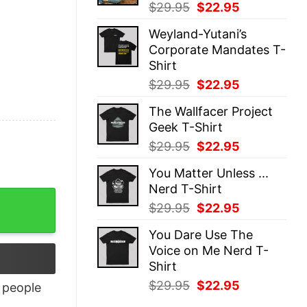
Original
Current
$
29.95
$
22.95
price
price
Weyland-Yutani’s
was:
is:
Corporate Mandates T-
$29.95.
$22.95.
Shirt
Original
Current
$
29.95
$
22.95
price
price
The Wallfacer Project
was:
is:
Geek T-Shirt
$29.95.
$22.95.
Original
Current
$
29.95
$
22.95
price
price
You Matter Unless ...
was:
is:
Nerd T-Shirt
$29.95.
$22.95.
Original
Current
$
29.95
$
22.95
price
price
You Dare Use The
was:
is:
Voice on Me Nerd T-
$29.95.
$22.95.
Shirt
Original
Current
$
29.95
$
22.95
people
price
price