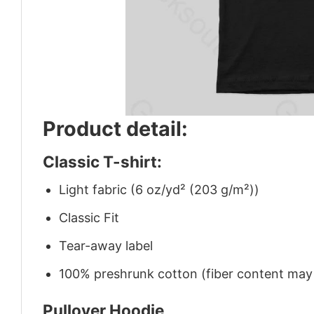
Product detail:
Classic T-shirt:
Light fabric (6 oz/yd² (203 g/m²))
Classic Fit
Tear-away label
100% preshrunk cotton (fiber content may v
Pullover Hoodie