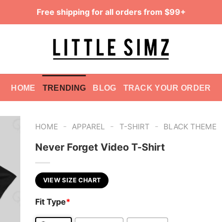
Free shipping for all orders from $99+
HOME
TRENDING
BLOG
TRACK YOUR ORDER
-
-
-
HOME
APPAREL
T-SHIRT
BLACK THEME
Never Forget Video T-Shirt
VIEW SIZE CHART
Fit Type
*