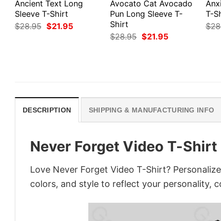
Ancient Text Long
Avocato Cat Avocado
Anx
Sleeve T-Shirt
Pun Long Sleeve T-
T-Sh
Shirt
Original
Current
$
28.95
$
21.95
$
28
price
price
Original
Current
$
28.95
$
21.95
was:
is:
price
price
$28.95.
$21.95.
was:
is:
$28.95.
$21.95.
DESCRIPTION
SHIPPING & MANUFACTURING INFO
Never Forget Video T-Shirt
Love Never Forget Video T-Shirt? Personalize
colors, and style to reflect your personality, 