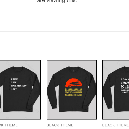
are viewing this.
CK THEME
BLACK THEME
BLACK THEM