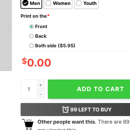
Men
Women
Youth
Print on the
*
Front
Back
Both side ($5.95)
$
0.00
Never Forget Video T-Shirt quantity
ADD TO CART
99
LEFT TO BUY
Other people want this.
There are
89