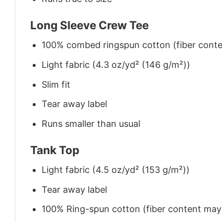
Long Sleeve Crew Tee
100% combed ringspun cotton (fiber conten
Light fabric (4.3 oz/yd² (146 g/m²))
Slim fit
Tear away label
Runs smaller than usual
Tank Top
Light fabric (4.5 oz/yd² (153 g/m²))
Tear away label
100% Ring-spun cotton (fiber content may v