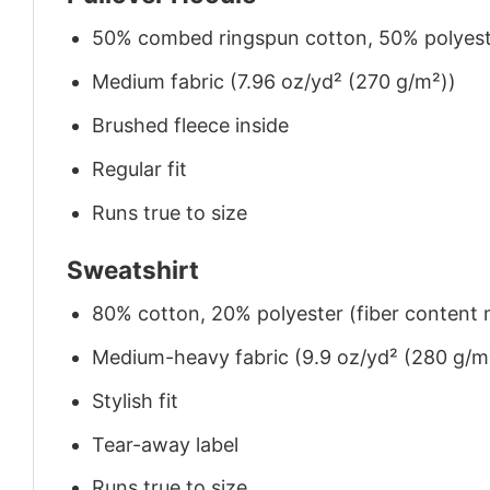
50% combed ringspun cotton, 50% polyes
Medium fabric (7.96 oz/yd² (270 g/m²))
Brushed fleece inside
Regular fit
Runs true to size
Sweatshirt
80% cotton, 20% polyester (fiber content m
Medium-heavy fabric (9.9 oz/yd² (280 g/m
Stylish fit
Tear-away label
Runs true to size