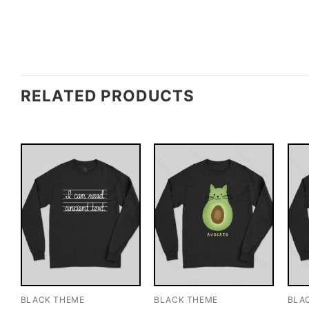
RELATED PRODUCTS
BLACK THEME
BLACK THEME
BLA