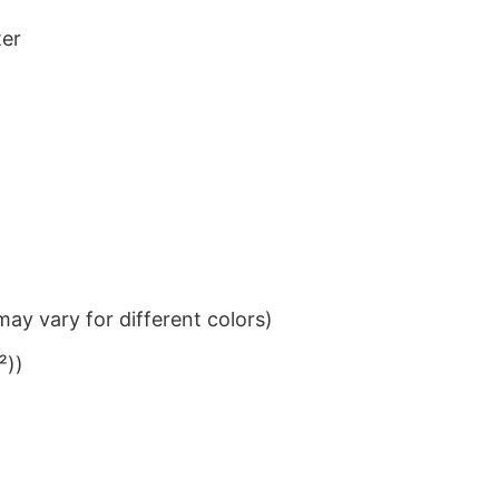
ter
ay vary for different colors)
²))