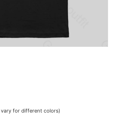
ary for different colors)