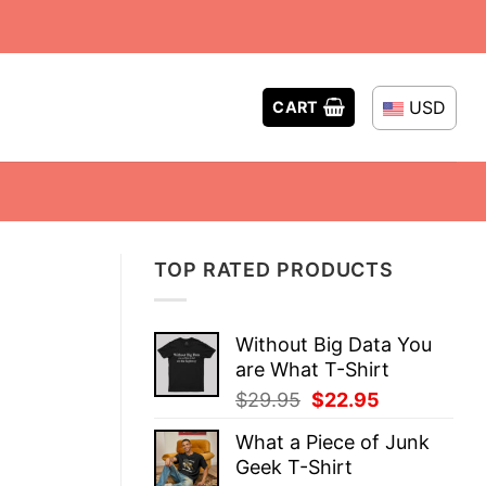
USD
CART
TOP RATED PRODUCTS
Without Big Data You
are What T-Shirt
Original
Current
$
29.95
$
22.95
price
price
What a Piece of Junk
was:
is:
Geek T-Shirt
$29.95.
$22.95.