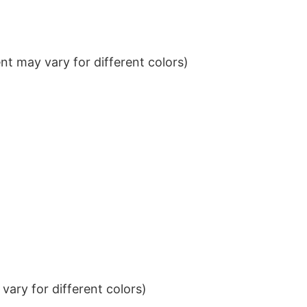
t may vary for different colors)
ary for different colors)