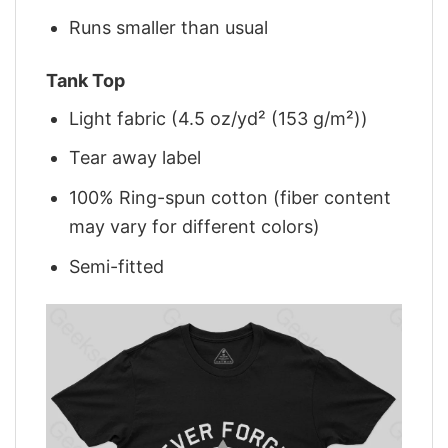
Runs smaller than usual
Tank Top
Light fabric (4.5 oz/yd² (153 g/m²))
Tear away label
100% Ring-spun cotton (fiber content
may vary for different colors)
Semi-fitted