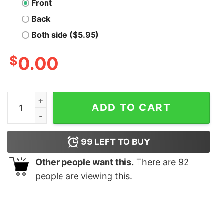
Front
Back
Both side ($5.95)
$
0.00
Never Foget Wolf 359 T-Shirt quantity
ADD TO CART
99
LEFT TO BUY
Other people want this.
There are
92
people are viewing this.