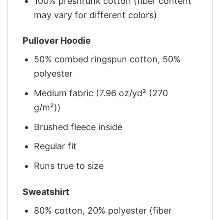
100% preshrunk cotton (fiber content
may vary for different colors)
Pullover Hoodie
50% combed ringspun cotton, 50%
polyester
Medium fabric (7.96 oz/yd² (270
g/m²))
Brushed fleece inside
Regular fit
Runs true to size
Sweatshirt
80% cotton, 20% polyester (fiber