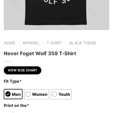
-
-
-
HOME
APPAREL
T-SHIRT
BLACK THEME
Never Foget Wolf 359 T-Shirt
VIEW SIZE CHART
Fit Type
*
Men
Women
Youth
Print on the
*