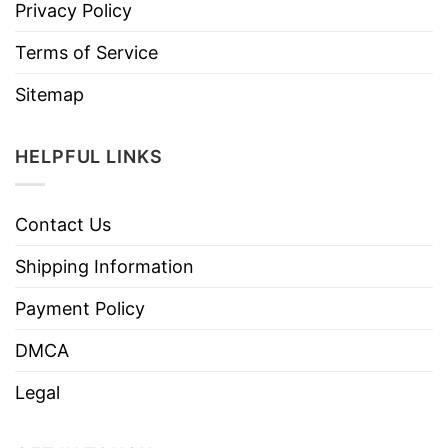
Privacy Policy
Terms of Service
Sitemap
HELPFUL LINKS
Contact Us
Shipping Information
Payment Policy
DMCA
Legal