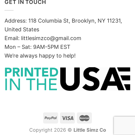
GET IN TOUCH
Address: 118 Columbia St, Brooklyn, NY 11231,
United States
Email:
littlesimzco@gmail.com
Mon – Sat: 9AM-5PM EST
We’re always happy to help!
Copyright 2026 ©
Little Simz Co