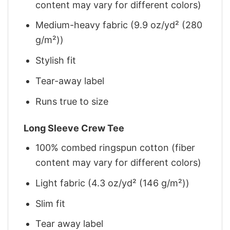
content may vary for different colors)
Medium-heavy fabric (9.9 oz/yd² (280
g/m²))
Stylish fit
Tear-away label
Runs true to size
Long Sleeve Crew Tee
100% combed ringspun cotton (fiber
content may vary for different colors)
Light fabric (4.3 oz/yd² (146 g/m²))
Slim fit
Tear away label