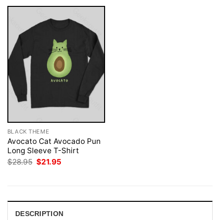
BLACK THEME
Avocato Cat Avocado Pun
Long Sleeve T-Shirt
Original
Current
$
28.95
$
21.95
price
price
was:
is:
$28.95.
$21.95.
DESCRIPTION