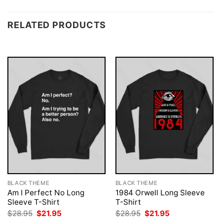
RELATED PRODUCTS
BLACK THEME
BLACK THEME
Am I Perfect No Long
1984 Orwell Long Sleeve
Sleeve T-Shirt
T-Shirt
Original
Current
Original
Current
$
28.95
$
21.95
$
28.95
$
21.95
price
price
price
price