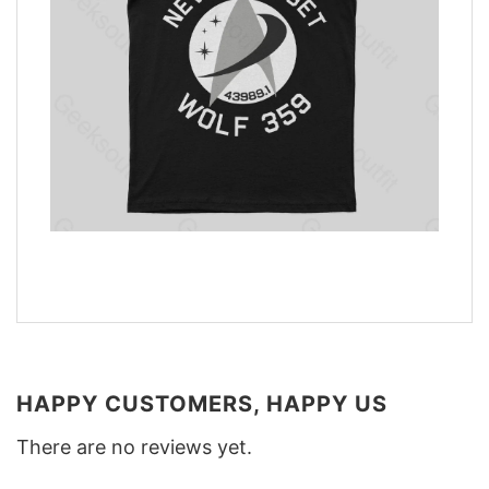
HAPPY CUSTOMERS, HAPPY US
There are no reviews yet.