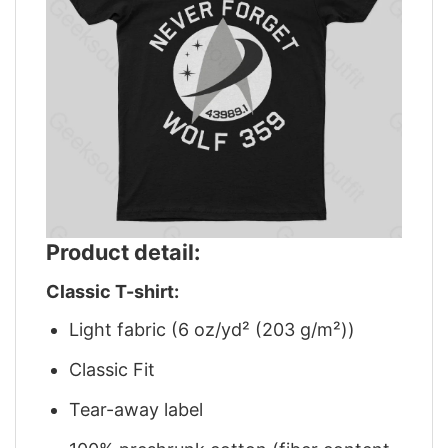
Product detail:
Classic T-shirt:
Light fabric (6 oz/yd² (203 g/m²))
Classic Fit
Tear-away label