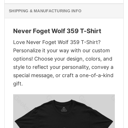
SHIPPING & MANUFACTURING INFO
Never Foget Wolf 359 T-Shirt
Love Never Foget Wolf 359 T-Shirt?
Personalize it your way with our custom
options! Choose your design, colors, and
style to reflect your personality, convey a
special message, or craft a one-of-a-kind
gift.