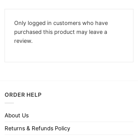
Only logged in customers who have
purchased this product may leave a
review.
ORDER HELP
About Us
Returns & Refunds Policy