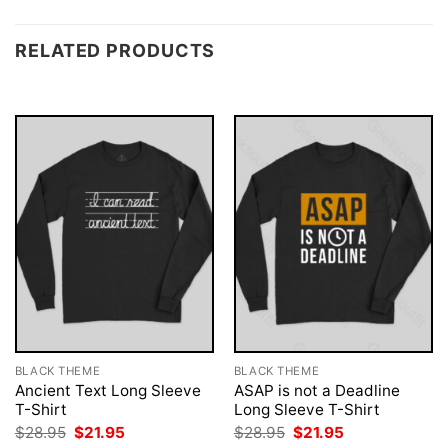
RELATED PRODUCTS
BLACK THEME
BLACK THEME
Ancient Text Long Sleeve
ASAP is not a Deadline
T-Shirt
Long Sleeve T-Shirt
Original
Current
Original
Current
$
28.95
$
21.95
$
28.95
$
21.95
price
price
price
price