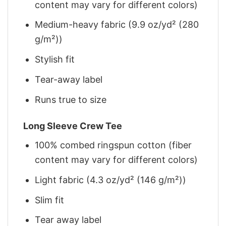
content may vary for different colors)
Medium-heavy fabric (9.9 oz/yd² (280
g/m²))
Stylish fit
Tear-away label
Runs true to size
Long Sleeve Crew Tee
100% combed ringspun cotton (fiber
content may vary for different colors)
Light fabric (4.3 oz/yd² (146 g/m²))
Slim fit
Tear away label