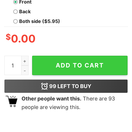
Front
Back
Both side ($5.95)
$
0.00
Nerf Herder Geek T-Shirt quantity
ADD TO CART
99
LEFT TO BUY
Other people want this.
There are
93
people are viewing this.