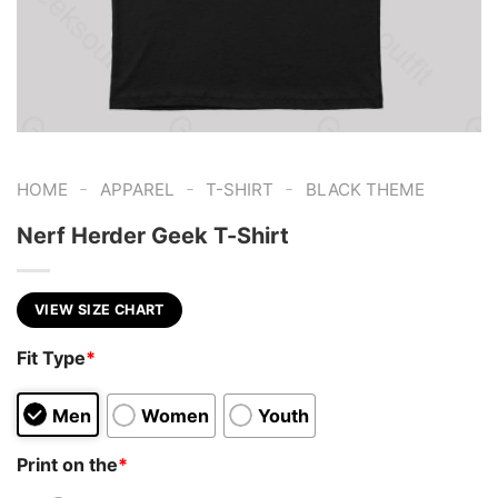
-
-
-
HOME
APPAREL
T-SHIRT
BLACK THEME
Nerf Herder Geek T-Shirt
VIEW SIZE CHART
Fit Type
*
Men
Women
Youth
Print on the
*