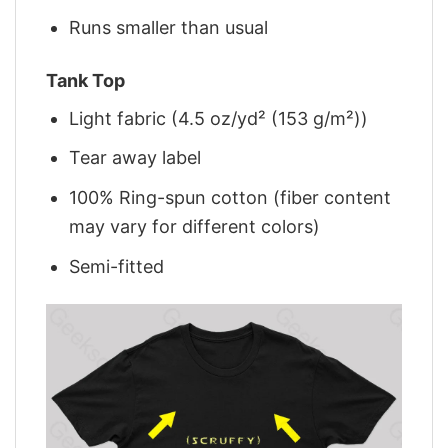
Runs smaller than usual
Tank Top
Light fabric (4.5 oz/yd² (153 g/m²))
Tear away label
100% Ring-spun cotton (fiber content
may vary for different colors)
Semi-fitted