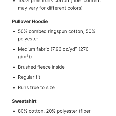
100% preshrunk cotton (fiber content
may vary for different colors)
Pullover Hoodie
50% combed ringspun cotton, 50%
polyester
Medium fabric (7.96 oz/yd² (270
g/m²))
Brushed fleece inside
Regular fit
Runs true to size
Sweatshirt
80% cotton, 20% polyester (fiber