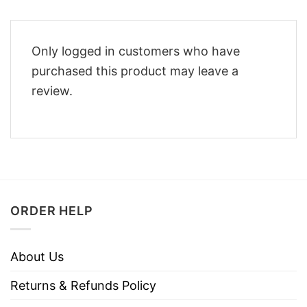
Only logged in customers who have
purchased this product may leave a
review.
ORDER HELP
About Us
Returns & Refunds Policy