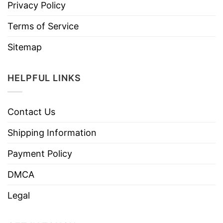
Privacy Policy
Terms of Service
Sitemap
HELPFUL LINKS
Contact Us
Shipping Information
Payment Policy
DMCA
Legal