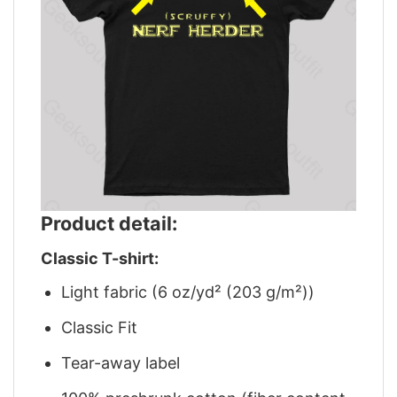
Product detail:
Classic T-shirt:
Light fabric (6 oz/yd² (203 g/m²))
Classic Fit
Tear-away label