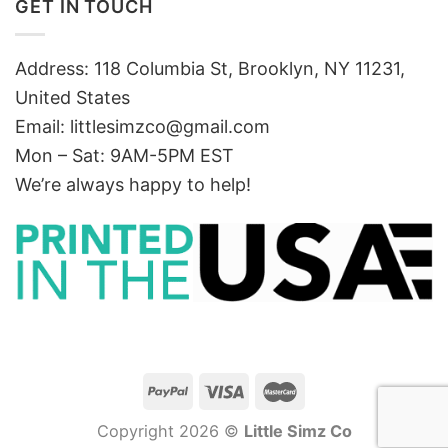
GET IN TOUCH
Address: 118 Columbia St, Brooklyn, NY 11231,
United States
Email:
littlesimzco@gmail.com
Mon – Sat: 9AM-5PM EST
We’re always happy to help!
Copyright 2026 ©
Little Simz Co