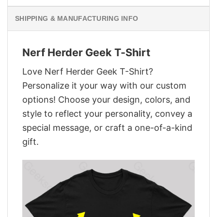
SHIPPING & MANUFACTURING INFO
Nerf Herder Geek T-Shirt
Love Nerf Herder Geek T-Shirt?
Personalize it your way with our custom
options! Choose your design, colors, and
style to reflect your personality, convey a
special message, or craft a one-of-a-kind
gift.