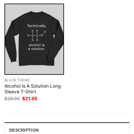
BLACK THEME
Alcohol Is A Solution Long
Sleeve T-Shirt
Original
Current
$
28.95
$
21.95
price
price
was:
is:
$28.95.
$21.95.
DESCRIPTION