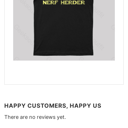
HAPPY CUSTOMERS, HAPPY US
There are no reviews yet.