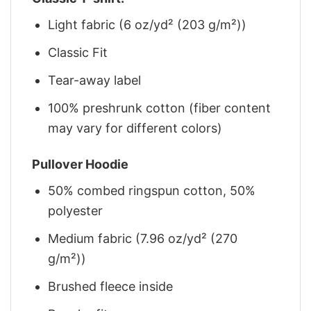
Light fabric (6 oz/yd² (203 g/m²))
Classic Fit
Tear-away label
100% preshrunk cotton (fiber content
may vary for different colors)
Pullover Hoodie
50% combed ringspun cotton, 50%
polyester
Medium fabric (7.96 oz/yd² (270
g/m²))
Brushed fleece inside