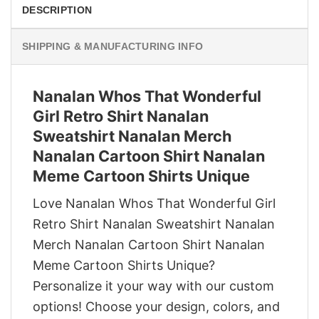
DESCRIPTION
SHIPPING & MANUFACTURING INFO
Nanalan Whos That Wonderful
Girl Retro Shirt Nanalan
Sweatshirt Nanalan Merch
Nanalan Cartoon Shirt Nanalan
Meme Cartoon Shirts Unique
Love Nanalan Whos That Wonderful Girl
Retro Shirt Nanalan Sweatshirt Nanalan
Merch Nanalan Cartoon Shirt Nanalan
Meme Cartoon Shirts Unique?
Personalize it your way with our custom
options! Choose your design, colors, and