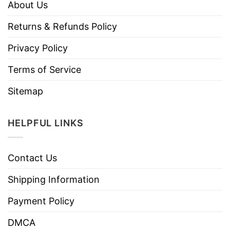
About Us
Returns & Refunds Policy
Privacy Policy
Terms of Service
Sitemap
HELPFUL LINKS
Contact Us
Shipping Information
Payment Policy
DMCA