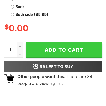
Back
Both side ($5.95)
$
0.00
Nanalan Whos That Wonderful Girl Retro Shirt Nanalan
ADD TO CART
99
LEFT TO BUY
Other people want this.
There are
84
people are viewing this.