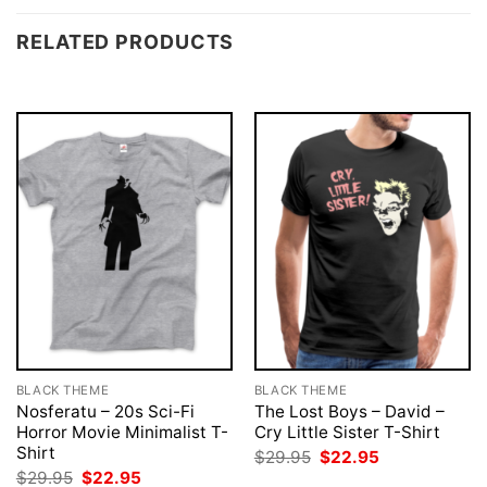
RELATED PRODUCTS
BLACK THEME
BLACK THEME
Nosferatu – 20s Sci-Fi
The Lost Boys – David –
Horror Movie Minimalist T-
Cry Little Sister T-Shirt
Shirt
Original
Current
$
29.95
$
22.95
price
price
Original
Current
$
29.95
$
22.95