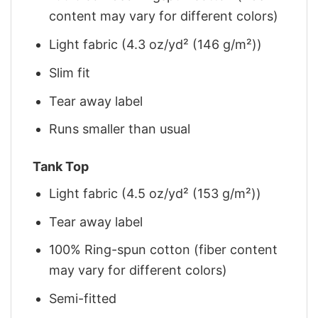
content may vary for different colors)
Light fabric (4.3 oz/yd² (146 g/m²))
Slim fit
Tear away label
Runs smaller than usual
Tank Top
Light fabric (4.5 oz/yd² (153 g/m²))
Tear away label
100% Ring-spun cotton (fiber content
may vary for different colors)
Semi-fitted