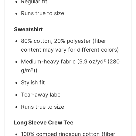
Regular fit
Runs true to size
Sweatshirt
80% cotton, 20% polyester (fiber
content may vary for different colors)
Medium-heavy fabric (9.9 oz/yd² (280
g/m²))
Stylish fit
Tear-away label
Runs true to size
Long Sleeve Crew Tee
100% combed ringspun cotton (fiber