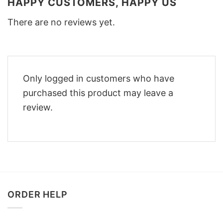
HAPPY CUSTOMERS, HAPPY US
There are no reviews yet.
Only logged in customers who have
purchased this product may leave a
review.
ORDER HELP