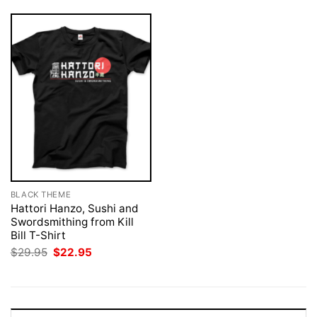
BLACK THEME
Hattori Hanzo, Sushi and
Swordsmithing from Kill
Bill T-Shirt
Original
Current
$
29.95
$
22.95
price
price
was:
is:
$29.95.
$22.95.