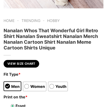
-
-
HOME
TRENDING
HOBBY
Nanalan Whos That Wonderful Girl Retro
Shirt Nanalan Sweatshirt Nanalan Merch
Nanalan Cartoon Shirt Nanalan Meme
Cartoon Shirts Unique
VIEW SIZE CHART
Fit Type
*
Men
Women
Youth
Print on the
*
Front