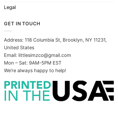
Legal
GET IN TOUCH
Address: 118 Columbia St, Brooklyn, NY 11231,
United States
Email:
littlesimzco@gmail.com
Mon – Sat: 9AM-5PM EST
We’re always happy to help!