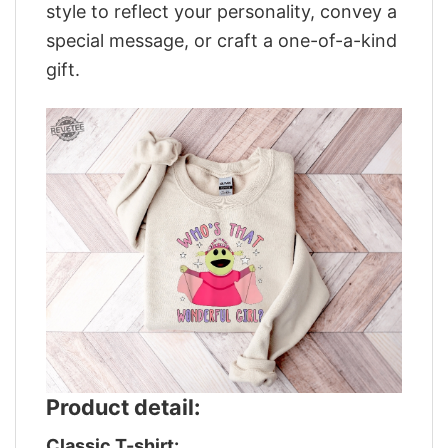
style to reflect your personality, convey a
special message, or craft a one-of-a-kind
gift.
Product detail:
Classic T-shirt: