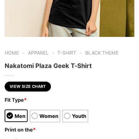
-
-
-
HOME
APPAREL
T-SHIRT
BLACK THEME
Nakatomi Plaza Geek T-Shirt
VIEW SIZE CHART
Fit Type
*
Men
Women
Youth
Print on the
*