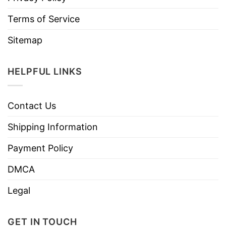
Terms of Service
Sitemap
HELPFUL LINKS
Contact Us
Shipping Information
Payment Policy
DMCA
Legal
GET IN TOUCH