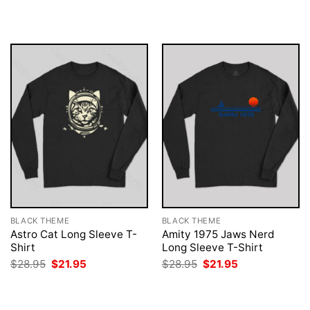
$28.95.
$21.95.
was:
is:
$28.95.
$21.95.
BLACK THEME
BLACK THEME
Astro Cat Long Sleeve T-
Amity 1975 Jaws Nerd
Shirt
Long Sleeve T-Shirt
Original
Current
Original
Current
$
28.95
$
21.95
$
28.95
$
21.95
price
price
price
price
was:
is:
was:
is:
$28.95.
$21.95.
$28.95.
$21.95.