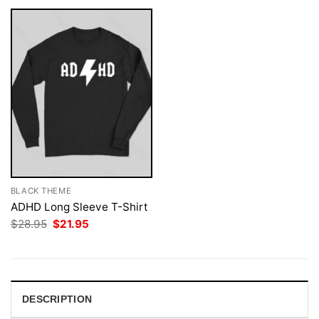
BLACK THEME
ADHD Long Sleeve T-Shirt
Original
Current
$
28.95
$
21.95
price
price
was:
is:
$28.95.
$21.95.
DESCRIPTION