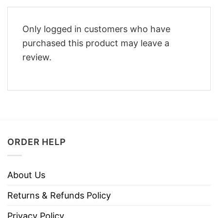
Only logged in customers who have
purchased this product may leave a
review.
ORDER HELP
About Us
Returns & Refunds Policy
Privacy Policy