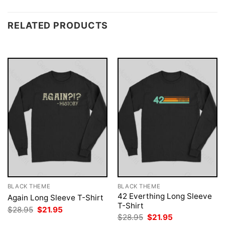
RELATED PRODUCTS
BLACK THEME
BLACK THEME
42 Everthing Long Sleeve
Again Long Sleeve T-Shirt
T-Shirt
Original
Current
$
28.95
$
21.95
price
price
Original
Current
$
28.95
$
21.95
was:
is:
price
price