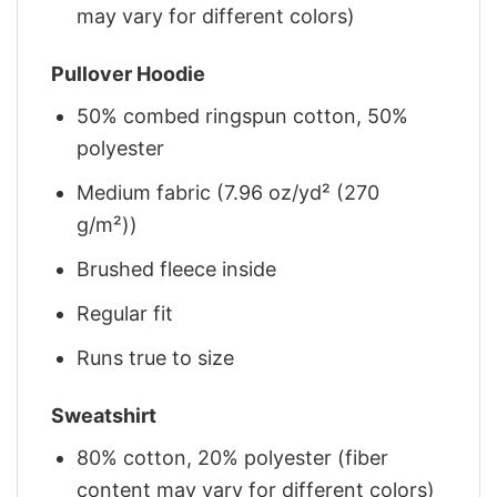
may vary for different colors)
Pullover Hoodie
50% combed ringspun cotton, 50%
polyester
Medium fabric (7.96 oz/yd² (270
g/m²))
Brushed fleece inside
Regular fit
Runs true to size
Sweatshirt
80% cotton, 20% polyester (fiber
content may vary for different colors)