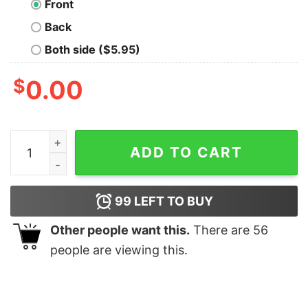
Front
Back
Both side ($5.95)
$
0.00
Nakatomi Plaza Geek T-Shirt quantity
ADD TO CART
99
LEFT TO BUY
Other people want this.
There are
56
people are viewing this.