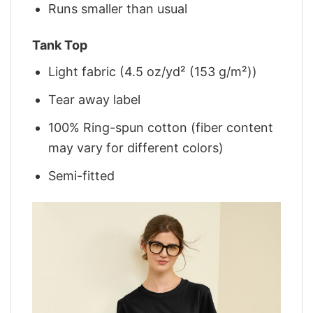
Runs smaller than usual
Tank Top
Light fabric (4.5 oz/yd² (153 g/m²))
Tear away label
100% Ring-spun cotton (fiber content
may vary for different colors)
Semi-fitted