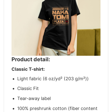
Product detail:
Classic T-shirt:
Light fabric (6 oz/yd² (203 g/m²))
Classic Fit
Tear-away label
100% preshrunk cotton (fiber content