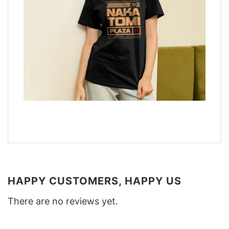
HAPPY CUSTOMERS, HAPPY US
There are no reviews yet.