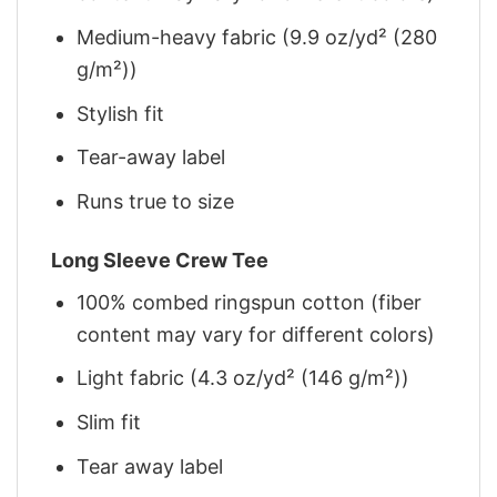
Medium-heavy fabric (9.9 oz/yd² (280
g/m²))
Stylish fit
Tear-away label
Runs true to size
Long Sleeve Crew Tee
100% combed ringspun cotton (fiber
content may vary for different colors)
Light fabric (4.3 oz/yd² (146 g/m²))
Slim fit
Tear away label