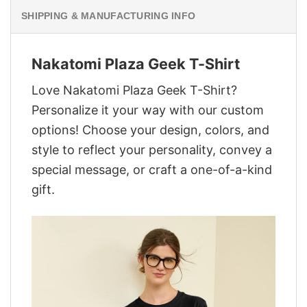
SHIPPING & MANUFACTURING INFO
Nakatomi Plaza Geek T-Shirt
Love Nakatomi Plaza Geek T-Shirt?
Personalize it your way with our custom
options! Choose your design, colors, and
style to reflect your personality, convey a
special message, or craft a one-of-a-kind
gift.