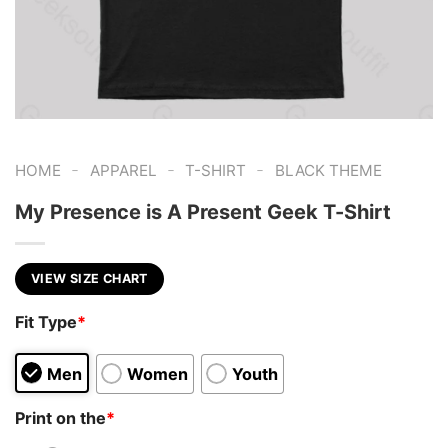
-
-
-
HOME
APPAREL
T-SHIRT
BLACK THEME
My Presence is A Present Geek T-Shirt
VIEW SIZE CHART
Fit Type
*
Men
Women
Youth
Print on the
*