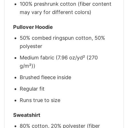
100% preshrunk cotton (fiber content
may vary for different colors)
Pullover Hoodie
50% combed ringspun cotton, 50%
polyester
Medium fabric (7.96 oz/yd² (270
g/m²))
Brushed fleece inside
Regular fit
Runs true to size
Sweatshirt
80% cotton, 20% polyester (fiber