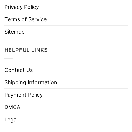
Privacy Policy
Terms of Service
Sitemap
HELPFUL LINKS
Contact Us
Shipping Information
Payment Policy
DMCA
Legal