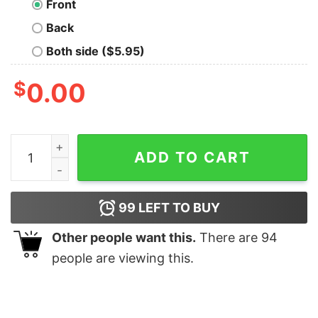
Front
Back
Both side ($5.95)
$
0.00
My Presence is A Present Geek T-Shirt quantity
ADD TO CART
99
LEFT TO BUY
Other people want this.
There are
94
people are viewing this.