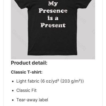
Product detail:
Classic T-shirt:
Light fabric (6 oz/yd² (203 g/m²))
Classic Fit
Tear-away label