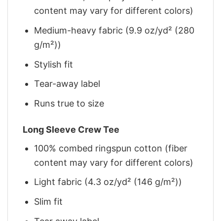
content may vary for different colors)
Medium-heavy fabric (9.9 oz/yd² (280
g/m²))
Stylish fit
Tear-away label
Runs true to size
Long Sleeve Crew Tee
100% combed ringspun cotton (fiber
content may vary for different colors)
Light fabric (4.3 oz/yd² (146 g/m²))
Slim fit