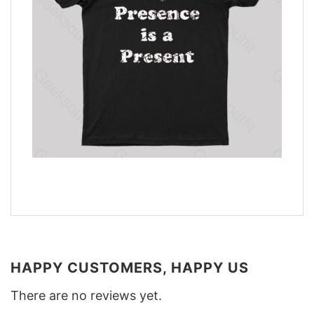
HAPPY CUSTOMERS, HAPPY US
There are no reviews yet.