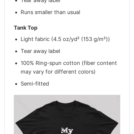
Tear away label
Runs smaller than usual
Tank Top
Light fabric (4.5 oz/yd² (153 g/m²))
Tear away label
100% Ring-spun cotton (fiber content
may vary for different colors)
Semi-fitted