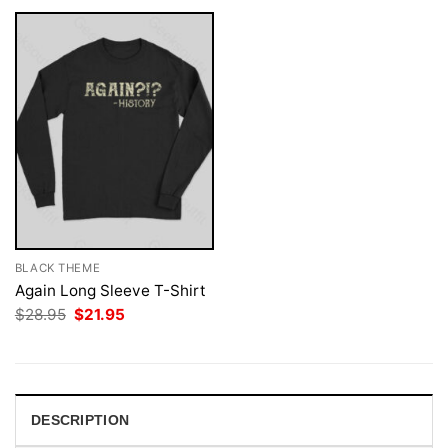
BLACK THEME
Again Long Sleeve T-Shirt
Original
Current
$
28.95
$
21.95
price
price
was:
is:
$28.95.
$21.95.
DESCRIPTION