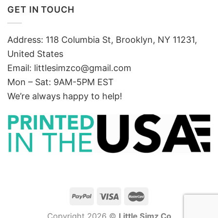
GET IN TOUCH
Address: 118 Columbia St, Brooklyn, NY 11231,
United States
Email:
littlesimzco@gmail.com
Mon – Sat: 9AM-5PM EST
We’re always happy to help!
Copyright 2026 ©
Little Simz Co