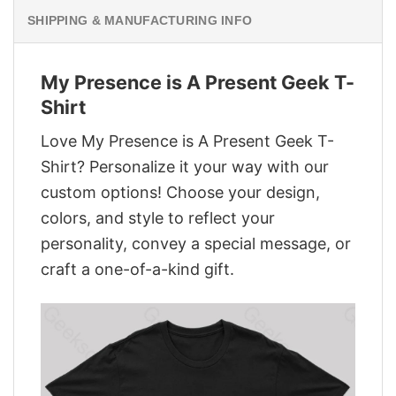
SHIPPING & MANUFACTURING INFO
My Presence is A Present Geek T-
Shirt
Love My Presence is A Present Geek T-
Shirt? Personalize it your way with our
custom options! Choose your design,
colors, and style to reflect your
personality, convey a special message, or
craft a one-of-a-kind gift.