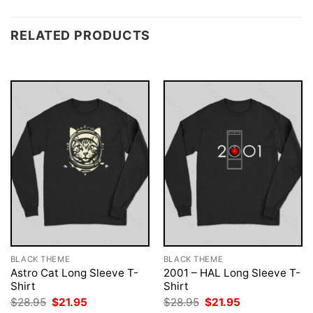
RELATED PRODUCTS
BLACK THEME
BLACK THEME
Astro Cat Long Sleeve T-
2001 – HAL Long Sleeve T-
Shirt
Shirt
Original
Current
Original
Current
$
28.95
$
21.95
$
28.95
$
21.95
price
price
price
price