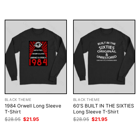
was:
is:
was:
is:
$28.95.
$21.95.
$28.95.
$21.95.
BLACK THEME
BLACK THEME
1984 Orwell Long Sleeve
60’S BUILT IN THE SIXTIES
T-Shirt
Long Sleeve T-Shirt
Original
Current
Original
Current
$
28.95
$
21.95
$
28.95
$
21.95
price
price
price
price
was:
is:
was:
is:
$28.95.
$21.95.
$28.95.
$21.95.