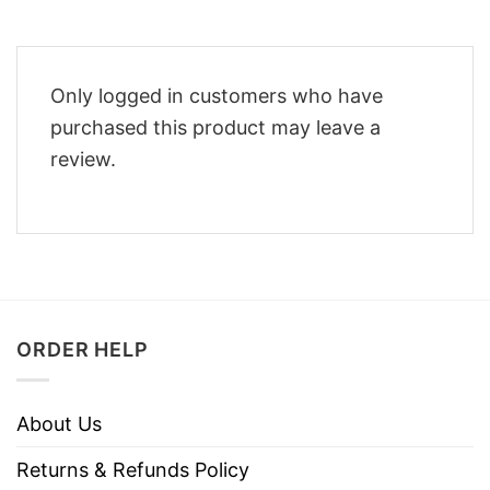
Only logged in customers who have
purchased this product may leave a
review.
ORDER HELP
About Us
Returns & Refunds Policy