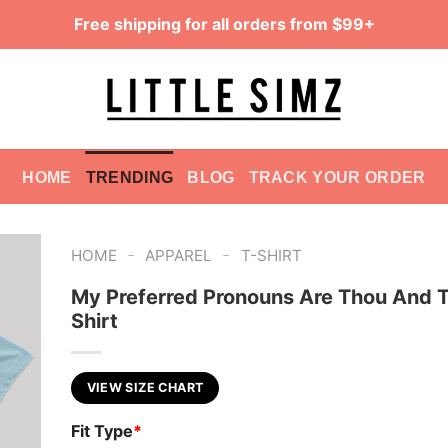
Free shipping for all orders from $99+
HOME
TRENDING
BLOG
TRACK YOUR ORDER
-
-
HOME
APPAREL
T-SHIRT
My Preferred Pronouns Are Thou And T
Shirt
VIEW SIZE CHART
Fit Type
*