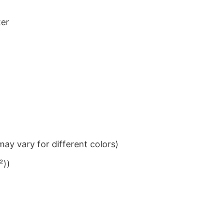
ter
ay vary for different colors)
²))