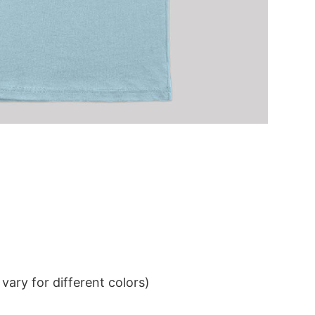
ary for different colors)