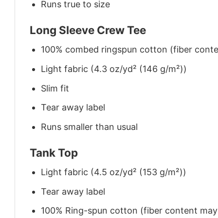
Runs true to size
Long Sleeve Crew Tee
100% combed ringspun cotton (fiber conten
Light fabric (4.3 oz/yd² (146 g/m²))
Slim fit
Tear away label
Runs smaller than usual
Tank Top
Light fabric (4.5 oz/yd² (153 g/m²))
Tear away label
100% Ring-spun cotton (fiber content may v