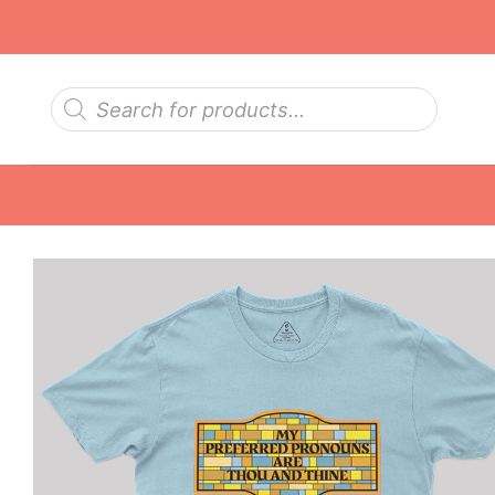
Skip
to
content
Products
search