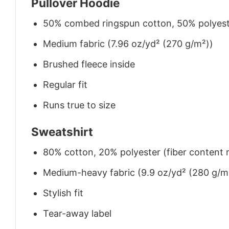
Pullover Hoodie
50% combed ringspun cotton, 50% polyes
Medium fabric (7.96 oz/yd² (270 g/m²))
Brushed fleece inside
Regular fit
Runs true to size
Sweatshirt
80% cotton, 20% polyester (fiber content m
Medium-heavy fabric (9.9 oz/yd² (280 g/m
Stylish fit
Tear-away label