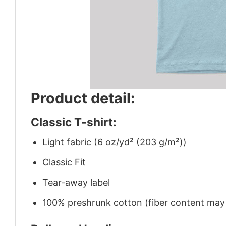
Product detail:
Classic T-shirt:
Light fabric (6 oz/yd² (203 g/m²))
Classic Fit
Tear-away label
100% preshrunk cotton (fiber content may v