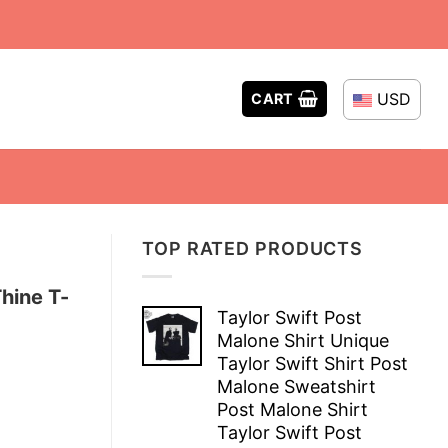
USD
CART
TOP RATED PRODUCTS
hine T-
Taylor Swift Post
Malone Shirt Unique
Taylor Swift Shirt Post
Malone Sweatshirt
Post Malone Shirt
Taylor Swift Post