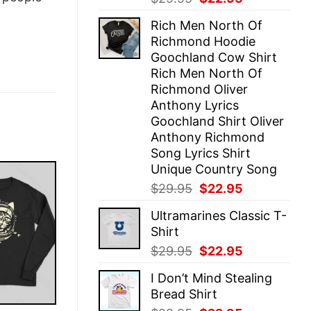
price
price
Rich Men North Of
was:
is:
Richmond Hoodie
$29.95.
$22.95.
Goochland Cow Shirt
Rich Men North Of
Richmond Oliver
Anthony Lyrics
Goochland Shirt Oliver
Anthony Richmond
Song Lyrics Shirt
Unique Country Song
Original
Current
$
29.95
$
22.95
price
price
Ultramarines Classic T-
was:
is:
Shirt
$29.95.
$22.95.
Original
Current
$
29.95
$
22.95
price
price
I Don’t Mind Stealing
was:
is:
Bread Shirt
$29.95.
$22.95.