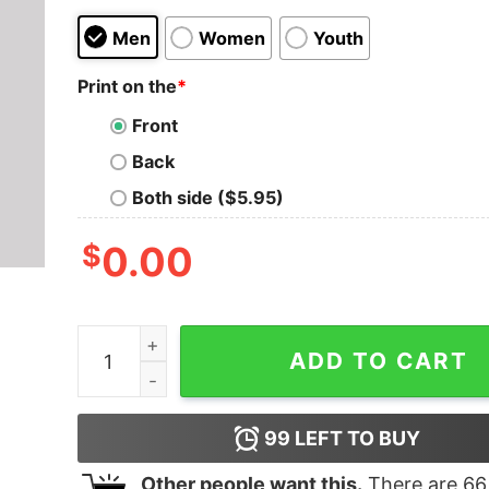
Men
Women
Youth
Print on the
*
Front
Back
Both side ($5.95)
$
0.00
My Preferred Pronouns Are Thou And Thine T-Sh
ADD TO CART
99
LEFT TO BUY
Other people want this.
There are
66