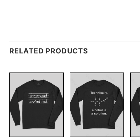
RELATED PRODUCTS