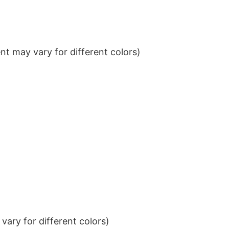
t may vary for different colors)
ary for different colors)