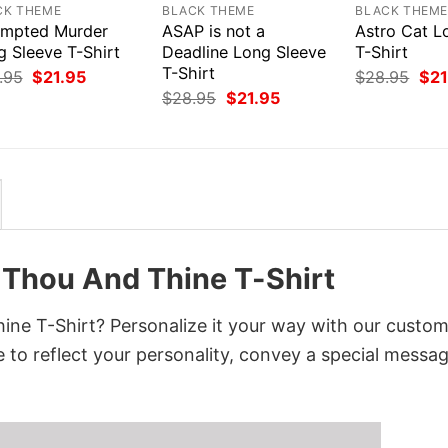
CK THEME
BLACK THEME
BLACK THEM
empted Murder
ASAP is not a
Astro Cat L
g Sleeve T-Shirt
Deadline Long Sleeve
T-Shirt
T-Shirt
Original
Current
Orig
.95
$
21.95
$
28.95
$
21
price
price
pri
Original
Current
$
28.95
$
21.95
was:
is:
was
price
price
$28.95.
$21.95.
$28
was:
is:
$28.95.
$21.95.
 Thou And Thine T-Shirt
ne T-Shirt? Personalize it your way with our custo
 to reflect your personality, convey a special messag