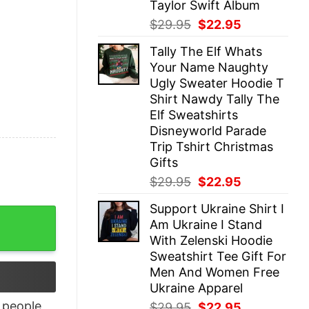
Taylor Swift Album
Original
Current
$
29.95
$
22.95
price
price
Tally The Elf Whats
was:
is:
Your Name Naughty
$29.95.
$22.95.
Ugly Sweater Hoodie T
Shirt Nawdy Tally The
Elf Sweatshirts
Disneyworld Parade
Trip Tshirt Christmas
Gifts
Original
Current
$
29.95
$
22.95
price
price
Support Ukraine Shirt I
was:
is:
irt quantity
Am Ukraine I Stand
$29.95.
$22.95.
With Zelenski Hoodie
Sweatshirt Tee Gift For
Men And Women Free
Ukraine Apparel
people
Original
Current
$
29.95
$
22.95