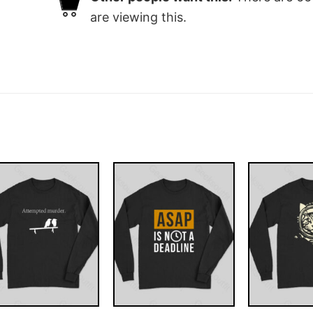
are viewing this.