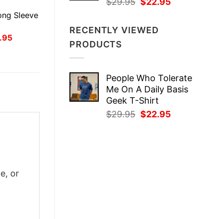
Original
Current
$
29.95
$
22.95
E
price
price
ong Sleeve
was:
is:
RECENTLY VIEWED
$29.95.
$22.95.
inal
Current
.95
PRODUCTS
ce
price
:
is:
.95.
$21.95.
People Who Tolerate
Me On A Daily Basis
Geek T-Shirt
Original
Current
$
29.95
$
22.95
price
price
was:
is:
$29.95.
$22.95.
m
e, or