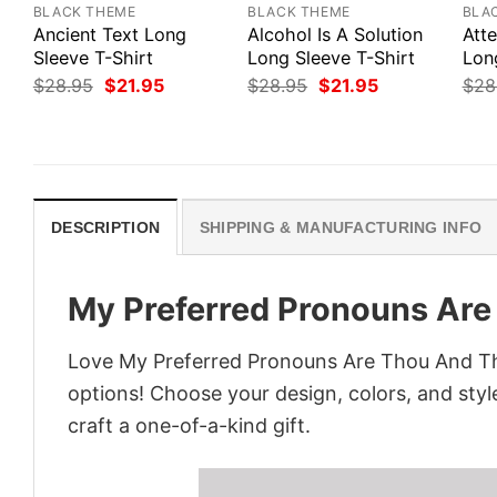
BLACK THEME
BLACK THEME
BLA
Ancient Text Long
Alcohol Is A Solution
Att
Sleeve T-Shirt
Long Sleeve T-Shirt
Lon
Original
Current
Original
Current
$
28.95
$
21.95
$
28.95
$
21.95
$
28
price
price
price
price
was:
is:
was:
is:
$28.95.
$21.95.
$28.95.
$21.95.
DESCRIPTION
SHIPPING & MANUFACTURING INFO
My Preferred Pronouns Are
Love My Preferred Pronouns Are Thou And Thi
options! Choose your design, colors, and style
craft a one-of-a-kind gift.