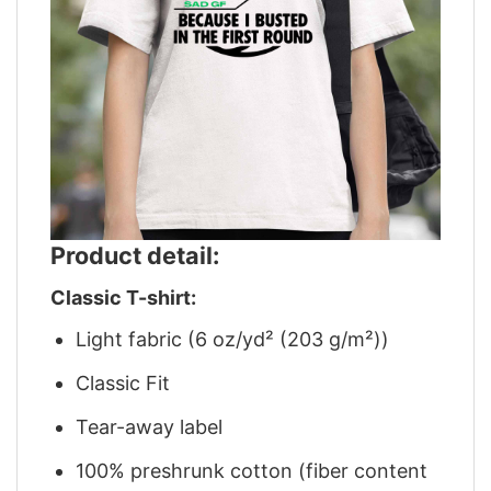
Product detail:
Classic T-shirt:
Light fabric (6 oz/yd² (203 g/m²))
Classic Fit
Tear-away label
100% preshrunk cotton (fiber content