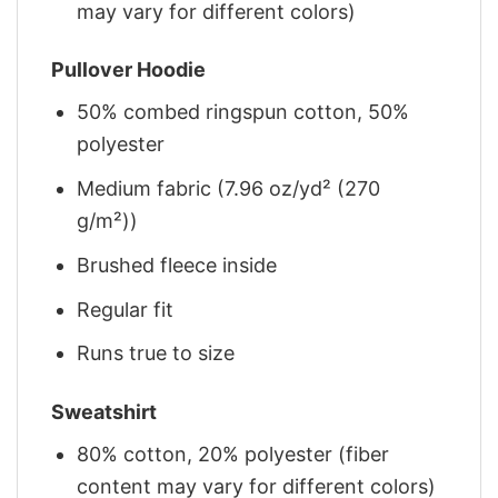
may vary for different colors)
Pullover Hoodie
50% combed ringspun cotton, 50%
polyester
Medium fabric (7.96 oz/yd² (270
g/m²))
Brushed fleece inside
Regular fit
Runs true to size
Sweatshirt
80% cotton, 20% polyester (fiber
content may vary for different colors)