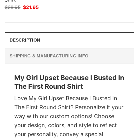
Original
Current
$
28.95
$
21.95
price
price
was:
is:
$28.95.
$21.95.
DESCRIPTION
SHIPPING & MANUFACTURING INFO
My Girl Upset Because I Busted In
The First Round Shirt
Love My Girl Upset Because I Busted In
The First Round Shirt? Personalize it your
way with our custom options! Choose
your design, colors, and style to reflect
your personality, convey a special