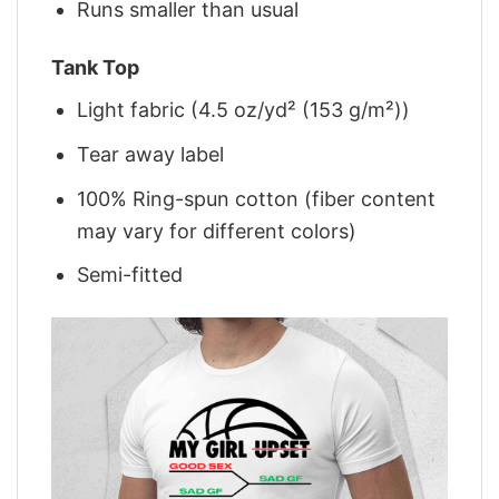
Runs smaller than usual
Tank Top
Light fabric (4.5 oz/yd² (153 g/m²))
Tear away label
100% Ring-spun cotton (fiber content
may vary for different colors)
Semi-fitted