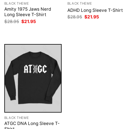
BLACK THEME
BLACK THEME
Amity 1975 Jaws Nerd
ADHD Long Sleeve T-Shirt
Long Sleeve T-Shirt
Original
Current
$
28.95
$
21.95
price
price
Original
Current
$
28.95
$
21.95
was:
is:
price
price
$28.95.
$21.95.
was:
is:
$28.95.
$21.95.
BLACK THEME
ATGC DNA Long Sleeve T-
Shirt