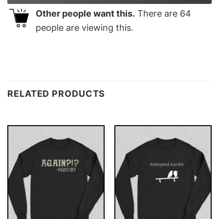
Other people want this.
There are
64
people are viewing this.
RELATED PRODUCTS