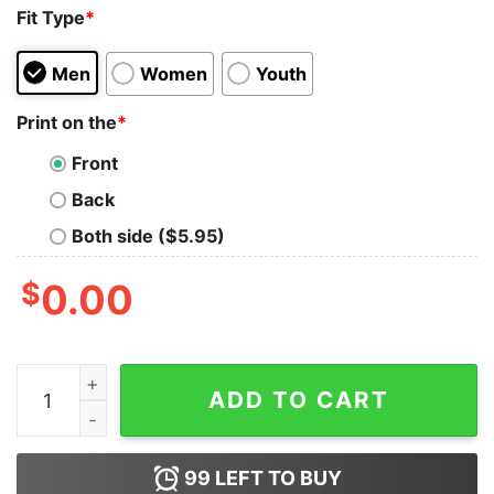
Fit Type
*
Men
Women
Youth
Print on the
*
Front
Back
Both side ($5.95)
$
0.00
My Girl Upset Because I Busted In The First Round Shir
ADD TO CART
99
LEFT TO BUY