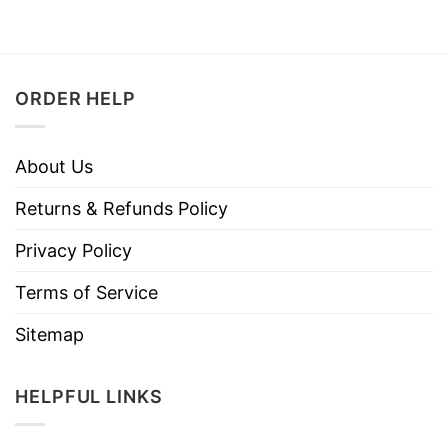
ORDER HELP
About Us
Returns & Refunds Policy
Privacy Policy
Terms of Service
Sitemap
HELPFUL LINKS