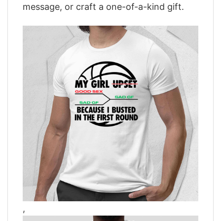
message, or craft a one-of-a-kind gift.
,