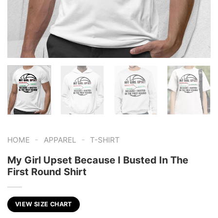
-
-
HOME
APPAREL
T-SHIRT
My Girl Upset Because I Busted In The
First Round Shirt
VIEW SIZE CHART