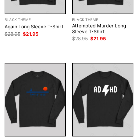
BLACK THEME
BLACK THEME
Attempted Murder Long
Again Long Sleeve T-Shirt
Sleeve T-Shirt
Original
Current
$
28.95
$
21.95
price
price
Original
Current
$
28.95
$
21.95
was:
is:
price
price
$28.95.
$21.95.
was:
is:
$28.95.
$21.95.