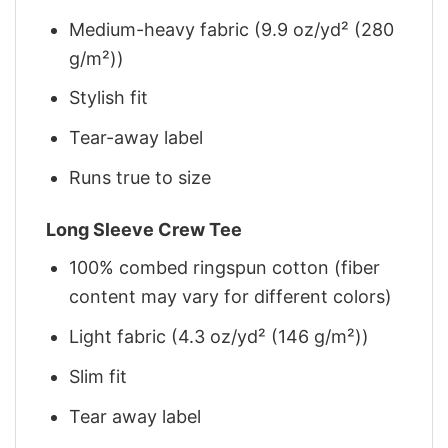
Medium-heavy fabric (9.9 oz/yd² (280
g/m²))
Stylish fit
Tear-away label
Runs true to size
Long Sleeve Crew Tee
100% combed ringspun cotton (fiber
content may vary for different colors)
Light fabric (4.3 oz/yd² (146 g/m²))
Slim fit
Tear away label