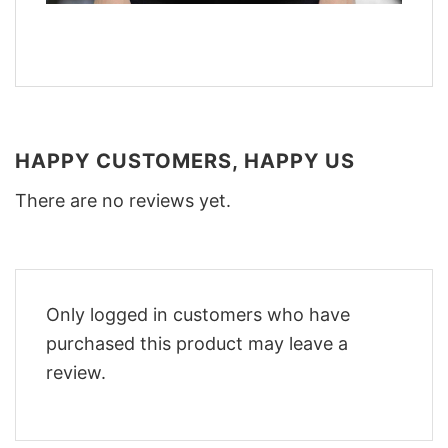
HAPPY CUSTOMERS, HAPPY US
There are no reviews yet.
Only logged in customers who have
purchased this product may leave a
review.