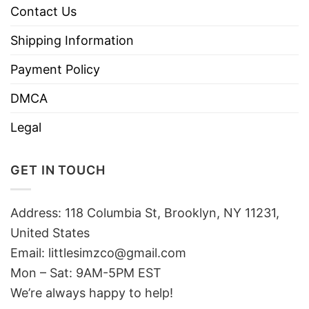
Contact Us
Shipping Information
Payment Policy
DMCA
Legal
GET IN TOUCH
Address: 118 Columbia St, Brooklyn, NY 11231,
United States
Email:
littlesimzco@gmail.com
Mon – Sat: 9AM-5PM EST
We’re always happy to help!