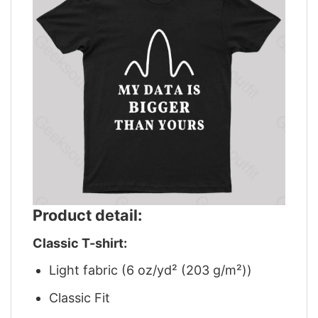
Product detail:
Classic T-shirt:
Light fabric (6 oz/yd² (203 g/m²))
Classic Fit