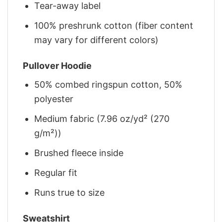
Tear-away label
100% preshrunk cotton (fiber content
may vary for different colors)
Pullover Hoodie
50% combed ringspun cotton, 50%
polyester
Medium fabric (7.96 oz/yd² (270
g/m²))
Brushed fleece inside
Regular fit
Runs true to size
Sweatshirt