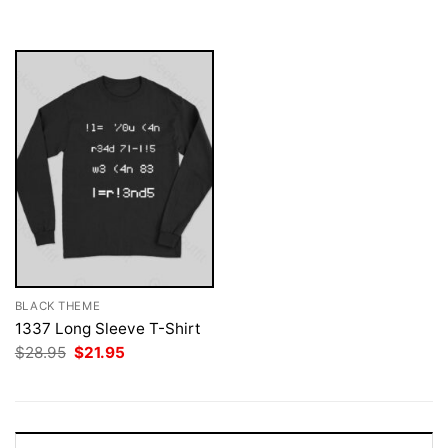
was:
is:
$28.95.
$21.95.
BLACK THEME
1337 Long Sleeve T-Shirt
Original
Current
$
28.95
$
21.95
price
price
was:
is:
$28.95.
$21.95.