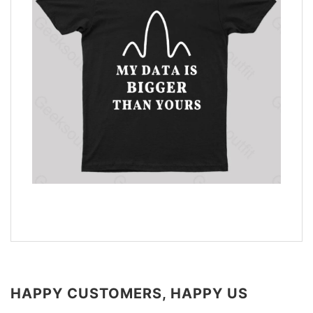
HAPPY CUSTOMERS, HAPPY US