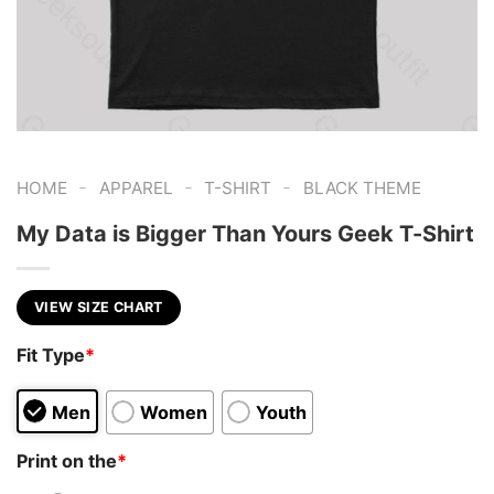
-
-
-
HOME
APPAREL
T-SHIRT
BLACK THEME
My Data is Bigger Than Yours Geek T-Shirt
VIEW SIZE CHART
Fit Type
*
Men
Women
Youth
Print on the
*