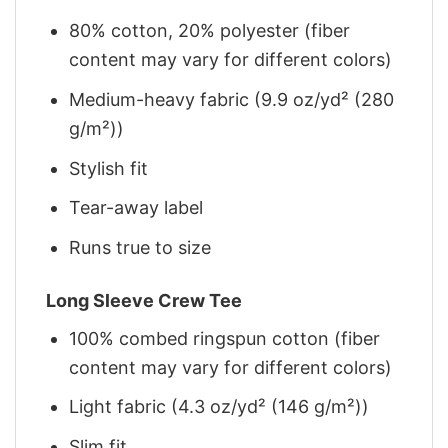
80% cotton, 20% polyester (fiber
content may vary for different colors)
Medium-heavy fabric (9.9 oz/yd² (280
g/m²))
Stylish fit
Tear-away label
Runs true to size
Long Sleeve Crew Tee
100% combed ringspun cotton (fiber
content may vary for different colors)
Light fabric (4.3 oz/yd² (146 g/m²))
Slim fit