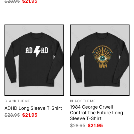
Original
Current
$
28.95
$
21.95
was:
is:
price
price
$28.95.
$21.95.
was:
is:
$28.95.
$21.95.
BLACK THEME
BLACK THEME
1984 George Orwell
ADHD Long Sleeve T-Shirt
Control The Future Long
Original
Current
$
28.95
$
21.95
Sleeve T-Shirt
price
price
was:
is:
Original
Current
$
28.95
$
21.95
$28.95.
$21.95.
price
price