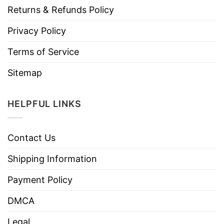
Returns & Refunds Policy
Privacy Policy
Terms of Service
Sitemap
HELPFUL LINKS
Contact Us
Shipping Information
Payment Policy
DMCA
Legal