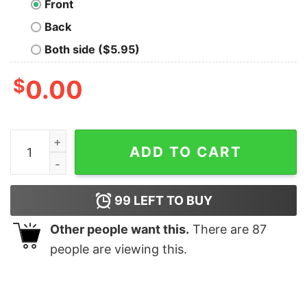
Front
Back
Both side ($5.95)
$
0.00
My Data is Bigger Than Yours Geek T-Shirt quantity
ADD TO CART
99
LEFT TO BUY
Other people want this.
There are
87
people are viewing this.