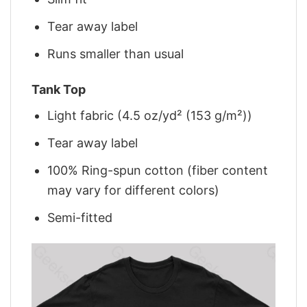
Tear away label
Runs smaller than usual
Tank Top
Light fabric (4.5 oz/yd² (153 g/m²))
Tear away label
100% Ring-spun cotton (fiber content
may vary for different colors)
Semi-fitted