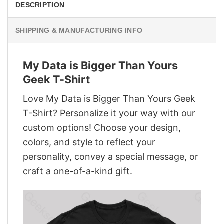
DESCRIPTION
SHIPPING & MANUFACTURING INFO
My Data is Bigger Than Yours
Geek T-Shirt
Love My Data is Bigger Than Yours Geek
T-Shirt? Personalize it your way with our
custom options! Choose your design,
colors, and style to reflect your
personality, convey a special message, or
craft a one-of-a-kind gift.