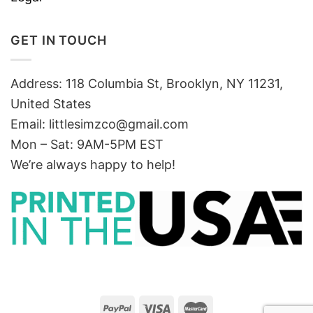
GET IN TOUCH
Address: 118 Columbia St, Brooklyn, NY 11231,
United States
Email:
littlesimzco@gmail.com
Mon – Sat: 9AM-5PM EST
We’re always happy to help!