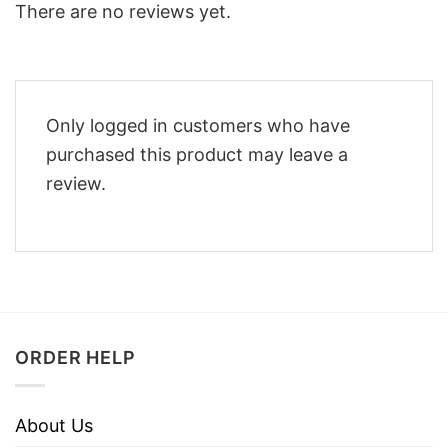
There are no reviews yet.
Only logged in customers who have
purchased this product may leave a
review.
ORDER HELP
About Us