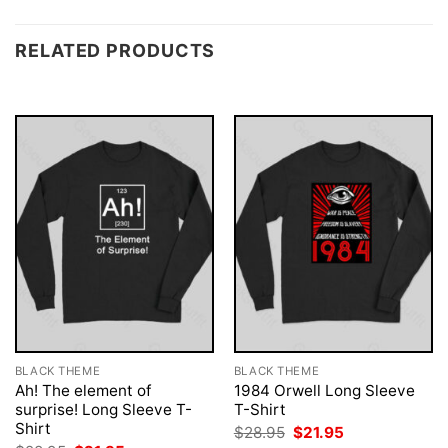
RELATED PRODUCTS
BLACK THEME
BLACK THEME
Ah! The element of
1984 Orwell Long Sleeve
surprise! Long Sleeve T-
T-Shirt
Shirt
Original
Current
$
28.95
$
21.95
price
price