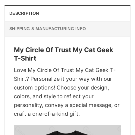
DESCRIPTION
SHIPPING & MANUFACTURING INFO
My Circle Of Trust My Cat Geek
T-Shirt
Love My Circle Of Trust My Cat Geek T-
Shirt? Personalize it your way with our
custom options! Choose your design,
colors, and style to reflect your
personality, convey a special message, or
craft a one-of-a-kind gift.