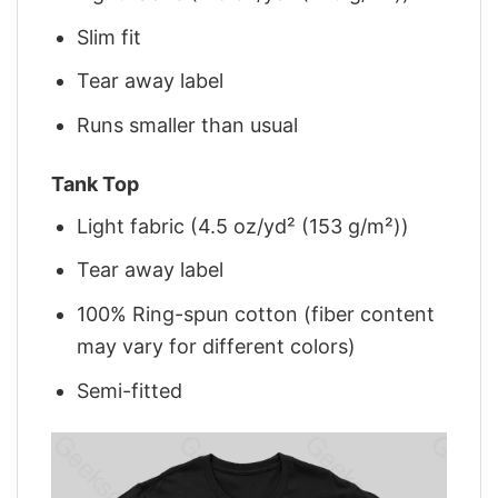
Slim fit
Tear away label
Runs smaller than usual
Tank Top
Light fabric (4.5 oz/yd² (153 g/m²))
Tear away label
100% Ring-spun cotton (fiber content
may vary for different colors)
Semi-fitted