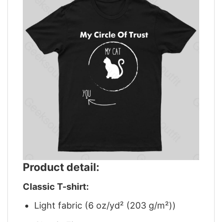
Product detail:
Classic T-shirt:
Light fabric (6 oz/yd² (203 g/m²))