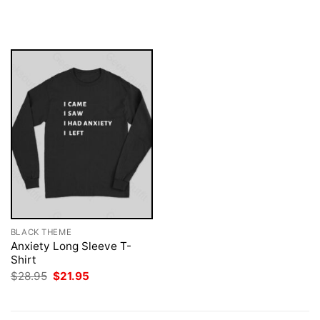
price
price
was:
is:
$28.95.
$21.95.
BLACK THEME
Anxiety Long Sleeve T-
Shirt
Original
Current
$
28.95
$
21.95
price
price
was:
is:
$28.95.
$21.95.