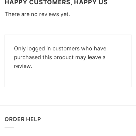
HAPPY CUSTOMERS, HAPPY US
There are no reviews yet.
Only logged in customers who have
purchased this product may leave a
review.
ORDER HELP