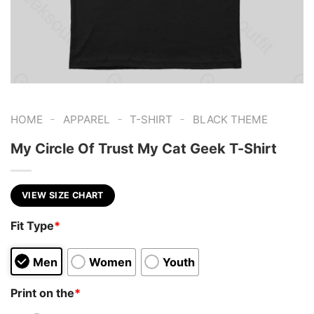
-
-
-
HOME
APPAREL
T-SHIRT
BLACK THEME
My Circle Of Trust My Cat Geek T-Shirt
VIEW SIZE CHART
Fit Type
*
Men
Women
Youth
Print on the
*