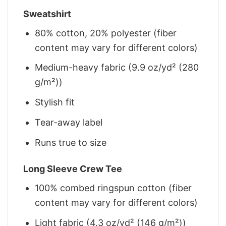
Sweatshirt
80% cotton, 20% polyester (fiber
content may vary for different colors)
Medium-heavy fabric (9.9 oz/yd² (280
g/m²))
Stylish fit
Tear-away label
Runs true to size
Long Sleeve Crew Tee
100% combed ringspun cotton (fiber
content may vary for different colors)
Light fabric (4.3 oz/yd² (146 g/m²))