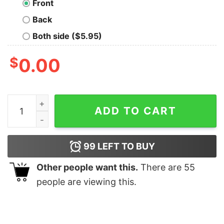
Front
Back
Both side ($5.95)
$
0.00
My Circle Of Trust My Cat Geek T-Shirt quantity
ADD TO CART
99
LEFT TO BUY
Other people want this.
There are
55
people are viewing this.