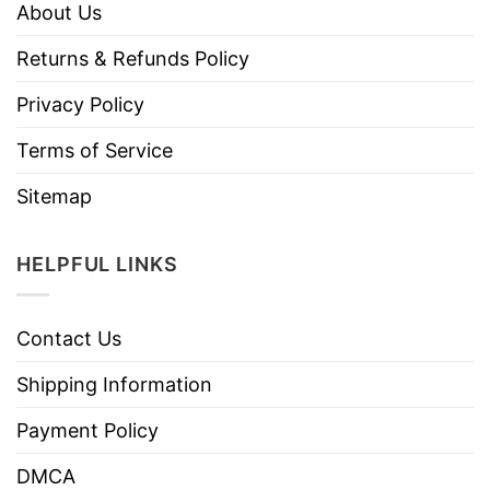
About Us
Returns & Refunds Policy
Privacy Policy
Terms of Service
Sitemap
HELPFUL LINKS
Contact Us
Shipping Information
Payment Policy
DMCA