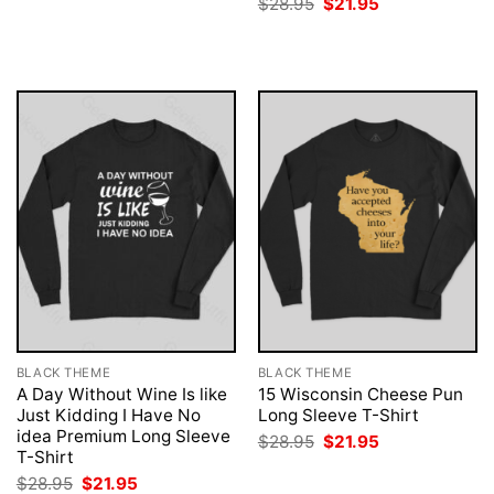
Original
Current
$
28.95
$
21.95
was:
is:
price
price
$28.95.
$21.95.
was:
is:
$28.95.
$21.95.
BLACK THEME
BLACK THEME
A Day Without Wine Is like
15 Wisconsin Cheese Pun
Just Kidding I Have No
Long Sleeve T-Shirt
idea Premium Long Sleeve
Original
Current
$
28.95
$
21.95
price
price
T-Shirt
was:
is:
Original
Current
$
28.95
$
21.95
$28.95.
$21.95.