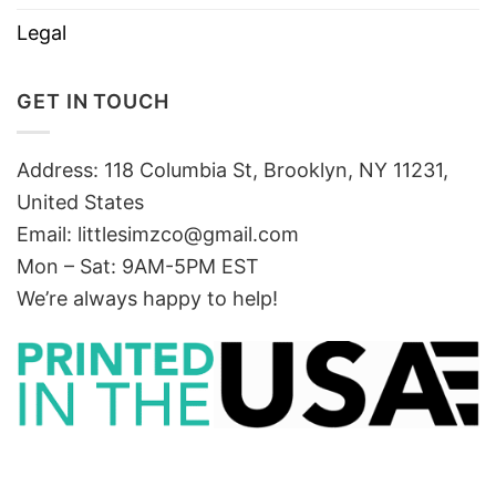
Legal
GET IN TOUCH
Address: 118 Columbia St, Brooklyn, NY 11231,
United States
Email:
littlesimzco@gmail.com
Mon – Sat: 9AM-5PM EST
We’re always happy to help!