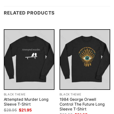
RELATED PRODUCTS
BLACK THEME
BLACK THEME
Attempted Murder Long
1984 George Orwell
Sleeve T-Shirt
Control The Future Long
Sleeve T-Shirt
Original
Current
$
28.95
$
21.95
price
price