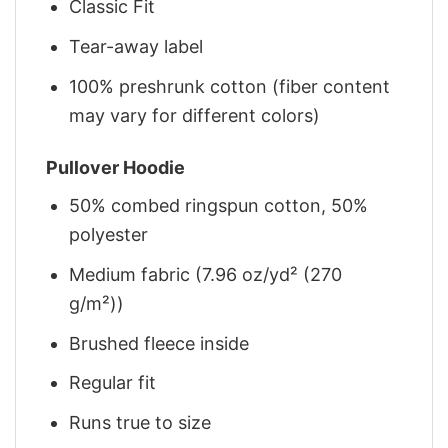
Classic Fit
Tear-away label
100% preshrunk cotton (fiber content
may vary for different colors)
Pullover Hoodie
50% combed ringspun cotton, 50%
polyester
Medium fabric (7.96 oz/yd² (270
g/m²))
Brushed fleece inside
Regular fit
Runs true to size