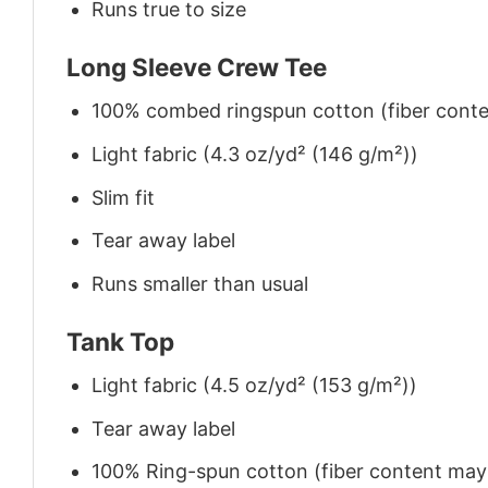
Runs true to size
Long Sleeve Crew Tee
100% combed ringspun cotton (fiber conten
Light fabric (4.3 oz/yd² (146 g/m²))
Slim fit
Tear away label
Runs smaller than usual
Tank Top
Light fabric (4.5 oz/yd² (153 g/m²))
Tear away label
100% Ring-spun cotton (fiber content may v