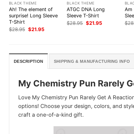
BLACK THEME
BLACK THEME
BLA
Ah! The element of
ATGC DNA Long
Am 
surprise! Long Sleeve
Sleeve T-Shirt
Slee
T-Shirt
Original
Current
$
28.95
$
21.95
$
28
price
price
Original
Current
$
28.95
$
21.95
was:
is:
price
price
$28.95.
$21.95.
was:
is:
$28.95.
$21.95.
DESCRIPTION
SHIPPING & MANUFACTURING INFO
My Chemistry Pun Rarely Ge
Love My Chemistry Pun Rarely Get A Reaction
options! Choose your design, colors, and style
craft a one-of-a-kind gift.