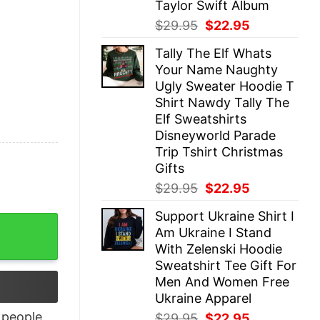
Taylor Swift Album
Original
Current
$
29.95
$
22.95
price
price
Tally The Elf Whats
was:
is:
Your Name Naughty
$29.95.
$22.95.
Ugly Sweater Hoodie T
Shirt Nawdy Tally The
Elf Sweatshirts
Disneyworld Parade
Trip Tshirt Christmas
Gifts
Original
Current
$
29.95
$
22.95
price
price
Support Ukraine Shirt I
was:
is:
Shirt quantity
Am Ukraine I Stand
$29.95.
$22.95.
With Zelenski Hoodie
Sweatshirt Tee Gift For
Men And Women Free
Ukraine Apparel
people
Original
Current
$
29.95
$
22.95