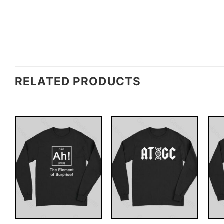
RELATED PRODUCTS