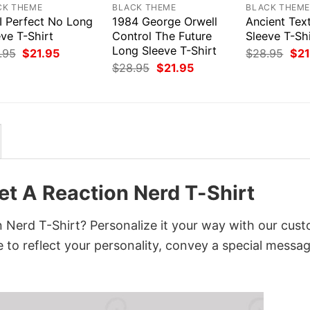
CK THEME
BLACK THEME
BLACK THEM
I Perfect No Long
1984 George Orwell
Ancient Tex
ve T-Shirt
Control The Future
Sleeve T-Shi
Long Sleeve T-Shirt
Original
Current
Orig
.95
$
21.95
$
28.95
$
21
price
price
pri
Original
Current
$
28.95
$
21.95
was:
is:
was
price
price
$28.95.
$21.95.
$28
was:
is:
$28.95.
$21.95.
t A Reaction Nerd T-Shirt
 Nerd T-Shirt? Personalize it your way with our cus
 to reflect your personality, convey a special messag