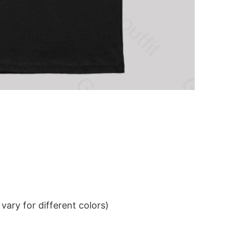
ary for different colors)