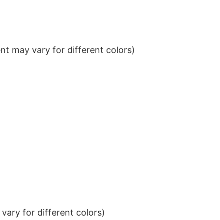
t may vary for different colors)
ary for different colors)