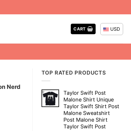
USD
CART
TOP RATED PRODUCTS
on Nerd
Taylor Swift Post
Malone Shirt Unique
Taylor Swift Shirt Post
Malone Sweatshirt
Post Malone Shirt
Taylor Swift Post