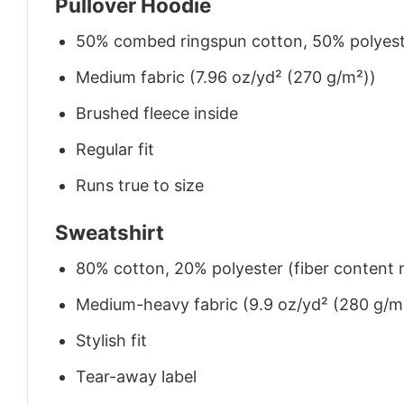
Pullover Hoodie
50% combed ringspun cotton, 50% polyes
Medium fabric (7.96 oz/yd² (270 g/m²))
Brushed fleece inside
Regular fit
Runs true to size
Sweatshirt
80% cotton, 20% polyester (fiber content m
Medium-heavy fabric (9.9 oz/yd² (280 g/m
Stylish fit
Tear-away label