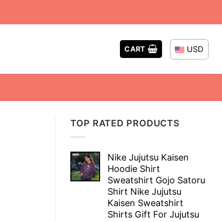
USD
CART
TOP RATED PRODUCTS
Nike Jujutsu Kaisen
Hoodie Shirt
Sweatshirt Gojo Satoru
Shirt Nike Jujutsu
Kaisen Sweatshirt
Shirts Gift For Jujutsu