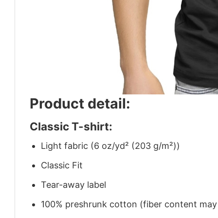
Product detail:
Classic T-shirt:
Light fabric (6 oz/yd² (203 g/m²))
Classic Fit
Tear-away label
100% preshrunk cotton (fiber content may v