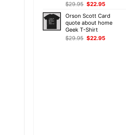
Original
Current
$
29.95
$
22.95
price
price
Orson Scott Card
was:
is:
quote about home
$29.95.
$22.95.
Geek T-Shirt
Original
Current
$
29.95
$
22.95
price
price
was:
is:
$29.95.
$22.95.