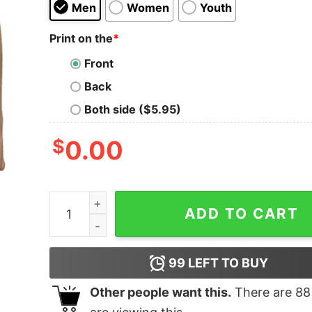
Men
Women
Youth
Print on the
*
Front
Back
Both side ($5.95)
$
0.00
Mvp Tee Shirt Aja Wilson Mvp Shirt quantity
ADD TO CART
99
LEFT TO BUY
Other people want this.
There are
88