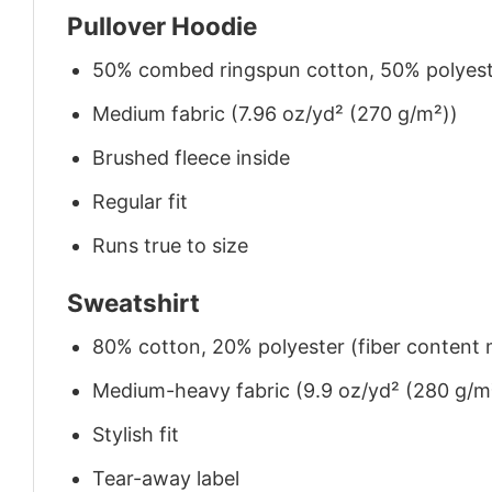
Pullover Hoodie
50% combed ringspun cotton, 50% polyes
Medium fabric (7.96 oz/yd² (270 g/m²))
Brushed fleece inside
Regular fit
Runs true to size
Sweatshirt
80% cotton, 20% polyester (fiber content m
Medium-heavy fabric (9.9 oz/yd² (280 g/m
Stylish fit
Tear-away label