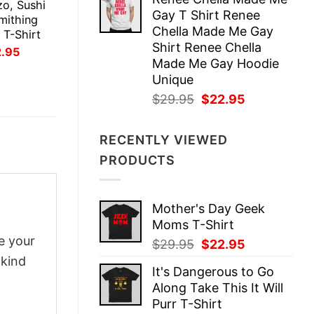
was:
is:
zo, Sushi
Gay T Shirt Renee
$29.95.
$22.95.
mithing
Chella Made Me Gay
l T-Shirt
Shirt Renee Chella
inal
Current
2.95
ce
price
Made Me Gay Hoodie
:
is:
Unique
.95.
$22.95.
Original
Current
$
29.95
$
22.95
price
price
was:
is:
RECENTLY VIEWED
$29.95.
$22.95.
PRODUCTS
Mother's Day Geek
Moms T-Shirt
e your
Original
Current
$
29.95
$
22.95
price
price
-kind
It's Dangerous to Go
was:
is:
Along Take This It Will
$29.95.
$22.95.
Purr T-Shirt