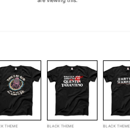
are viewing this.
CK THEME
BLACK THEME
BLACK THEM