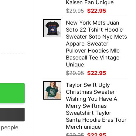
Kaisen Fan Unique
Original
Current
$
29.95
$
22.95
price
price
New York Mets Juan
was:
is:
Soto 22 Tshirt Hoodie
$29.95.
$22.95.
Sweater Soto Nyc Mets
Apparel Sweater
Pullover Hoodies Mlb
Baseball Tee Vintage
Unique
Original
Current
$
29.95
$
22.95
price
price
Taylor Swift Ugly
was:
is:
Christmas Sweater
$29.95.
$22.95.
Wishing You Have A
Merry Swiftmas
Sweatshirt Taylor
Santa Hoodie Eras Tour
Merch unique
people
Original
Current
$
29.95
$
22.95