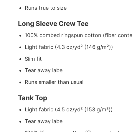
Runs true to size
Long Sleeve Crew Tee
100% combed ringspun cotton (fiber conten
Light fabric (4.3 oz/yd² (146 g/m²))
Slim fit
Tear away label
Runs smaller than usual
Tank Top
Light fabric (4.5 oz/yd² (153 g/m²))
Tear away label