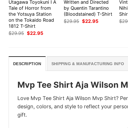
Utagawa Toyokuni I A
Written and Directed
Vin
Tale of Horror from
by Quentin Tarantino
Nihi
the Yotsuya Station
(Bloodstained) T-Shirt
Shir
on the Tokaido Road
Original
Current
$
29.95
$
22.95
$
29
price
price
1812 T-Shirt
was:
is:
Original
Current
$
29.95
$
22.95
$29.95.
$22.95.
price
price
was:
is:
$29.95.
$22.95.
DESCRIPTION
SHIPPING & MANUFACTURING INFO
Mvp Tee Shirt Aja Wilson M
Love Mvp Tee Shirt Aja Wilson Mvp Shirt? Per
design, colors, and style to reflect your pers
gift.