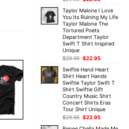
price
price
Taylor Malone I Love
was:
is:
You Its Ruining My Life
$29.95.
$22.95.
Taylor Malone The
Tortured Poets
Department Taylor
Swift T Shirt Inspired
Unique
Original
Current
$
29.95
$
22.95
price
price
Swiftie Hand Heart
was:
is:
Shirt Heart Hands
$29.95.
$22.95.
Swiftie Taylor Swift T
Shirt Swiftie Gift
Country Music Shirt
Concert Shirts Eras
Tour Shirt Unique
Original
Current
$
29.95
$
22.95
price
price
E
Renee Chella Made Me