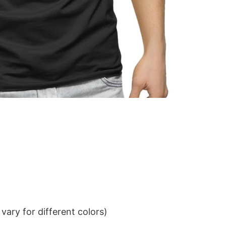
ary for different colors)