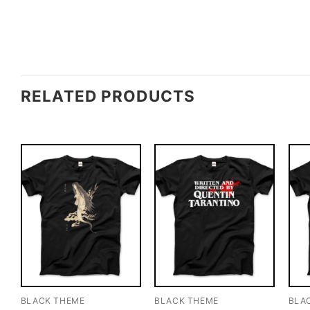
RELATED PRODUCTS
BLACK THEME
BLACK THEME
BLA