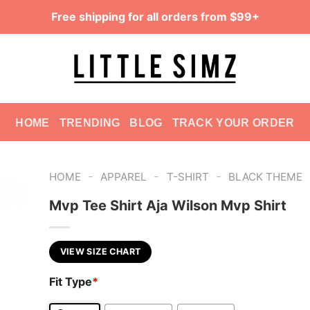
Free shipping for all orders from $99+
HOME
TRENDING
BLOG
TRACK YOUR ORDER
-
-
-
HOME
APPAREL
T-SHIRT
BLACK THEME
Mvp Tee Shirt Aja Wilson Mvp Shirt
VIEW SIZE CHART
Fit Type
*