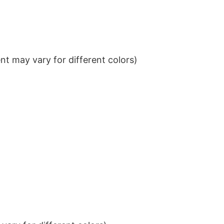
t may vary for different colors)