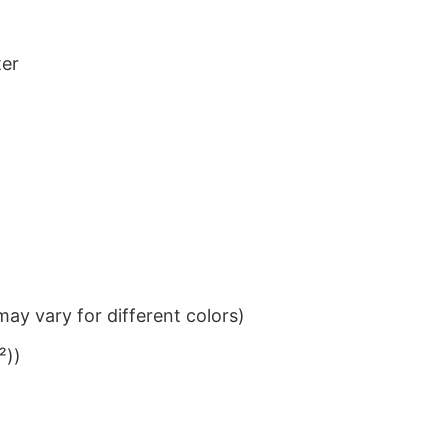
ter
ay vary for different colors)
²))