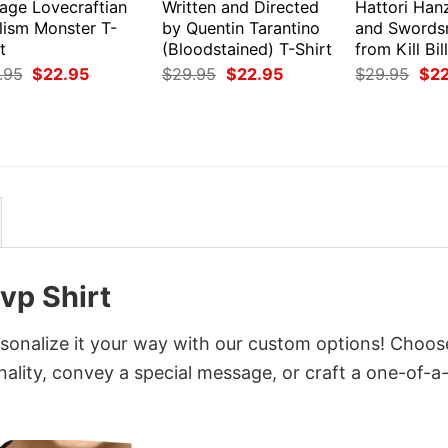
tage Lovecraftian
Written and Directed
Hattori Han
lism Monster T-
by Quentin Tarantino
and Swords
t
(Bloodstained) T-Shirt
from Kill Bil
Original
Current
Original
Current
Orig
.95
$
22.95
$
29.95
$
22.95
$
29.95
$
2
price
price
price
price
pri
was:
is:
was:
is:
was
$29.95.
$22.95.
$29.95.
$22.95.
$29
vp Shirt
sonalize it your way with our custom options! Choos
onality, convey a special message, or craft a one-of-a