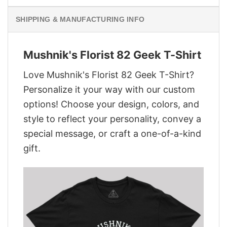
SHIPPING & MANUFACTURING INFO
Mushnik's Florist 82 Geek T-Shirt
Love Mushnik's Florist 82 Geek T-Shirt?
Personalize it your way with our custom
options! Choose your design, colors, and
style to reflect your personality, convey a
special message, or craft a one-of-a-kind
gift.