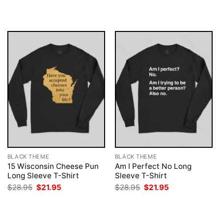
was:
is:
was:
is:
$28.95.
$21.95.
$28.95.
$21.95.
BLACK THEME
BLACK THEME
15 Wisconsin Cheese Pun
Am I Perfect No Long
Long Sleeve T-Shirt
Sleeve T-Shirt
Original
Current
Original
Current
$
28.95
$
21.95
$
28.95
$
21.95
price
price
price
price
was:
is:
was:
is:
$28.95.
$21.95.
$28.95.
$21.95.