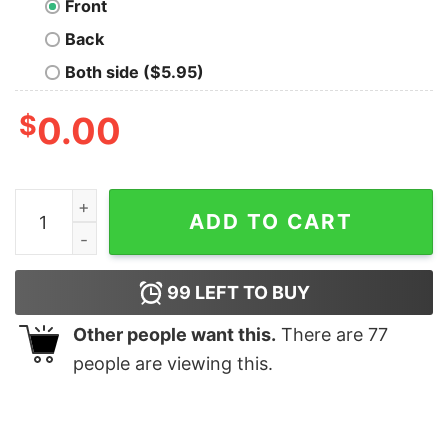
Front
Back
Both side ($5.95)
$
0.00
Mushnik's Florist 82 Geek T-Shirt quantity
ADD TO CART
99
LEFT TO BUY
Other people want this.
There are
77
people are viewing this.