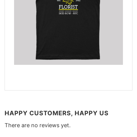
HAPPY CUSTOMERS, HAPPY US
There are no reviews yet.