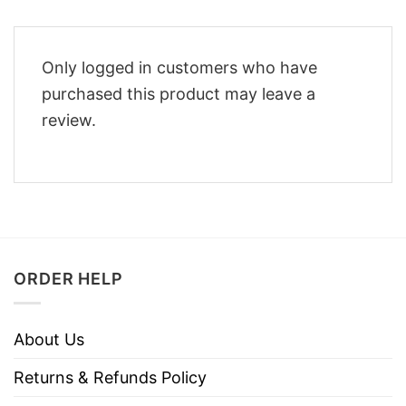
Only logged in customers who have
purchased this product may leave a
review.
ORDER HELP
About Us
Returns & Refunds Policy