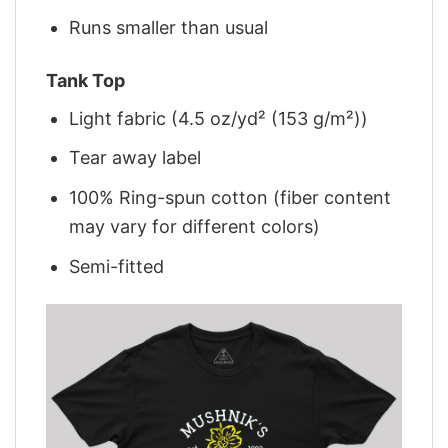
Runs smaller than usual
Tank Top
Light fabric (4.5 oz/yd² (153 g/m²))
Tear away label
100% Ring-spun cotton (fiber content
may vary for different colors)
Semi-fitted