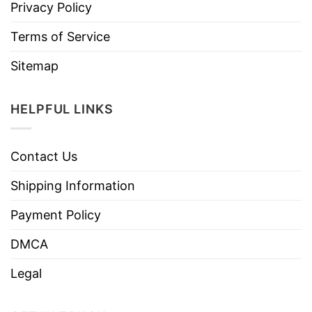
Privacy Policy
Terms of Service
Sitemap
HELPFUL LINKS
Contact Us
Shipping Information
Payment Policy
DMCA
Legal