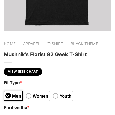
-
-
-
HOME
APPAREL
T-SHIRT
BLACK THEME
Mushnik’s Florist 82 Geek T-Shirt
VIEW SIZE CHART
Fit Type
*
Men
Women
Youth
Print on the
*