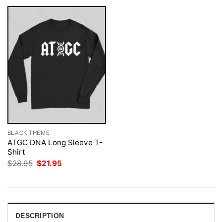
BLACK THEME
ATGC DNA Long Sleeve T-
Shirt
Original
Current
$
28.95
$
21.95
price
price
was:
is:
$28.95.
$21.95.
DESCRIPTION