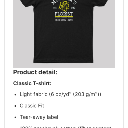
Product detail:
Classic T-shirt:
Light fabric (6 oz/yd² (203 g/m²))
Classic Fit
Tear-away label