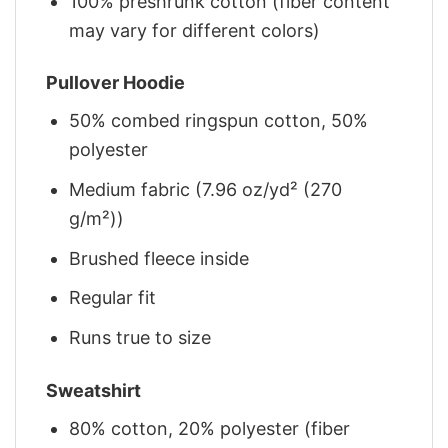
100% preshrunk cotton (fiber content
may vary for different colors)
Pullover Hoodie
50% combed ringspun cotton, 50%
polyester
Medium fabric (7.96 oz/yd² (270
g/m²))
Brushed fleece inside
Regular fit
Runs true to size
Sweatshirt
80% cotton, 20% polyester (fiber