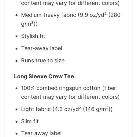
content may vary for different colors)
Medium-heavy fabric (9.9 oz/yd² (280
g/m²))
Stylish fit
Tear-away label
Runs true to size
Long Sleeve Crew Tee
100% combed ringspun cotton (fiber
content may vary for different colors)
Light fabric (4.3 oz/yd² (146 g/m²))
Slim fit
Tear away label