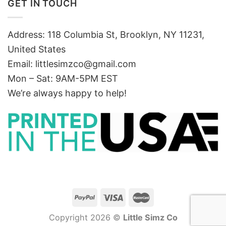
GET IN TOUCH
Address: 118 Columbia St, Brooklyn, NY 11231,
United States
Email:
littlesimzco@gmail.com
Mon – Sat: 9AM-5PM EST
We’re always happy to help!
Copyright 2026 ©
Little Simz Co