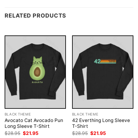
RELATED PRODUCTS
BLACK THEME
BLACK THEME
Avocato Cat Avocado Pun
42 Everthing Long Sleeve
Long Sleeve T-Shirt
T-Shirt
Original
Current
Original
Current
$
28.95
$
21.95
$
28.95
$
21.95
price
price
price
price