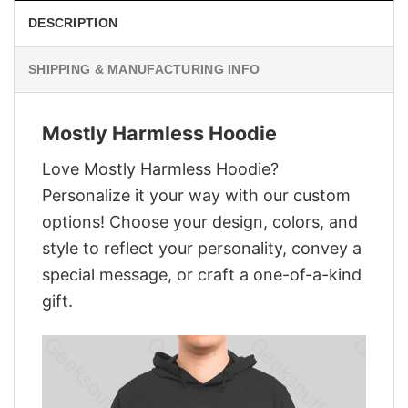
DESCRIPTION
SHIPPING & MANUFACTURING INFO
Mostly Harmless Hoodie
Love Mostly Harmless Hoodie?
Personalize it your way with our custom
options! Choose your design, colors, and
style to reflect your personality, convey a
special message, or craft a one-of-a-kind
gift.