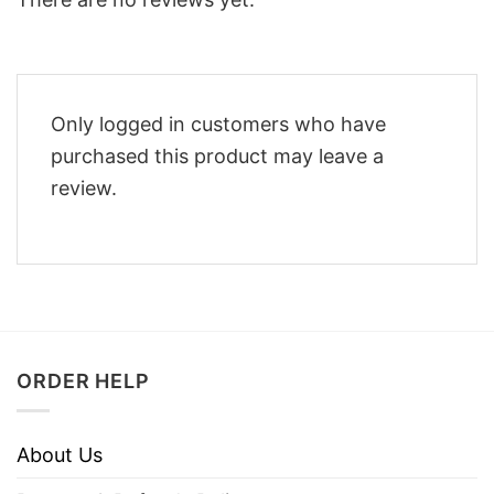
Only logged in customers who have
purchased this product may leave a
review.
ORDER HELP
About Us