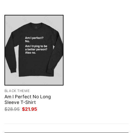
was:
is:
$28.95.
$21.95.
BLACK THEME
Am I Perfect No Long
Sleeve T-Shirt
Original
Current
$
28.95
$
21.95
price
price
was:
is:
$28.95.
$21.95.