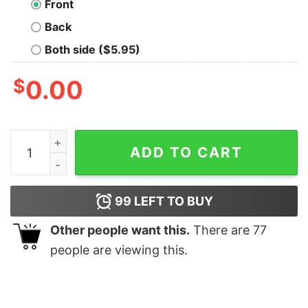
Front
Back
Both side ($5.95)
$
0.00
Mostly Harmless Hoodie quantity
ADD TO CART
99
LEFT TO BUY
Other people want this.
There are
77
people are viewing this.