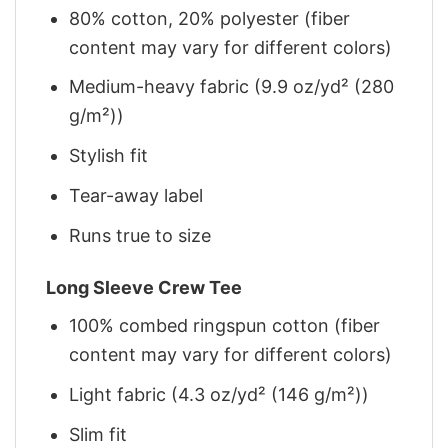
80% cotton, 20% polyester (fiber
content may vary for different colors)
Medium-heavy fabric (9.9 oz/yd² (280
g/m²))
Stylish fit
Tear-away label
Runs true to size
Long Sleeve Crew Tee
100% combed ringspun cotton (fiber
content may vary for different colors)
Light fabric (4.3 oz/yd² (146 g/m²))
Slim fit