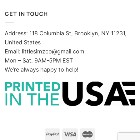
GET IN TOUCH
Address: 118 Columbia St, Brooklyn, NY 11231,
United States
Email:
littlesimzco@gmail.com
Mon – Sat: 9AM-5PM EST
We’re always happy to help!