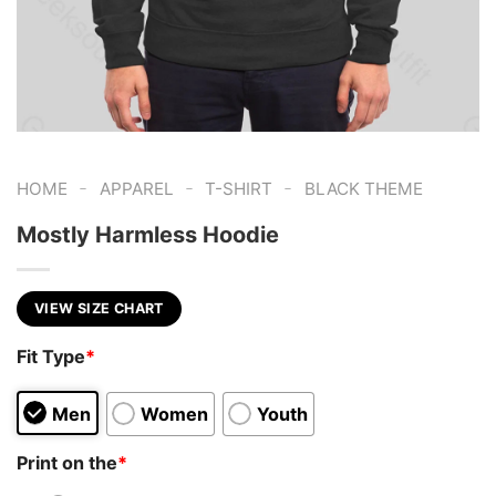
-
-
-
HOME
APPAREL
T-SHIRT
BLACK THEME
Mostly Harmless Hoodie
VIEW SIZE CHART
Fit Type
*
Men
Women
Youth
Print on the
*