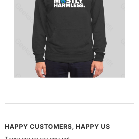
HAPPY CUSTOMERS, HAPPY US
There are no reviews yet.