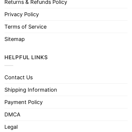
Returns & Refunds Policy
Privacy Policy
Terms of Service
Sitemap
HELPFUL LINKS
Contact Us
Shipping Information
Payment Policy
DMCA
Legal