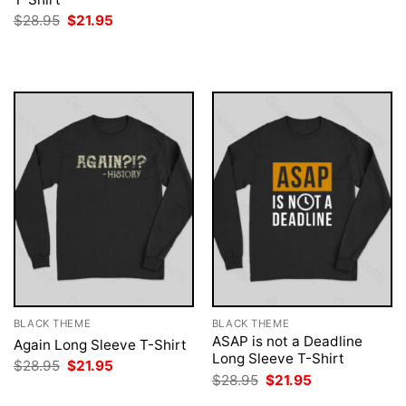
was:
is:
Original
Current
$
28.95
$
21.95
$28.95.
$21.95.
price
price
was:
is:
$28.95.
$21.95.
BLACK THEME
BLACK THEME
ASAP is not a Deadline
Again Long Sleeve T-Shirt
Long Sleeve T-Shirt
Original
Current
$
28.95
$
21.95
price
price
Original
Current
$
28.95
$
21.95
was:
is:
price
price
$28.95.
$21.95.