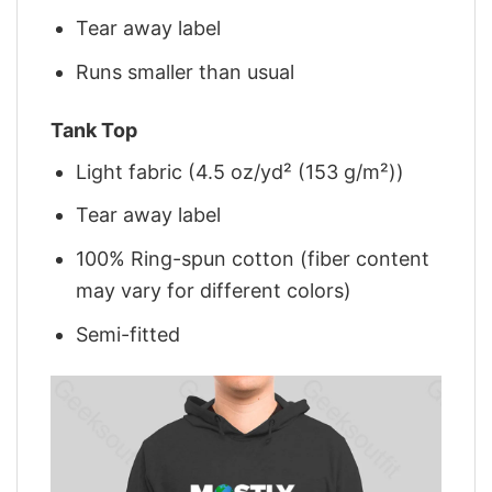
Tear away label
Runs smaller than usual
Tank Top
Light fabric (4.5 oz/yd² (153 g/m²))
Tear away label
100% Ring-spun cotton (fiber content
may vary for different colors)
Semi-fitted