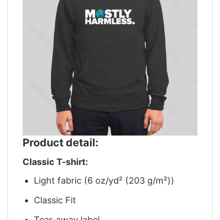
Product detail:
Classic T-shirt:
Light fabric (6 oz/yd² (203 g/m²))
Classic Fit
Tear-away label