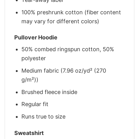
100% preshrunk cotton (fiber content
may vary for different colors)
Pullover Hoodie
50% combed ringspun cotton, 50%
polyester
Medium fabric (7.96 oz/yd² (270
g/m²))
Brushed fleece inside
Regular fit
Runs true to size
Sweatshirt