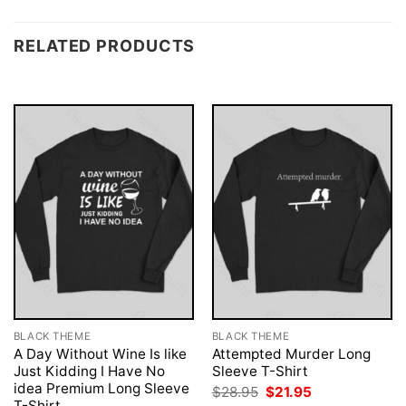
RELATED PRODUCTS
BLACK THEME
BLACK THEME
A Day Without Wine Is like
Attempted Murder Long
Just Kidding I Have No
Sleeve T-Shirt
idea Premium Long Sleeve
Original
Current
$
28.95
$
21.95
price
price
T-Shirt