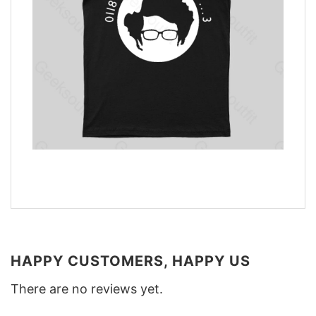
HAPPY CUSTOMERS, HAPPY US
There are no reviews yet.