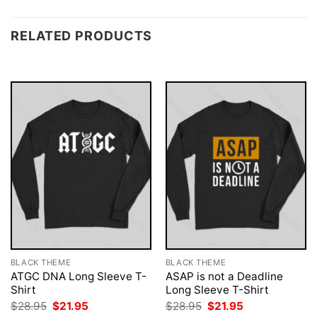
RELATED PRODUCTS
BLACK THEME
BLACK THEME
ATGC DNA Long Sleeve T-
ASAP is not a Deadline
Shirt
Long Sleeve T-Shirt
Original
Current
Original
Current
$
28.95
$
21.95
$
28.95
$
21.95
price
price
price
price