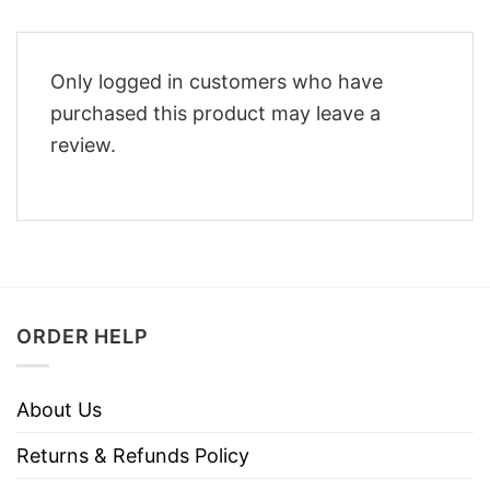
Only logged in customers who have
purchased this product may leave a
review.
ORDER HELP
About Us
Returns & Refunds Policy