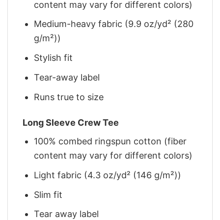
content may vary for different colors)
Medium-heavy fabric (9.9 oz/yd² (280
g/m²))
Stylish fit
Tear-away label
Runs true to size
Long Sleeve Crew Tee
100% combed ringspun cotton (fiber
content may vary for different colors)
Light fabric (4.3 oz/yd² (146 g/m²))
Slim fit
Tear away label