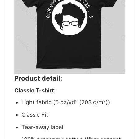
Product detail:
Classic T-shirt:
Light fabric (6 oz/yd² (203 g/m²))
Classic Fit
Tear-away label