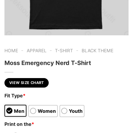
-
-
-
HOME
APPAREL
T-SHIRT
BLACK THEME
Moss Emergency Nerd T-Shirt
VIEW SIZE CHART
Fit Type
*
Men
Women
Youth
Print on the
*