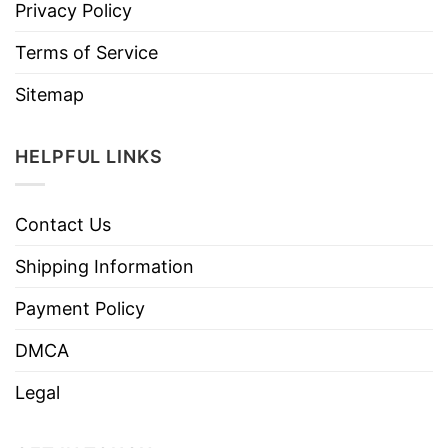
Privacy Policy
Terms of Service
Sitemap
HELPFUL LINKS
Contact Us
Shipping Information
Payment Policy
DMCA
Legal