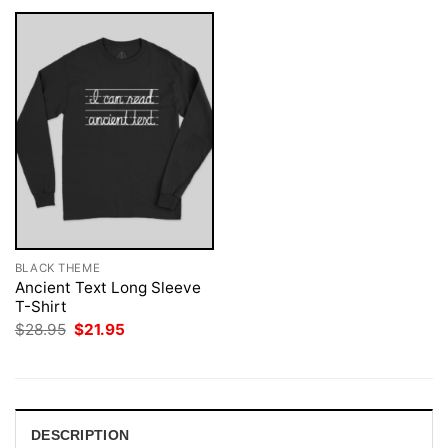
BLACK THEME
Ancient Text Long Sleeve
T-Shirt
Original
Current
$
28.95
$
21.95
price
price
was:
is:
$28.95.
$21.95.
DESCRIPTION