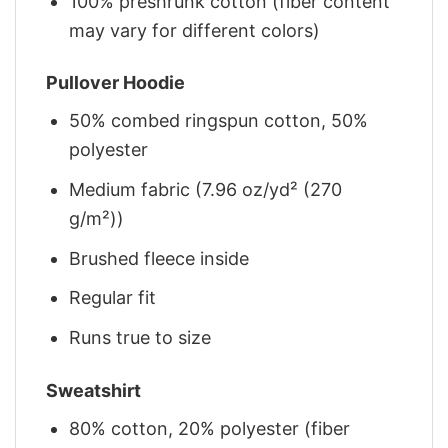
100% preshrunk cotton (fiber content
may vary for different colors)
Pullover Hoodie
50% combed ringspun cotton, 50%
polyester
Medium fabric (7.96 oz/yd² (270
g/m²))
Brushed fleece inside
Regular fit
Runs true to size
Sweatshirt
80% cotton, 20% polyester (fiber