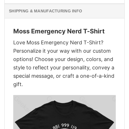
SHIPPING & MANUFACTURING INFO
Moss Emergency Nerd T-Shirt
Love Moss Emergency Nerd T-Shirt?
Personalize it your way with our custom
options! Choose your design, colors, and
style to reflect your personality, convey a
special message, or craft a one-of-a-kind
gift.