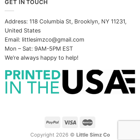
GET IN TOUCH
Address: 118 Columbia St, Brooklyn, NY 11231,
United States
Email:
littlesimzco@gmail.com
Mon – Sat: 9AM-5PM EST
We’re always happy to help!
Copyright 2026 ©
Little Simz Co