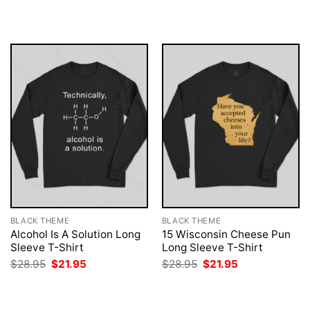
was:
is:
was:
is:
$28.95.
$21.95.
$28.95.
$21.95.
BLACK THEME
BLACK THEME
Alcohol Is A Solution Long
15 Wisconsin Cheese Pun
Sleeve T-Shirt
Long Sleeve T-Shirt
Original
Current
Original
Current
$
28.95
$
21.95
$
28.95
$
21.95
price
price
price
price
was:
is:
was:
is:
$28.95.
$21.95.
$28.95.
$21.95.