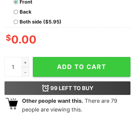
Front
Back
Both side ($5.95)
$
0.00
Moss Emergency Nerd T-Shirt quantity
ADD TO CART
99
LEFT TO BUY
Other people want this.
There are
79
people are viewing this.