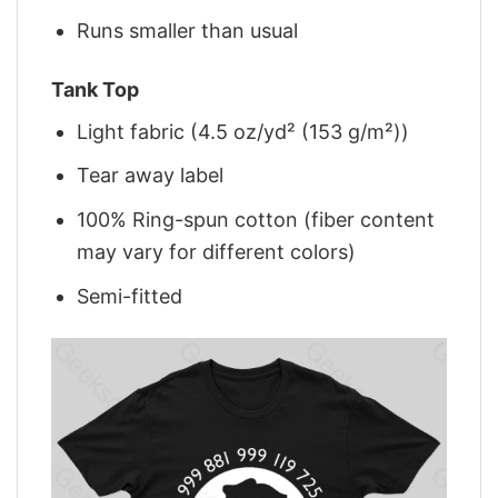
Runs smaller than usual
Tank Top
Light fabric (4.5 oz/yd² (153 g/m²))
Tear away label
100% Ring-spun cotton (fiber content
may vary for different colors)
Semi-fitted