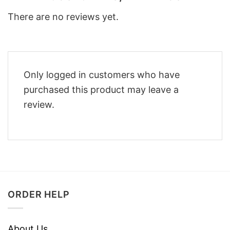
There are no reviews yet.
Only logged in customers who have
purchased this product may leave a
review.
ORDER HELP
About Us