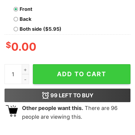
Front
Back
Both side ($5.95)
$
0.00
Moschino Vintage T Shirt Moschino Teddy Bear Hoodie
ADD TO CART
99
LEFT TO BUY
Other people want this.
There are
96
people are viewing this.