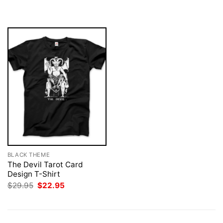
was:
is:
was:
is:
$29.95.
$22.95.
$29.95.
$22.95.
BLACK THEME
The Devil Tarot Card
Design T-Shirt
Original
Current
$
29.95
$
22.95
price
price
was:
is:
$29.95.
$22.95.