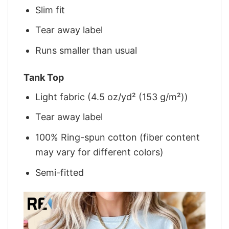
Slim fit
Tear away label
Runs smaller than usual
Tank Top
Light fabric (4.5 oz/yd² (153 g/m²))
Tear away label
100% Ring-spun cotton (fiber content
may vary for different colors)
Semi-fitted