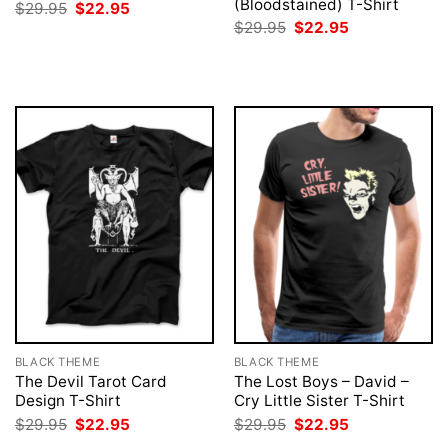
(Bloodstained) T-Shirt
Original
Current
$
29.95
$
22.95
price
price
Original
Current
$
29.95
$
22.95
was:
is:
price
price
$29.95.
$22.95.
was:
is:
$29.95.
$22.95.
BLACK THEME
BLACK THEME
The Devil Tarot Card
The Lost Boys – David –
Design T-Shirt
Cry Little Sister T-Shirt
Original
Current
Original
Current
$
29.95
$
22.95
$
29.95
$
22.95
price
price
price
price