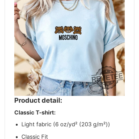
Product detail:
Classic T-shirt:
Light fabric (6 oz/yd² (203 g/m²))
Classic Fit