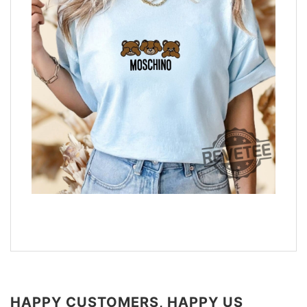
HAPPY CUSTOMERS, HAPPY US