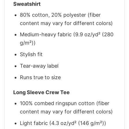
Sweatshirt
80% cotton, 20% polyester (fiber
content may vary for different colors)
Medium-heavy fabric (9.9 oz/yd² (280
g/m²))
Stylish fit
Tear-away label
Runs true to size
Long Sleeve Crew Tee
100% combed ringspun cotton (fiber
content may vary for different colors)
Light fabric (4.3 oz/yd² (146 g/m²))