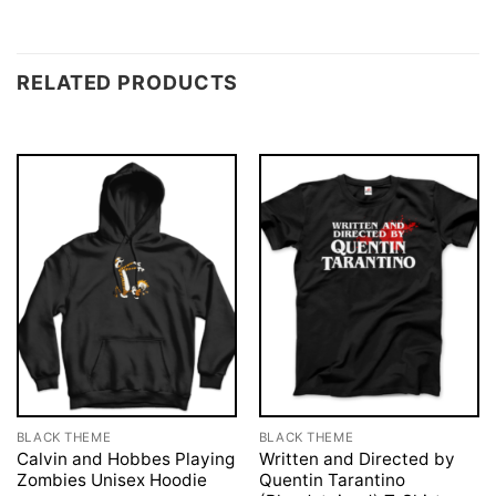
RELATED PRODUCTS
BLACK THEME
BLACK THEME
Calvin and Hobbes Playing
Written and Directed by
Zombies Unisex Hoodie
Quentin Tarantino