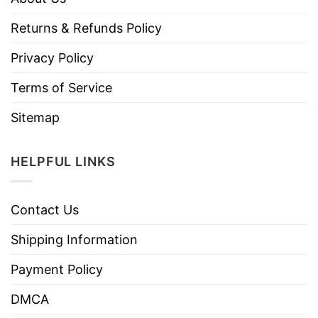
Returns & Refunds Policy
Privacy Policy
Terms of Service
Sitemap
HELPFUL LINKS
Contact Us
Shipping Information
Payment Policy
DMCA