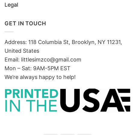
Legal
GET IN TOUCH
Address: 118 Columbia St, Brooklyn, NY 11231,
United States
Email:
littlesimzco@gmail.com
Mon – Sat: 9AM-5PM EST
We’re always happy to help!