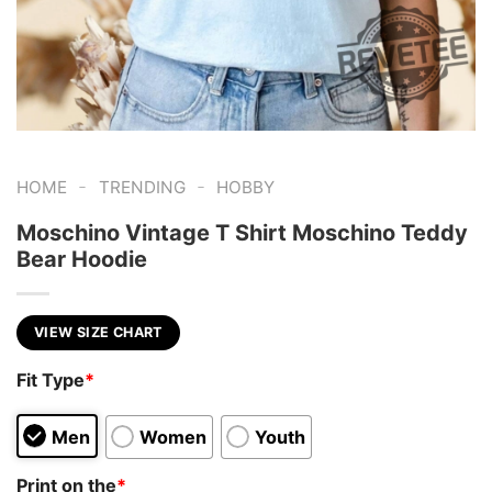
-
-
HOME
TRENDING
HOBBY
Moschino Vintage T Shirt Moschino Teddy
Bear Hoodie
VIEW SIZE CHART
Fit Type
*
Men
Women
Youth
Print on the
*