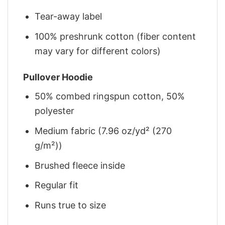
Tear-away label
100% preshrunk cotton (fiber content
may vary for different colors)
Pullover Hoodie
50% combed ringspun cotton, 50%
polyester
Medium fabric (7.96 oz/yd² (270
g/m²))
Brushed fleece inside
Regular fit
Runs true to size