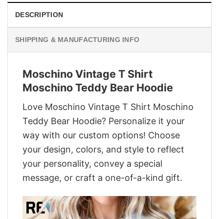
DESCRIPTION
SHIPPING & MANUFACTURING INFO
Moschino Vintage T Shirt
Moschino Teddy Bear Hoodie
Love Moschino Vintage T Shirt Moschino
Teddy Bear Hoodie? Personalize it your
way with our custom options! Choose
your design, colors, and style to reflect
your personality, convey a special
message, or craft a one-of-a-kind gift.